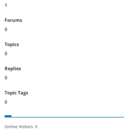
1
Forums
0
Topics
0
Replies
0
Topic Tags
0
Online Visitors:
0