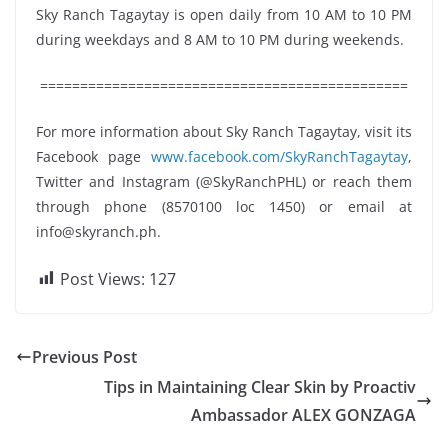
Sky Ranch Tagaytay is open daily from 10 AM to 10 PM
during weekdays and 8 AM to 10 PM during weekends.
==============================================
For more information about Sky Ranch Tagaytay, visit its
Facebook page
www.facebook.com/SkyRanchTagaytay
,
Twitter and Instagram (@SkyRanchPHL) or reach them
through phone (8570100 loc 1450) or email at
info@skyranch.ph
.
Post Views:
127
Previous Post
Tips in Maintaining Clear Skin by Proactiv
Ambassador ALEX GONZAGA