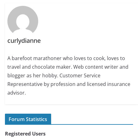
curlydianne
A barefoot marathoner who loves to cook, loves to
travel and chocolate maker. Web content writer and
blogger as her hobby. Customer Service
Representative by profession and licensed insurance
advisor.
Forum Statistics
Registered Users