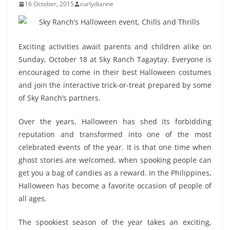
16 October, 2015
curlydianne
Exciting activities await parents and children alike on
Sunday, October 18 at Sky Ranch Tagaytay. Everyone is
encouraged to come in their best Halloween costumes
and join the interactive trick-or-treat prepared by some
of Sky Ranch’s partners.
Over the years, Halloween has shed its forbidding
reputation and transformed into one of the most
celebrated events of the year. It is that one time when
ghost stories are welcomed, when spooking people can
get you a bag of candies as a reward. In the Philippines,
Halloween has become a favorite occasion of people of
all ages.
The spookiest season of the year takes an exciting,