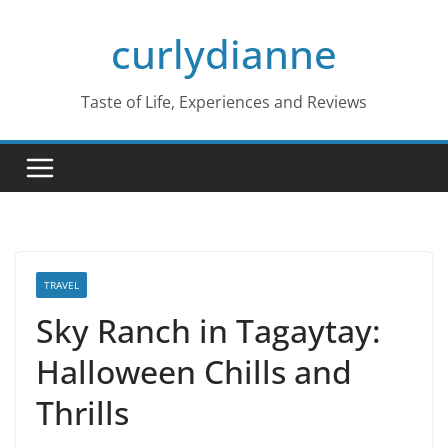
Skip
curlydianne
to
content
Taste of Life, Experiences and Reviews
TRAVEL
Sky Ranch in Tagaytay:
Halloween Chills and
Thrills