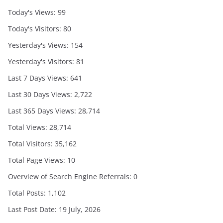
Today's Views:
99
Today's Visitors:
80
Yesterday's Views:
154
Yesterday's Visitors:
81
Last 7 Days Views:
641
Last 30 Days Views:
2,722
Last 365 Days Views:
28,714
Total Views:
28,714
Total Visitors:
35,162
Total Page Views:
10
Overview of Search Engine Referrals:
0
Total Posts:
1,102
Last Post Date:
19 July, 2026