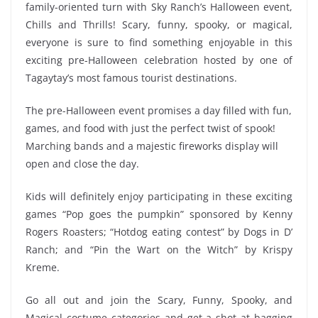
family-oriented turn with Sky Ranch’s Halloween event,
Chills and Thrills! Scary, funny, spooky, or magical,
everyone is sure to find something enjoyable in this
exciting pre-Halloween celebration hosted by one of
Tagaytay’s most famous tourist destinations.
The pre-Halloween event promises a day filled with fun,
games, and food with just the perfect twist of spook!
Marching bands and a majestic fireworks display will
open and close the day.
Kids will definitely enjoy participating in these exciting
games “Pop goes the pumpkin” sponsored by Kenny
Rogers Roasters; “Hotdog eating contest” by Dogs in D’
Ranch; and “Pin the Wart on the Witch” by Krispy
Kreme.
Go all out and join the Scary, Funny, Spooky, and
Magical costume categories and get a shot at bagging