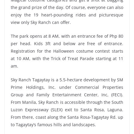
the grand prize of the day. Of course, everyone can also
enjoy the 19 heart-pounding rides and picturesque
view only Sky Ranch can offer.
The park opens at 8 AM, with an entrance fee of Php 80
per head. Kids 3ft and below are free of entrance.
Registration for the Halloween costume contest starts
at 10 AM, with the Trick of Treat Parade starting at 11
am.
Sky Ranch Tagaytay is a 5.5-hectare development by SM
Prime Holdings, Inc. under Commercial Properties
Group and Family Entertainment Center, Inc, (FECI).
From Manila, Sky Ranch is accessible through the South
Luzon Expressway (SLEX) exit to Santa Rosa, Laguna.
From there, coast along the Santa Rosa-Tagaytay Rd. up
to Tagaytay’s famous hills and landscapes.