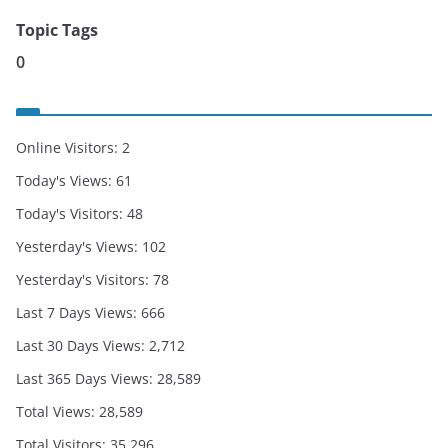
Topic Tags
0
Online Visitors:
2
Today's Views:
61
Today's Visitors:
48
Yesterday's Views:
102
Yesterday's Visitors:
78
Last 7 Days Views:
666
Last 30 Days Views:
2,712
Last 365 Days Views:
28,589
Total Views:
28,589
Total Visitors:
35,296