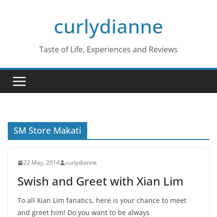
Skip
curlydianne
to
content
Taste of Life, Experiences and Reviews
SM Store Makati
22 May, 2014
curlydianne
Swish and Greet with Xian Lim
To all Xian Lim fanatics, here is your chance to meet
and greet him! Do you want to be always