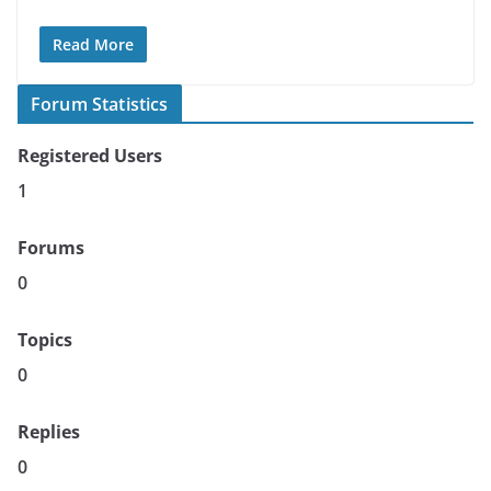
Read More
Forum Statistics
Registered Users
1
Forums
0
Topics
0
Replies
0