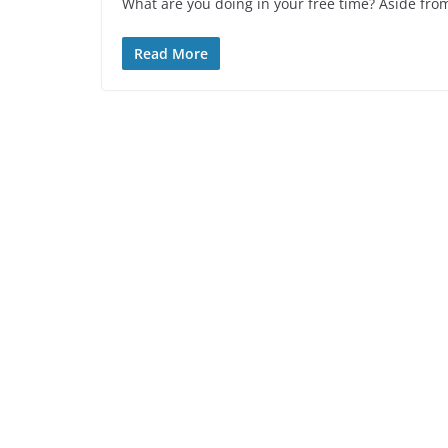
What are you doing in your free time? Aside from
Read More