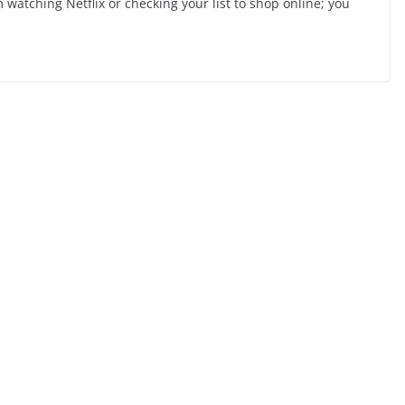
 watching Netflix or checking your list to shop online; you