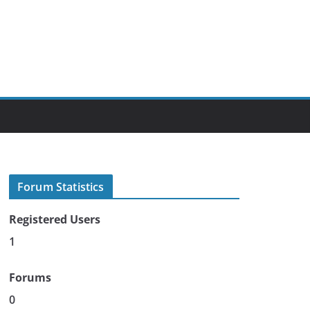
Forum Statistics
Registered Users
1
Forums
0