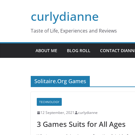
Skip
curlydianne
to
content
Taste of Life, Experiences and Reviews
ABOUT ME
BLOG ROLL
CONTACT DIANN
Solitaire.Org Games
TECHNOLOGY
12 September, 2021
curlydianne
3 Games Suits for All Ages