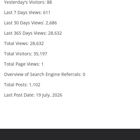
Yesterday's Visitors:
88
Last 7 Days Views:
611
Last 30 Days Views:
2,686
Last 365 Days Views:
28,632
Total Views:
28,632
Total Visitors:
35,197
Total Page Views:
1
Overview of Search Engine Referrals:
0
Total Posts:
1,102
Last Post Date:
19 July, 2026