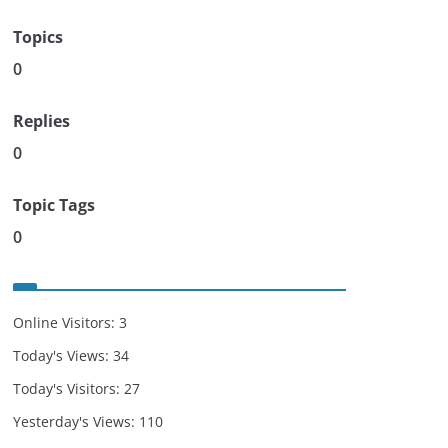
Topics
0
Replies
0
Topic Tags
0
Online Visitors:
3
Today's Views:
34
Today's Visitors:
27
Yesterday's Views:
110