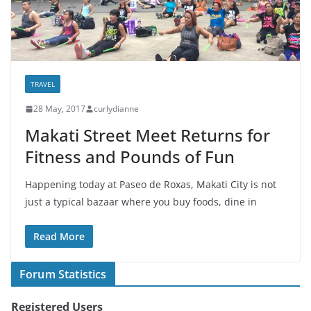
TRAVEL
28 May, 2017
curlydianne
Makati Street Meet Returns for
Fitness and Pounds of Fun
Happening today at Paseo de Roxas, Makati City is not
just a typical bazaar where you buy foods, dine in
Read More
Forum Statistics
Registered Users