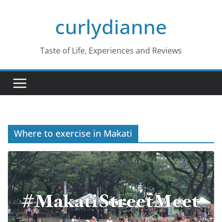
Skip
curlydianne
to
content
Taste of Life, Experiences and Reviews
Where to exercise in Makati