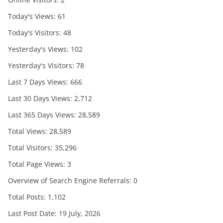
Today's Views:
61
Today's Visitors:
48
Yesterday's Views:
102
Yesterday's Visitors:
78
Last 7 Days Views:
666
Last 30 Days Views:
2,712
Last 365 Days Views:
28,589
Total Views:
28,589
Total Visitors:
35,296
Total Page Views:
3
Overview of Search Engine Referrals:
0
Total Posts:
1,102
Last Post Date:
19 July, 2026