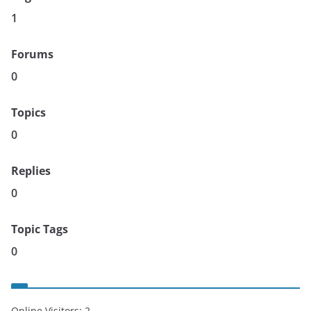
1
Forums
0
Topics
0
Replies
0
Topic Tags
0
Online Visitors:
2