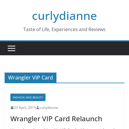
Skip
curlydianne
to
content
Taste of Life, Experiences and Reviews
Wrangler VIP Card
FASHION AND BEAUTY
23 April, 2015
curlydianne
Wrangler VIP Card Relaunch