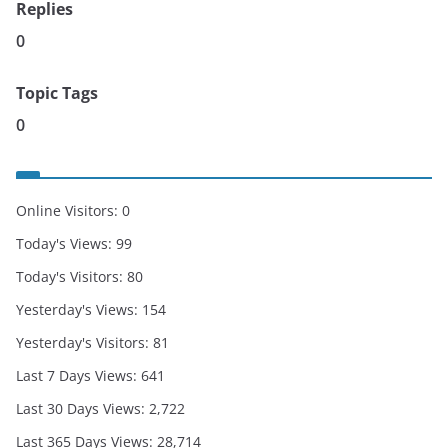
Replies
0
Topic Tags
0
Online Visitors:
0
Today's Views:
99
Today's Visitors:
80
Yesterday's Views:
154
Yesterday's Visitors:
81
Last 7 Days Views:
641
Last 30 Days Views:
2,722
Last 365 Days Views:
28,714