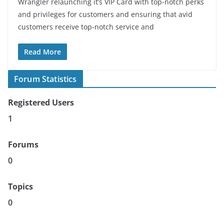
Wrangler relaunching it’s VIP Card with top-notch perks
and privileges for customers and ensuring that avid
customers receive top-notch service and
Read More
Forum Statistics
Registered Users
1
Forums
0
Topics
0