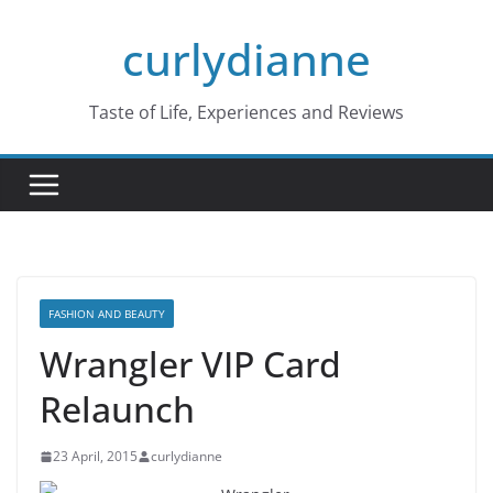
Skip
curlydianne
to
content
Taste of Life, Experiences and Reviews
FASHION AND BEAUTY
Wrangler VIP Card
Relaunch
23 April, 2015
curlydianne