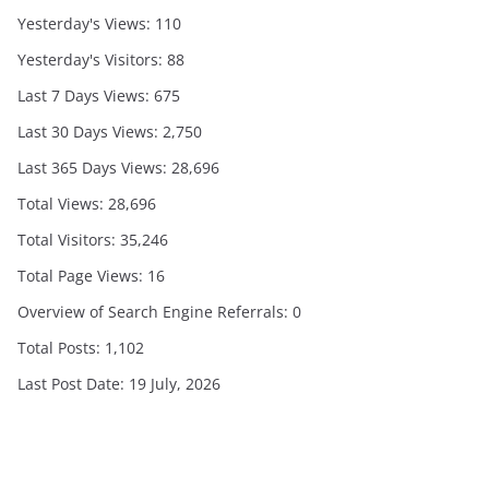
Yesterday's Views:
110
Yesterday's Visitors:
88
Last 7 Days Views:
675
Last 30 Days Views:
2,750
Last 365 Days Views:
28,696
Total Views:
28,696
Total Visitors:
35,246
Total Page Views:
16
Overview of Search Engine Referrals:
0
Total Posts:
1,102
Last Post Date:
19 July, 2026