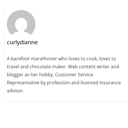
curlydianne
A barefoot marathoner who loves to cook, loves to
travel and chocolate maker. Web content writer and
blogger as her hobby. Customer Service
Representative by profession and licensed insurance
advisor.