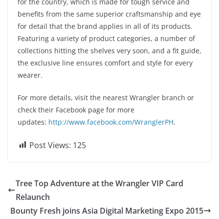
for the country, which is made for tough service and
benefits from the same superior craftsmanship and eye
for detail that the brand applies in all of its products.
Featuring a variety of product categories, a number of
collections hitting the shelves very soon, and a fit guide,
the exclusive line ensures comfort and style for every
wearer.
For more details, visit the nearest Wrangler branch or
check their Facebook page for more
updates:
http://www.facebook.com/WranglerPH
.
Post Views:
125
Tree Top Adventure at the Wrangler VIP Card
Relaunch
Bounty Fresh joins Asia Digital Marketing Expo 2015