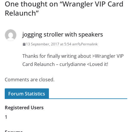
One thought on “
Wrangler VIP Card
Relaunch
”
jogging stroller with speakers
13 September, 2017 at 5:54 am
Permalink
Thanks for finally writing about >Wrangler VIP
Card Relaunch – curlydianne <Loved it!
Comments are closed.
Forum Statistics
Registered Users
1