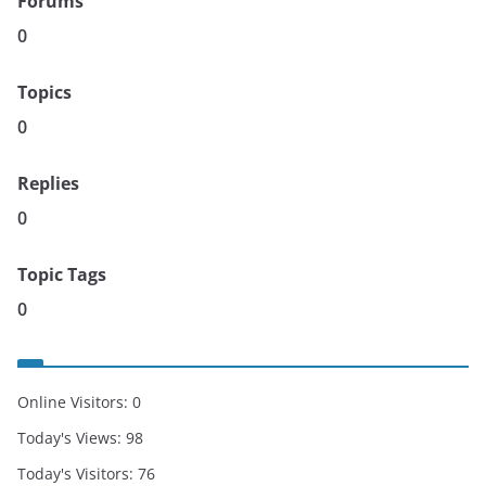
Forums
0
Topics
0
Replies
0
Topic Tags
0
Online Visitors:
0
Today's Views:
98
Today's Visitors:
76