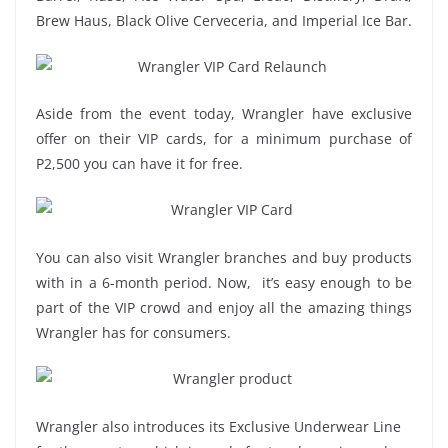
Brew Haus, Black Olive Cerveceria, and Imperial Ice Bar.
Aside from the event today, Wrangler have exclusive
offer on their VIP cards, for a minimum purchase of
P2,500 you can have it for free.
You can also visit Wrangler branches and buy products
with in a 6-month period. Now, it’s easy enough to be
part of the VIP crowd and enjoy all the amazing things
Wrangler has for consumers.
Wrangler also introduces its Exclusive Underwear Line