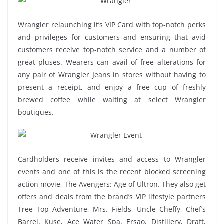
Wrangler relaunching it’s VIP Card with top-notch perks
and privileges for customers and ensuring that avid
customers receive top-notch service and a number of
great pluses. Wearers can avail of free alterations for
any pair of Wrangler Jeans in stores without having to
present a receipt, and enjoy a free cup of freshly
brewed coffee while waiting at select Wrangler
boutiques.
Cardholders receive invites and access to Wrangler
events and one of this is the recent blocked screening
action movie, The Avengers: Age of Ultron. They also get
offers and deals from the brand’s VIP lifestyle partners
Tree Top Adventure, Mrs. Fields, Uncle Cheffy, Chef’s
Barrel, Kuse, Ace Water Spa, Ersao, Distillery, Draft,