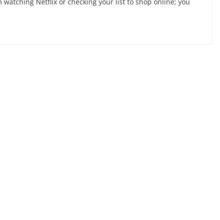
 watching Netflix or checking your list to shop online; you