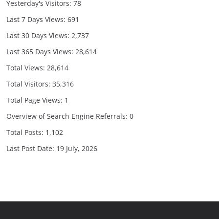
Yesterday's Visitors:
78
Last 7 Days Views:
691
Last 30 Days Views:
2,737
Last 365 Days Views:
28,614
Total Views:
28,614
Total Visitors:
35,316
Total Page Views:
1
Overview of Search Engine Referrals:
0
Total Posts:
1,102
Last Post Date:
19 July, 2026