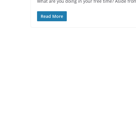
What are you doing in your free time? Aside from
Read More