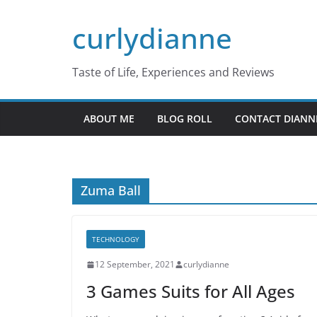
Skip
curlydianne
to
content
Taste of Life, Experiences and Reviews
ABOUT ME
BLOG ROLL
CONTACT DIANN
Zuma Ball
TECHNOLOGY
12 September, 2021
curlydianne
3 Games Suits for All Ages