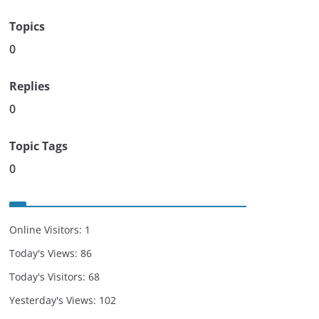
Topics
0
Replies
0
Topic Tags
0
Online Visitors:
1
Today's Views:
86
Today's Visitors:
68
Yesterday's Views:
102