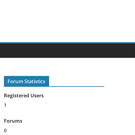
Forum Statistics
Registered Users
1
Forums
0