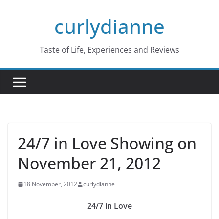
Skip
curlydianne
to
content
Taste of Life, Experiences and Reviews
24/7 in Love Showing on
November 21, 2012
18 November, 2012
curlydianne
24/7 in Love