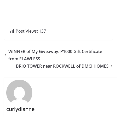
Post Views:
137
WINNER of My Giveaway: P1000 Gift Certificate
from FLAWLESS
BRIO TOWER near ROCKWELL of DMCI HOMES
curlydianne