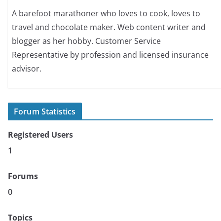
A barefoot marathoner who loves to cook, loves to
travel and chocolate maker. Web content writer and
blogger as her hobby. Customer Service
Representative by profession and licensed insurance
advisor.
Forum Statistics
Registered Users
1
Forums
0
Topics