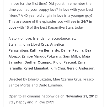
In love for the first time? Did you still remember the
time you had your puppy love? In love with your best
friend? A 40-year old virgin in love in a younger guy?
This are some of the episodes you will see in
24/7 in
Love
with 15 of the best Kapamilya Stars today.
A story of love, friendship, acceptance, etc.
Starring
John Lloyd Cruz,
Angelica
Panganiban
,
Kathryn Bernardo
,
Daniel Padilla, Bea
Alonzo, Zanjoe Marudo
Pokwang, Sam Milby, Maja
Salvador, Diether Ocampo, Piolo Pascual, Zaija
Jaranilla, Xyriel Manabat, Kim Chiu, Gerald Anderson.
Directed by John-D Lazatin, Mae Czarina Cruz, Frasco
Santos Mortiz and Dado Lumibao.
Open to all cinemas nationwide on
November 21, 2012
!
Stay happy and in love
24/7
!