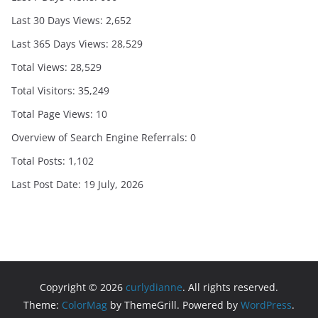
Last 30 Days Views:
2,652
Last 365 Days Views:
28,529
Total Views:
28,529
Total Visitors:
35,249
Total Page Views:
10
Overview of Search Engine Referrals:
0
Total Posts:
1,102
Last Post Date:
19 July, 2026
Copyright © 2026
curlydianne
. All rights reserved.
Theme:
ColorMag
by ThemeGrill. Powered by
WordPress
.