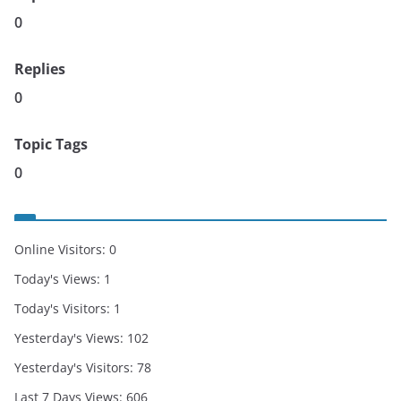
0
Replies
0
Topic Tags
0
Online Visitors:
0
Today's Views:
1
Today's Visitors:
1
Yesterday's Views:
102
Yesterday's Visitors:
78
Last 7 Days Views:
606