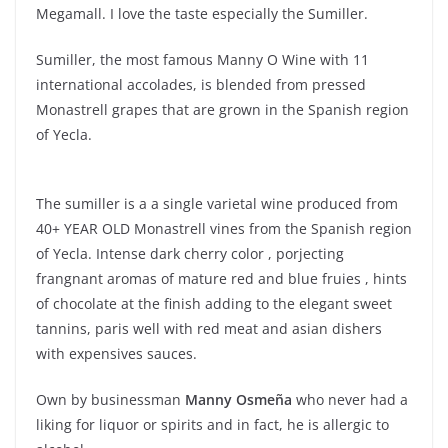
Megamall. I love the taste especially the Sumiller.
Sumiller, the most famous Manny O Wine with 11
international accolades, is blended from pressed
Monastrell grapes that are grown in the Spanish region
of Yecla.
The sumiller is a a single varietal wine produced from
40+ YEAR OLD Monastrell vines from the Spanish region
of Yecla. Intense dark cherry color , porjecting
frangnant aromas of mature red and blue fruies , hints
of chocolate at the finish adding to the elegant sweet
tannins, paris well with red meat and asian dishers
with expensives sauces.
Own by businessman
Manny Osmeña
who never had a
liking for liquor or spirits and in fact, he is allergic to