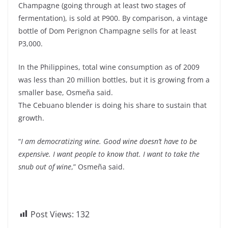
Champagne (going through at least two stages of
fermentation), is sold at P900. By comparison, a vintage
bottle of Dom Perignon Champagne sells for at least
P3,000.
In the Philippines, total wine consumption as of 2009
was less than 20 million bottles, but it is growing from a
smaller base, Osmeña said.
The Cebuano blender is doing his share to sustain that
growth.
“
I am democratizing wine. Good wine doesn’t have to be
expensive. I want people to know that. I want to take the
snub out of wine
,” Osmeña said.
Post Views:
132