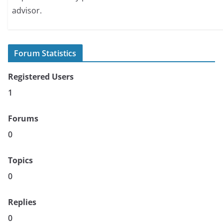
advisor.
Forum Statistics
Registered Users
1
Forums
0
Topics
0
Replies
0