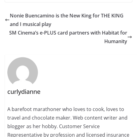
Nonie Buencamino is the New King for THE KING
and I musical play
SM Cinema’s e-PLUS card partners with Habitat for
Humanity
curlydianne
A barefoot marathoner who loves to cook, loves to
travel and chocolate maker. Web content writer and
blogger as her hobby. Customer Service
Representative by profession and licensed insurance