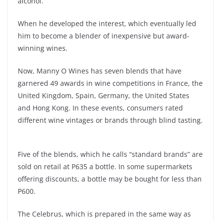
alcohol.
When he developed the interest, which eventually led
him to become a blender of inexpensive but award-
winning wines.
Now, Manny O Wines has seven blends that have
garnered 49 awards in wine competitions in France, the
United Kingdom, Spain, Germany, the United States
and Hong Kong. In these events, consumers rated
different wine vintages or brands through blind tasting.
Five of the blends, which he calls “standard brands” are
sold on retail at P635 a bottle. In some supermarkets
offering discounts, a bottle may be bought for less than
P600.
The Celebrus, which is prepared in the same way as