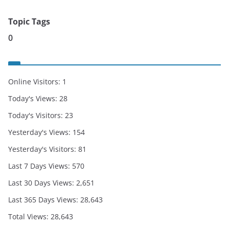
Topic Tags
0
Online Visitors:
1
Today's Views:
28
Today's Visitors:
23
Yesterday's Views:
154
Yesterday's Visitors:
81
Last 7 Days Views:
570
Last 30 Days Views:
2,651
Last 365 Days Views:
28,643
Total Views:
28,643