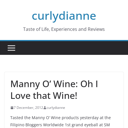
Skip
curlydianne
to
content
Taste of Life, Experiences and Reviews
Manny O’ Wine: Oh I
Love that Wine!
7 December, 2012
curlydianne
Tasted the Manny O’ Wine products yesterday at the
Filipino Bloggers Worldwide 1st grand eyeball at SM