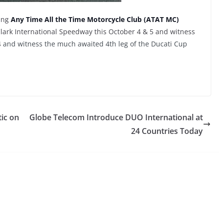
king
Any Time All the Time Motorcycle Club (ATAT MC)
ark International Speedway this October 4 & 5 and witness
4
and witness the much awaited 4th leg of the Ducati Cup
tic on
Globe Telecom Introduce DUO International at
24 Countries Today