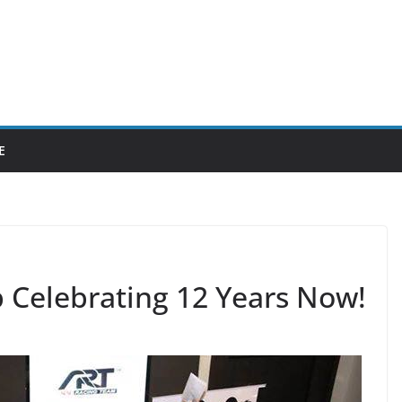
E
 Celebrating 12 Years Now!