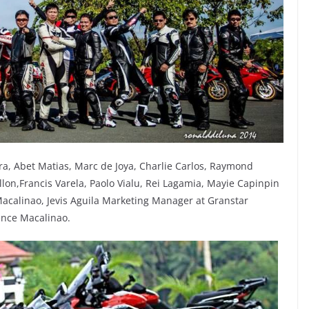
ra, Abet Matias, Marc de Joya, Charlie Carlos, Raymond
llon,Francis Varela, Paolo Vialu, Rei Lagamia, Mayie Capinpin
n Macalinao, Jevis Aguila Marketing Manager at Granstar
rence Macalinao.