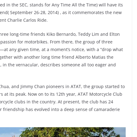
d in the SEC, stands for Any Time All the Time) will have its
eekend( September 26-28, 2014) , as it commemorates the new
ent Charlie Carlos Ride.
ree long-time friends Kiko Bernardo, Teddy Lim and Elton
r passion for motorbikes. From there, the group of three
at any given time, at a moment’s notice, with a “drop what
Together with another long time friend Alberto Matias the
in the vernacular, describes someone all too eager and
Chua, and Jimmy Chan pioneers in ATAT, the group started to
at its peak. Now on to its 12th year, ATAT Motorcycle Club
rcycle clubs in the country. At present, the club has 24
r friendship has evolved into a deep sense of camaraderie