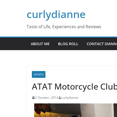
Skip
curlydianne
to
content
Taste of Life, Experiences and Reviews
ABOUT ME
BLOG ROLL
CONTACT DIANN
SPORTS
ATAT Motorcycle Club
2 October, 2014
curlydianne