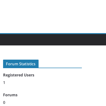
Forum Statistics
Registered Users
1
Forums
0