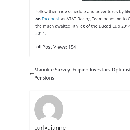
Follow their ride schedule and adventures by li
on
Facebook
as ATAT Racing Team heads on to Cl
the much awaited 4th leg of the Ducati Cup 201
2014.
Post Views:
154
Manulife Survey: Filipino Investors Optimis
Pensions
curlydianne