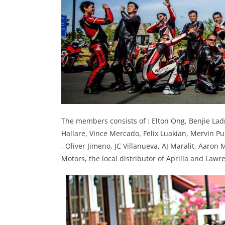
The members consists of : Elton Ong, Benjie Lad
Hallare, Vince Mercado, Felix Luakian, Mervin Pu
, Oliver Jimeno, JC Villanueva, AJ Maralit, Aaro
Motors, the local distributor of Aprilia and Law