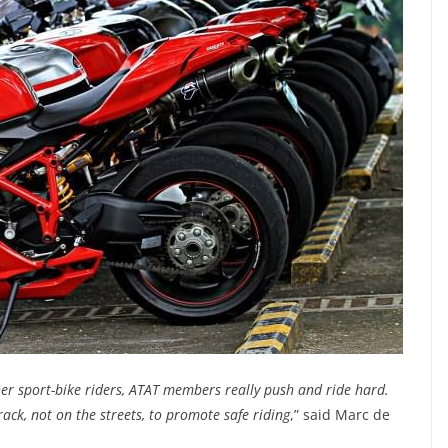
her sport-bike riders, ATAT members really push and ride hard.
ack, not on the streets, to promote safe riding
,” said Marc de