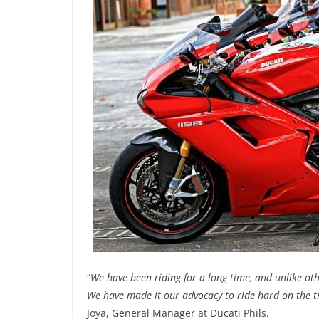
“
We have been riding for a long time, and unlike ot
We have made it our advocacy to ride hard on the tr
Joya, General Manager at Ducati Phils.