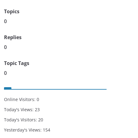
Topics
0
Replies
0
Topic Tags
0
Online Visitors:
0
Today's Views:
23
Today's Visitors:
20
Yesterday's Views:
154