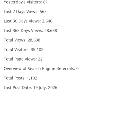
Yesterday's Visitors:
81
Last 7 Days Views:
565
Last 30 Days Views:
2,646
Last 365 Days Views:
28,638
Total Views:
28,638
Total Visitors:
35,102
Total Page Views:
22
Overview of Search Engine Referrals:
0
Total Posts:
1,102
Last Post Date:
19 July, 2026