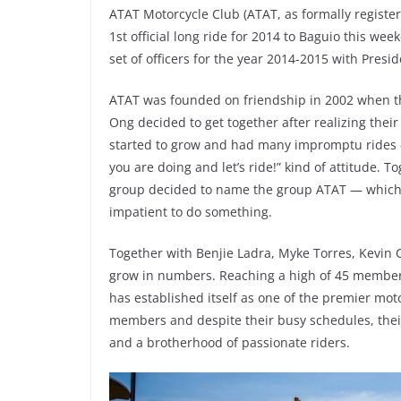
ATAT Motorcycle Club (ATAT, as formally registere
1st official long ride for 2014 to Baguio this w
set of officers for the year 2014-2015 with Presid
ATAT was founded on friendship in 2002 when th
Ong decided to get together after realizing thei
started to grow and had many impromptu rides —
you are doing and let’s ride!” kind of attitude. 
group decided to name the group ATAT — which, 
impatient to do something.
Together with Benjie Ladra, Myke Torres, Kevin 
grow in numbers. Reaching a high of 45 members 
has established itself as one of the premier moto
members and despite their busy schedules, thei
and a brotherhood of passionate riders.