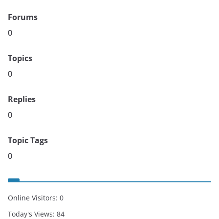
Forums
0
Topics
0
Replies
0
Topic Tags
0
Online Visitors:
0
Today's Views:
84