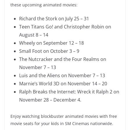
these upcoming animated movies:
Richard the Stork on July 25 – 31
Teen Titans Go! and Christopher Robin on
August 8 – 14
Wheely on September 12 – 18
Small Foot on October 3 – 9
The Nutcracker and the Four Realms on
November 7 – 13
Luis and the Aliens on November 7 – 13
Marnie’s World 3D on November 14 – 20
Ralph Breaks the Internet: Wreck it Ralph 2 on
November 28 – December 4.
Enjoy watching blockbuster animated movies with free
movie seats for your kids in SM Cinemas nationwide.