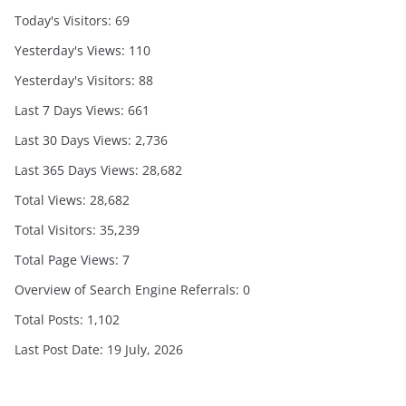
Today's Visitors:
69
Yesterday's Views:
110
Yesterday's Visitors:
88
Last 7 Days Views:
661
Last 30 Days Views:
2,736
Last 365 Days Views:
28,682
Total Views:
28,682
Total Visitors:
35,239
Total Page Views:
7
Overview of Search Engine Referrals:
0
Total Posts:
1,102
Last Post Date:
19 July, 2026