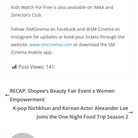
Kids Watch For Free is also available on IMAX and
Director’s Club.
Follow /SMCinema on Facebook and @SM Cinema on
Instagram for updates or book your tickets through the
website,
www.smcinema.com
or download the SM
Cinema mobile app.
Post Views:
141
RECAP: Shopee‘s Beauty Fair Event x Women
Empowerment
K-pop Nichkhun and Korean Actor Alexander Lee
Joins the One Night Food Trip Season 2