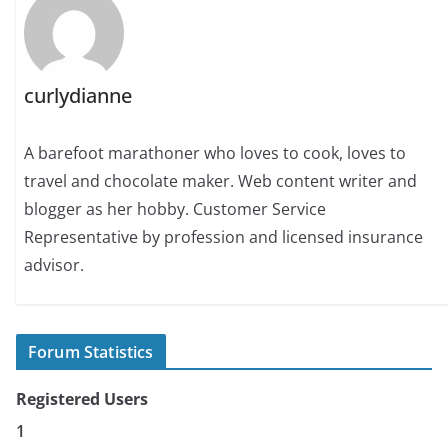
curlydianne
A barefoot marathoner who loves to cook, loves to
travel and chocolate maker. Web content writer and
blogger as her hobby. Customer Service
Representative by profession and licensed insurance
advisor.
Forum Statistics
Registered Users
1