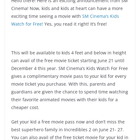
Hello there! Here is an exciting announcement from SM
Cinema! Now, kids and kids at heart can have a more
exciting time seeing a movie with
SM Cinema’s Kids
Watch for Free!
Yes, you read it right! It’s free!
This will be available to kids 4 feet and below in height
can avail of the free movie ticket starting June 21 until
December 4 this year. SM Cinema’s Kids Watch For Free
gives a complimentary movie pass to your kid for every
movie ticket you purchase. With this, parents and
guardians are given the chance to spend time watching
their favorite animated movies with their kids for a
cheaper cost.
Get your kid a free movie pass now and don’t miss the
best superhero family in Incredibles 2 on June 21- 27.
You can also avail of the free ticket movie for your kid in