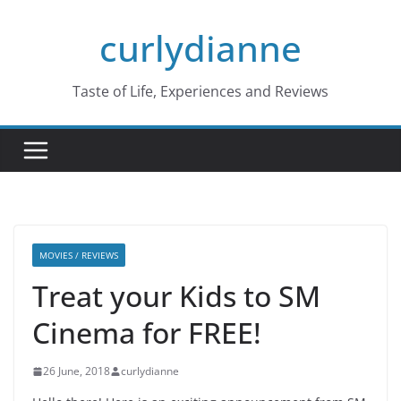
Skip
curlydianne
to
content
Taste of Life, Experiences and Reviews
MOVIES / REVIEWS
Treat your Kids to SM
Cinema for FREE!
26 June, 2018
curlydianne