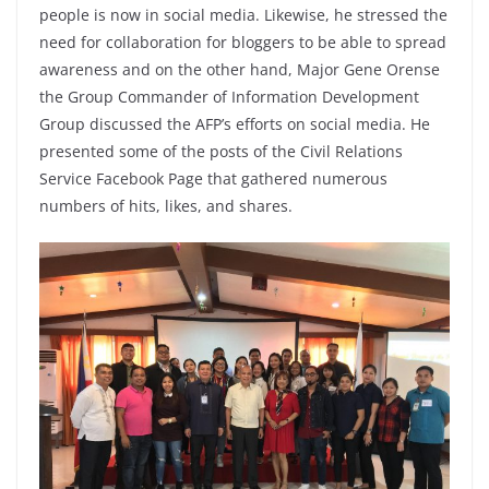
people is now in social media. Likewise, he stressed the
need for collaboration for bloggers to be able to spread
awareness and on the other hand, Major Gene Orense
the Group Commander of Information Development
Group discussed the AFP’s efforts on social media. He
presented some of the posts of the Civil Relations
Service Facebook Page that gathered numerous
numbers of hits, likes, and shares.