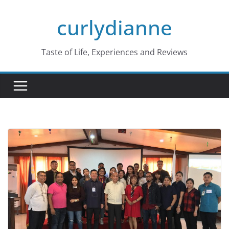
Skip
curlydianne
to
content
Taste of Life, Experiences and Reviews