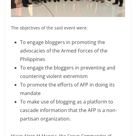
The objectives of the said event were:
To engage bloggers in promoting the
advocacies of the Armed Forces of the
Philippines
To engage the bloggers in preventing and
countering violent extremism
To promote the efforts of AFP in doing its
mandate
To make use of blogging as a platform to
cascade information that the AFP is a non-
partisan organization.
Major Alwin M Maneja, the Group Commander of