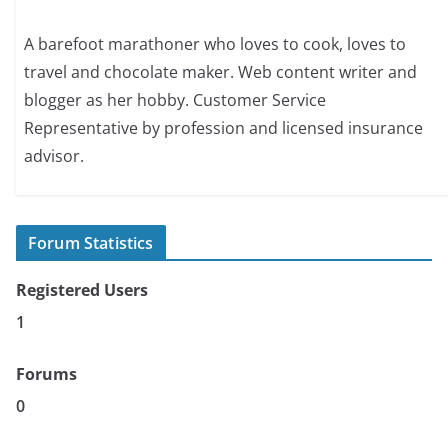
A barefoot marathoner who loves to cook, loves to
travel and chocolate maker. Web content writer and
blogger as her hobby. Customer Service
Representative by profession and licensed insurance
advisor.
Forum Statistics
Registered Users
1
Forums
0