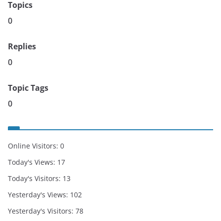
Topics
0
Replies
0
Topic Tags
0
Online Visitors:
0
Today's Views:
17
Today's Visitors:
13
Yesterday's Views:
102
Yesterday's Visitors:
78