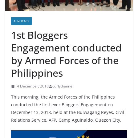
ADVOCACY
1st Bloggers
Engagement conducted
by Armed Forces of the
Philippines
14 December, 2018
curlydianne
This morning, the Armed Forces of the Philippines
conducted the first ever Bloggers Engagement on
December 13, 2018, held at the Bulwagang Reyes, Civil
Relations Service, AFP, Camp Aguinaldo, Quezon City.