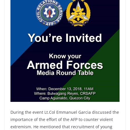
During the event Lt.Col Emmanuel Garcia discussed the
importance of the effort of the AFP to counter violent
extremism. He mentioned that recruitment of young