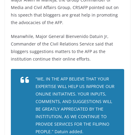
Media and Civil Affairs Group, CRSAFP pointed out on
his speech that bloggers are great help in promoting
the advocacies of the AFP.
Meanwhile, Major General Bienvenido Datuin Jr,
Commander of the Civil Relations Service said that
bloggers suggestions matters to the AFP as the
institution continue their online efforts.
“WE, IN THE AFP BELIEVE THAT YOUR
EXPERTISE WILL HELP US IMPROVE OUR
ONLINE INITIATIVES. YOUR INPUTS,
COMMENTS, AND SUGGESTIONS WILL
BE GREATLY APPRECIATED BY THE
INSTITUTION, AS WE CONTINUE TO
PROVIDE SERVICES FOR THE FILIPINO
PEOPLE.” Datuin added.