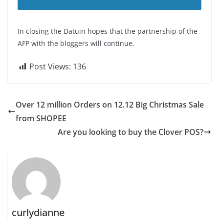
In closing the Datuin hopes that the partnership of the
AFP with the bloggers will continue.
Post Views:
136
Over 12 million Orders on 12.12 Big Christmas Sale
from SHOPEE
Are you looking to buy the Clover POS?
curlydianne