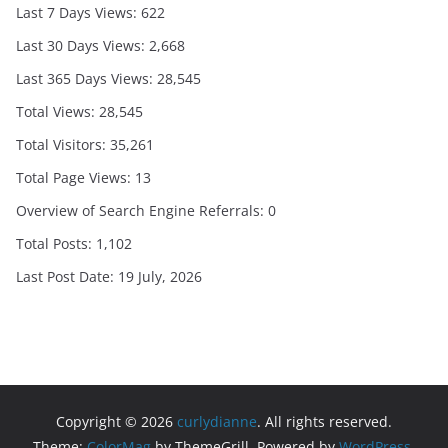
Last 7 Days Views:
622
Last 30 Days Views:
2,668
Last 365 Days Views:
28,545
Total Views:
28,545
Total Visitors:
35,261
Total Page Views:
13
Overview of Search Engine Referrals:
0
Total Posts:
1,102
Last Post Date:
19 July, 2026
Copyright © 2026
curlydianne
. All rights reserved.
Theme:
ColorMag
by ThemeGrill. Powered by
WordPress
.