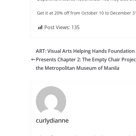
Get it at 20% off from October 10 to December 31,
Post Views:
135
ART: Visual Arts Helping Hands Foundation 
Presents Chapter 2: The Empty Chair Projec
the Metropolitan Museum of Manila
curlydianne