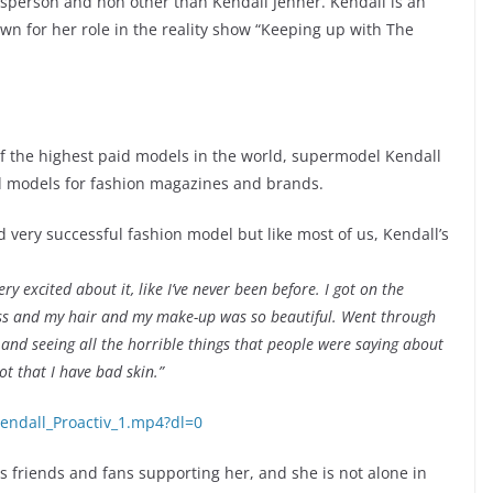
sperson and non other than Kendall Jenner. Kendall is an
n for her role in the reality show “Keeping up with The
f the highest paid models in the world, supermodel Kendall
d models for fashion magazines and brands.
nd very successful fashion model but like most of us, Kendall’s
y excited about it, like I’ve never been before. I got on the
dress and my hair and my make-up was so beautiful. Went through
and seeing all the horrible things that people were saying about
ot that I have bad skin.”
ndall_Proactiv_1.mp4?dl=0
s friends and fans supporting her, and she is not alone in