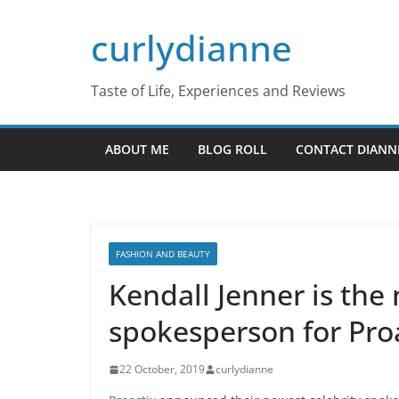
Skip
curlydianne
to
content
Taste of Life, Experiences and Reviews
ABOUT ME
BLOG ROLL
CONTACT DIANN
FASHION AND BEAUTY
Kendall Jenner is the
spokesperson for Pro
22 October, 2019
curlydianne