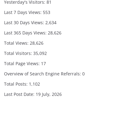
Yesterday's Visitors:
81
Last 7 Days Views:
553
Last 30 Days Views:
2,634
Last 365 Days Views:
28,626
Total Views:
28,626
Total Visitors:
35,092
Total Page Views:
17
Overview of Search Engine Referrals:
0
Total Posts:
1,102
Last Post Date:
19 July, 2026