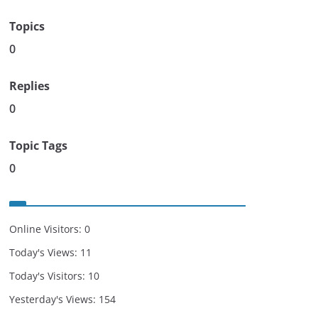
Topics
0
Replies
0
Topic Tags
0
Online Visitors:
0
Today's Views:
11
Today's Visitors:
10
Yesterday's Views:
154