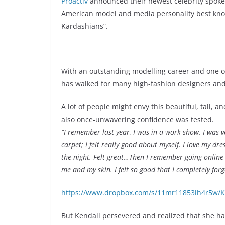
Proactiv
announced their newest celebrity spoke
American model and media personality best know
Kardashians”.
With an outstanding modelling career and one o
has walked for many high-fashion designers an
A lot of people might envy this beautiful, tall, a
also once-unwavering confidence was tested.
“I remember last year, I was in a work show. I was ver
carpet; I felt really good about myself. I love my 
the night. Felt great…Then I remember going online 
me and my skin. I felt so good that I completely forg
https://www.dropbox.com/s/11mr11853lh4r5w/Ke
But Kendall persevered and realized that she ha