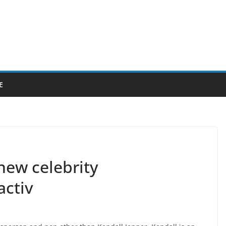
E
 new celebrity
activ