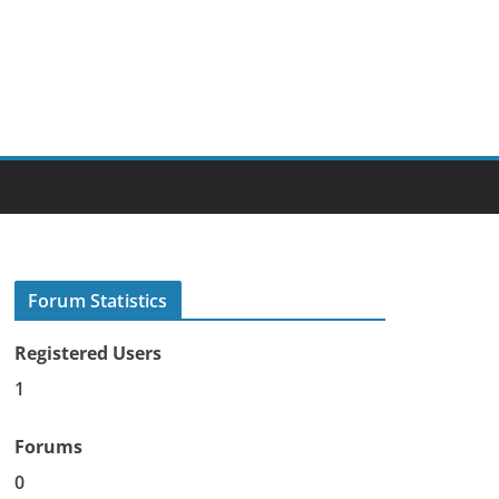
Forum Statistics
Registered Users
1
Forums
0