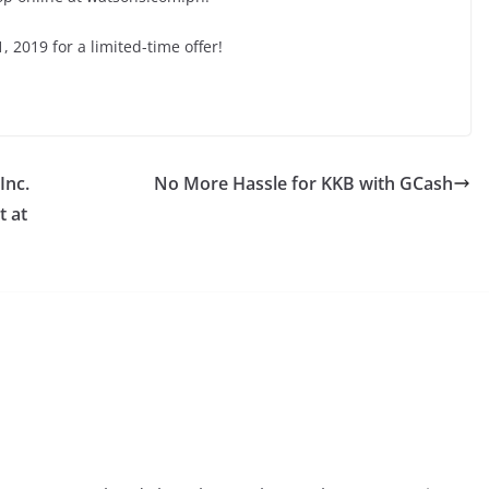
 2019 for a limited-time offer!
Inc.
No More Hassle for KKB with GCash
t at