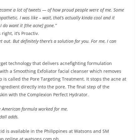
became a lot of tweets — of how proud people were of me. Some
thetic. I was like – wait, that’s actually kinda cool and it
I do want it [the acne] gone.”
right, it’s Proactiv.
et out. But definitely there’s a solution for you. For me, I can
get technology that delivers acnefighting formulation
s with a Smoothing Exfoliator facial cleanser which removes
 is called the Pore Targeting Treatment. It stops the acne at
gredient directly into the pore. The final step of the
skin with the Complexion Perfect Hydrator.
The American formula worked for me.
dall adds.
cid is available in the Philippines at Watsons and SM
op online at watsons.com.ph.