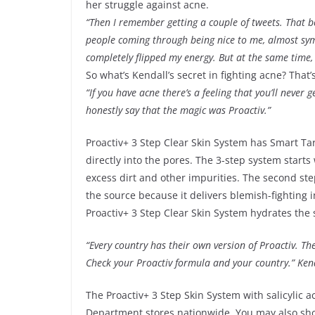
her struggle against acne.
“Then I remember getting a couple of tweets. That 
people coming through being nice to me, almost sympa
completely flipped my energy. But at the same time, 
So what’s Kendall’s secret in fighting acne? That’s 
“If you have acne there’s a feeling that you’ll never g
honestly say that the magic was Proactiv.”
Proactiv+ 3 Step Clear Skin System has Smart Tar
directly into the pores. The 3-step system start
excess dirt and other impurities. The second step
the source because it delivers blemish-fighting in
Proactiv+ 3 Step Clear Skin System hydrates the 
“Every country has their own version of Proactiv. 
Check your Proactiv formula and your country.” Ken
The Proactiv+ 3 Step Skin System with salicylic a
Department stores nationwide. You may also sh