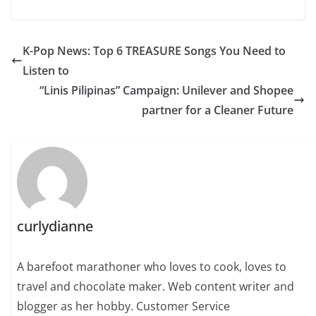
K-Pop News: Top 6 TREASURE Songs You Need to
Listen to
“Linis Pilipinas” Campaign: Unilever and Shopee
partner for a Cleaner Future
curlydianne
A barefoot marathoner who loves to cook, loves to
travel and chocolate maker. Web content writer and
blogger as her hobby. Customer Service