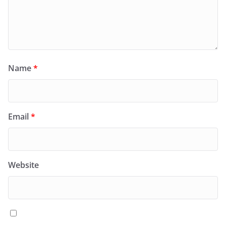
Name
*
Email
*
Website