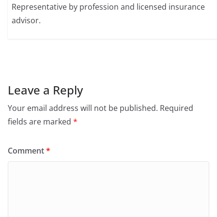
Representative by profession and licensed insurance
advisor.
Leave a Reply
Your email address will not be published.
Required
fields are marked
*
Comment
*