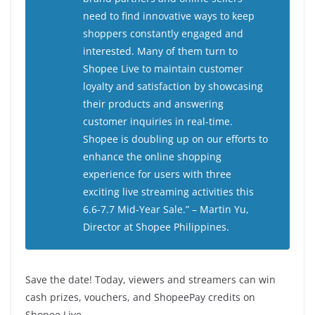
need to find innovative ways to keep
shoppers constantly engaged and
interested. Many of them turn to
Shopee Live to maintain customer
loyalty and satisfaction by showcasing
their products and answering
customer inquiries in real-time.
Shopee is doubling up on our efforts to
enhance the online shopping
experience for users with three
exciting live streaming activities this
6.6-7.7 Mid-Year Sale.”
– Martin Yu,
Director at Shopee Philippines.
Save the date! Today, viewers and streamers can win
cash prizes, vouchers, and ShopeePay credits on
Shopee Live.