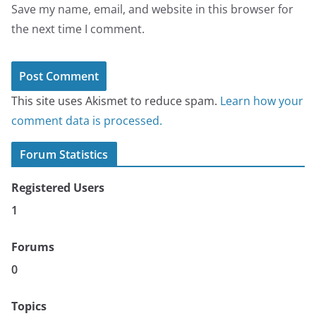
Save my name, email, and website in this browser for
the next time I comment.
This site uses Akismet to reduce spam.
Learn how your
comment data is processed.
Forum Statistics
Registered Users
1
Forums
0
Topics