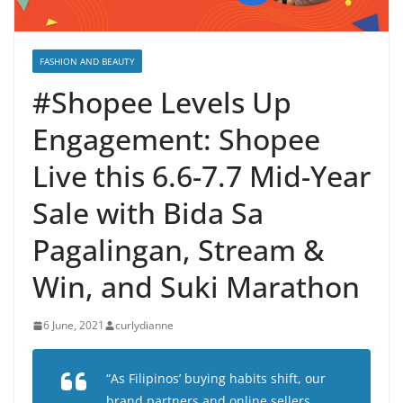
FASHION AND BEAUTY
#Shopee Levels Up
Engagement: Shopee
Live this 6.6-7.7 Mid-Year
Sale with Bida Sa
Pagalingan, Stream &
Win, and Suki Marathon
6 June, 2021
curlydianne
“As Filipinos’ buying habits shift, our
brand partners and online sellers