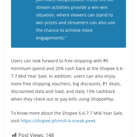
stream activities provide a win-win
situation, where viewers can stand to
win prizes and streamers can also use
the chance to achieve more
engagements.”
Users can look forward to free shipping with ₱0
minimum spend and 20% cash back at the Shopee 6.6-
7.7 Mid Year Sale. In addition, users can also enjoy
more free shipping vouchers, big discounts, ₱1 deals,
discounted data and load, and daily 15% cashback
when they check out or pay bills using ShopeePay.
To know more about the Shopee 6.6-7.7 Mid-Year Sale,
visit
https://shopee.ph/m/6-6-sneak-peek
.
Post Views:
148