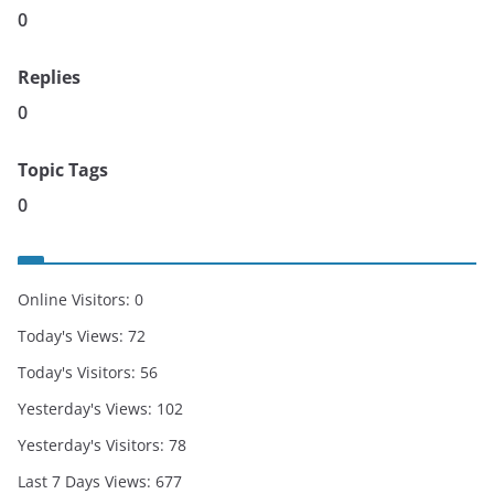
0
Replies
0
Topic Tags
0
Online Visitors:
0
Today's Views:
72
Today's Visitors:
56
Yesterday's Views:
102
Yesterday's Visitors:
78
Last 7 Days Views:
677