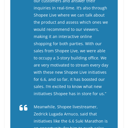
our customers and answer their
inquiries in real-time. It’s also through
Shopee Live where we can talk about
the product and assess which ones we
would recommend to our viewers,
making it an interactive online
shopping for both parties. With our
sales from Shopee Live, we were able
to occupy a 3-story building office. We
are very motivated to stream every day
with these new Shopee Live initiatives
for 6.6, and so far, it has boosted our
sales. I’m excited to know what new
initiatives Shopee has in store for us.”
Meanwhile, Shopee livestreamer,
Zedrick Lugada Arnuco, said that
initiatives like the 6.6 Suki Marathon is