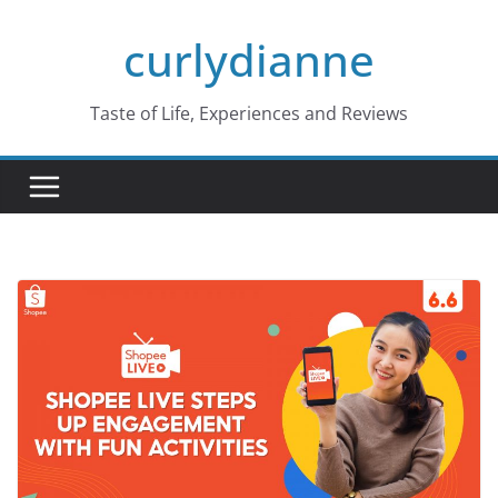
Skip
curlydianne
to
content
Taste of Life, Experiences and Reviews