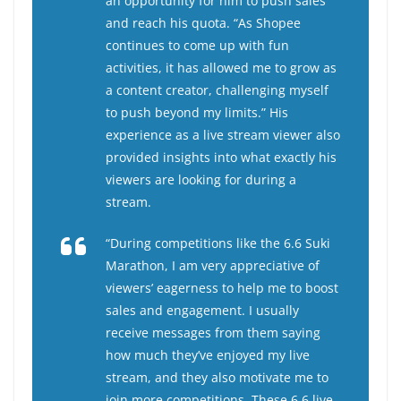
an opportunity for him to push sales
and reach his quota.
“As Shopee
continues to come up with fun
activities, it has allowed me to grow as
a content creator, challenging myself
to push beyond my limits.” His
experience as a live stream viewer also
provided insights into what exactly his
viewers are looking for during a
stream.
“During competitions like the 6.6 Suki
Marathon, I am very appreciative of
viewers’ eagerness to help me to boost
sales and engagement. I usually
receive messages from them saying
how much they’ve enjoyed my live
stream, and they also motivate me to
join more competitions. These 6.6 live