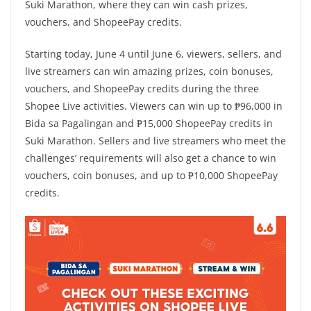
Suki Marathon, where they can win cash prizes,
vouchers, and ShopeePay credits.
Starting today, June 4 until June 6, viewers, sellers, and
live streamers can win amazing prizes, coin bonuses,
vouchers, and ShopeePay credits during the three
Shopee Live activities. Viewers can win up to ₱96,000 in
Bida sa Pagalingan and ₱15,000 ShopeePay credits in
Suki Marathon. Sellers and live streamers who meet the
challenges’ requirements will also get a chance to win
vouchers, coin bonuses, and up to ₱10,000 ShopeePay
credits.