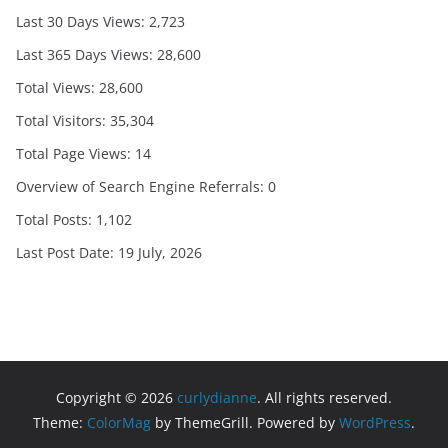
Last 30 Days Views:
2,723
Last 365 Days Views:
28,600
Total Views:
28,600
Total Visitors:
35,304
Total Page Views:
14
Overview of Search Engine Referrals:
0
Total Posts:
1,102
Last Post Date:
19 July, 2026
Copyright © 2026
curlydianne
. All rights reserved.
Theme:
ColorMag
by ThemeGrill. Powered by
WordPress
.