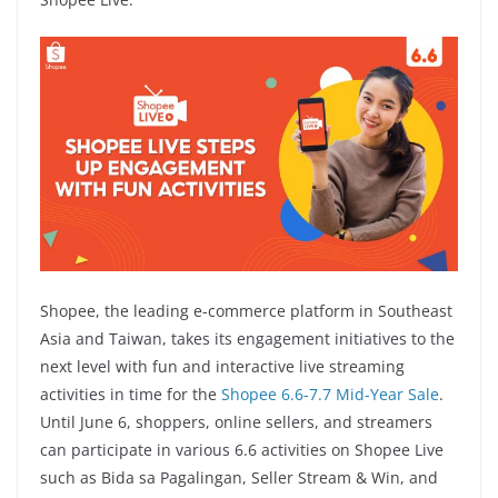
Shopee, the leading e-commerce platform in Southeast
Asia and Taiwan, takes its engagement initiatives to the
next level with fun and interactive live streaming
activities in time for the
Shopee 6.6-7.7 Mid-Year Sale
.
Until June 6, shoppers, online sellers, and streamers
can participate in various 6.6 activities on Shopee Live
such as Bida sa Pagalingan, Seller Stream & Win, and