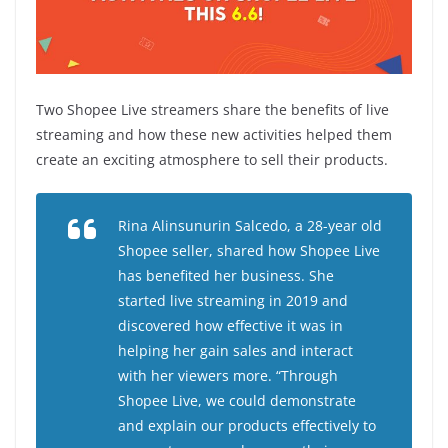
Two Shopee Live streamers share the benefits of live
streaming and how these new activities helped them
create an exciting atmosphere to sell their products.
Rina Alinsunurin Salcedo, a 28-year old
Shopee seller, shared how Shopee Live
has benefited her business. She
started live streaming in 2019 and
discovered how effective it was in
helping her gain sales and interact
with her viewers more.
“Through
Shopee Live, we could demonstrate
and explain our products effectively to