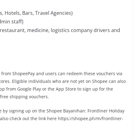
, Hotels, Bars, Travel Agencies)
min staff)
 restaurant, medicine, logistics company drivers and
e from ShopeePay and users can redeem these vouchers via
tores. Eligible individuals who are not yet on Shopee can also
 from Google Play or the App Store to sign up for the
free shipping vouchers.
dle by signing up on the Shopee Bayanihan: Frontliner Holiday
lso check out the link here https://shopee.ph/m/frontliner-