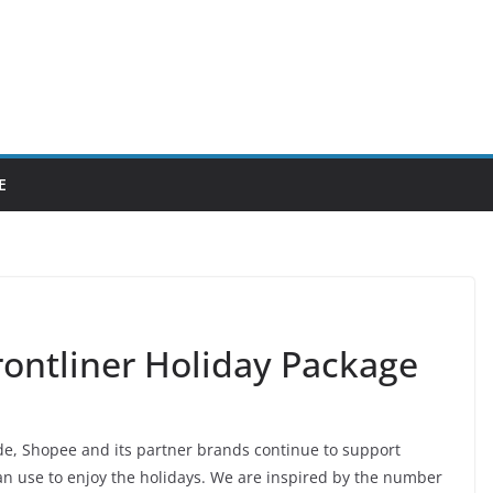
E
ontliner Holiday Package
de, Shopee and its partner brands continue to support
can use to enjoy the holidays. We are inspired by the number