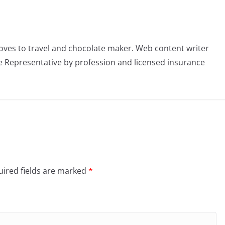
oves to travel and chocolate maker. Web content writer
 Representative by profession and licensed insurance
ired fields are marked
*