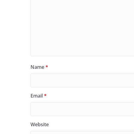
Name
*
Email
*
Website