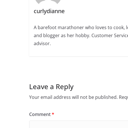
curlydianne
A barefoot marathoner who loves to cook, l
and blogger as her hobby. Customer Service
advisor.
Leave a Reply
Your email address will not be published.
Requ
Comment
*