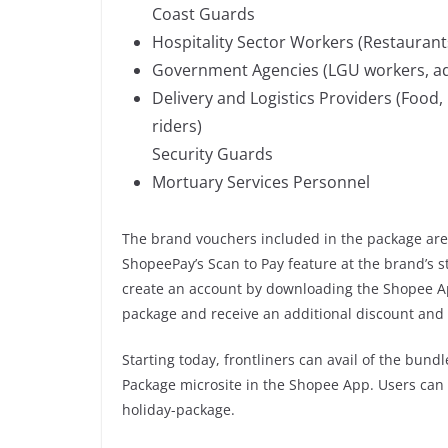
Coast Guards
Hospitality Sector Workers (Restaurants
Government Agencies (LGU workers, ad
Delivery and Logistics Providers (Food,
riders)
Security Guards
Mortuary Services Personnel
The brand vouchers included in the package ar
ShopeePay’s Scan to Pay feature at the brand’s s
create an account by downloading the Shopee App
package and receive an additional discount and 
Starting today, frontliners can avail of the bun
Package microsite in the Shopee App. Users can a
holiday-package.