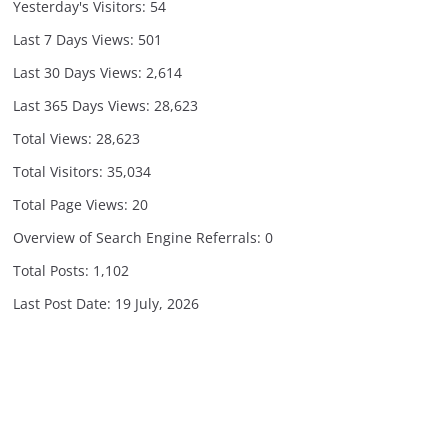
Yesterday's Visitors:
54
Last 7 Days Views:
501
Last 30 Days Views:
2,614
Last 365 Days Views:
28,623
Total Views:
28,623
Total Visitors:
35,034
Total Page Views:
20
Overview of Search Engine Referrals:
0
Total Posts:
1,102
Last Post Date:
19 July, 2026