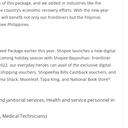
ns of this package, and we added in industries like the
the country’s economic recovery efforts. With the new year
will benefit not only our frontliners but the Filipinos
pee Philippines
xed Package earlier this year, Shopee launches a new digital
s coming holiday season with Shopee Bayanihan: Frontliner
2022, our everyday heroes can avail of the exclusive digital
 shipping vouchers, ShopeePay Bills Cashback vouchers, and
a Shack, Moonleaf, Tapa King, and National Book Store*.
 janitorial services, Health and service personnel in
, Medical Technicians)