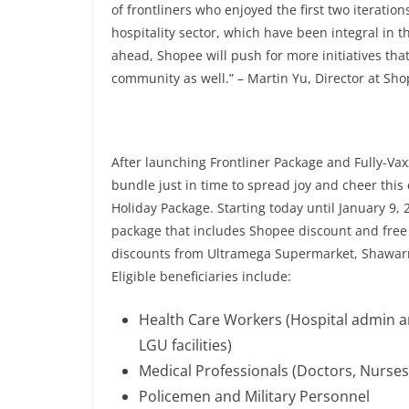
of frontliners who enjoyed the first two iteratio
hospitality sector, which have been integral in 
ahead, Shopee will push for more initiatives that 
community as well.” – Martin Yu, Director at Sho
After launching Frontliner Package and Fully-Vax
bundle just in time to spread joy and cheer thi
Holiday Package. Starting today until January 9, 
package that includes Shopee discount and free
discounts from Ultramega Supermarket, Shawarm
Eligible beneficiaries include:
Health Care Workers (Hospital admin and
LGU facilities)
Medical Professionals (Doctors, Nurses
Policemen and Military Personnel