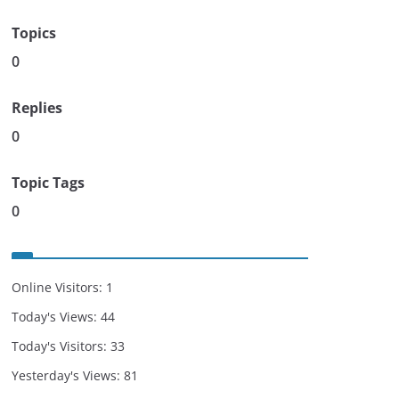
Topics
0
Replies
0
Topic Tags
0
Online Visitors:
1
Today's Views:
44
Today's Visitors:
33
Yesterday's Views:
81