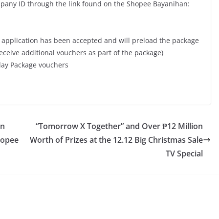
mpany ID through the link found on the Shopee Bayanihan:
ur application has been accepted and will preload the package
eceive additional vouchers as part of the package)
iday Package vouchers
on
“Tomorrow X Together” and Over ₱12 Million
hopee
Worth of Prizes at the 12.12 Big Christmas Sale
TV Special