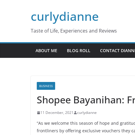
Skip
curlydianne
to
content
Taste of Life, Experiences and Reviews
ABOUT ME
BLOG ROLL
CONTACT DIANN
BUSINESS
Shopee Bayanihan: Fr
11 December, 2021
curlydianne
“As we welcome this season of hope and gratitu
frontliners by offering exclusive vouchers they 