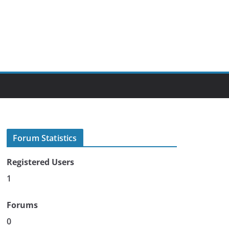
Forum Statistics
Registered Users
1
Forums
0