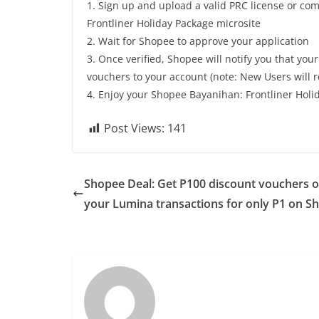
1. Sign up and upload a valid PRC license or co
Frontliner Holiday Package microsite
2. Wait for Shopee to approve your application
3. Once verified, Shopee will notify you that yo
vouchers to your account (note: New Users will r
4. Enjoy your Shopee Bayanihan: Frontliner Hol
Post Views:
141
Shopee Deal: Get P100 discount vouchers 
your Lumina transactions for only P1 on S