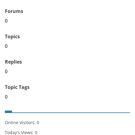
Forums
0
Topics
0
Replies
0
Topic Tags
0
Online Visitors:
0
Today's Views:
0