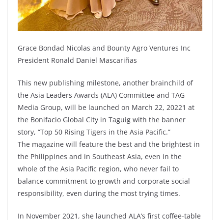
Grace Bondad Nicolas and Bounty Agro Ventures Inc
President Ronald Daniel Mascariñas
This new publishing milestone, another brainchild of
the Asia Leaders Awards (ALA) Committee and TAG
Media Group, will be launched on March 22, 20221 at
the Bonifacio Global City in Taguig with the banner
story, “Top 50 Rising Tigers in the Asia Pacific.”
The magazine will feature the best and the brightest in
the Philippines and in Southeast Asia, even in the
whole of the Asia Pacific region, who never fail to
balance commitment to growth and corporate social
responsibility, even during the most trying times.
In November 2021, she launched ALA’s first coffee-table