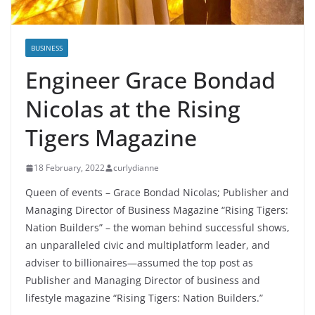
BUSINESS
Engineer Grace Bondad
Nicolas at the Rising
Tigers Magazine
18 February, 2022
curlydianne
Queen of events – Grace Bondad Nicolas; Publisher and
Managing Director of Business Magazine “Rising Tigers:
Nation Builders” – the woman behind successful shows,
an unparalleled civic and multiplatform leader, and
adviser to billionaires—assumed the top post as
Publisher and Managing Director of business and
lifestyle magazine “Rising Tigers: Nation Builders.”