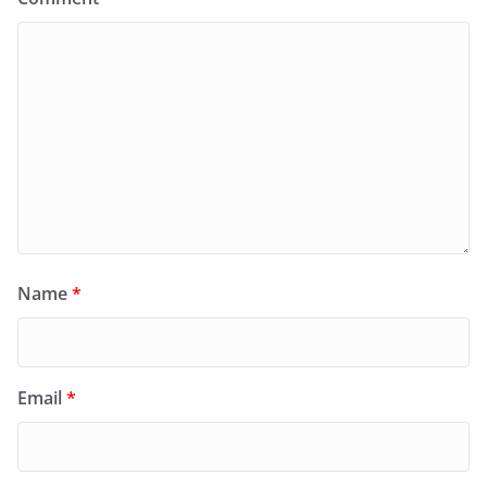
Name
*
Email
*