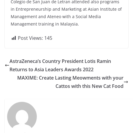
Colegio de San Juan de Letran attended also programs
in Entrepreneurship and Marketing at Asian Institute of
Management and Ateneo with a Social Media
Management training in Malaysia.
Post Views:
145
AstraZeneca’s Country President Lotis Ramin
Returns to Asia Leaders Awards 2022
MAXIME: Create Lasting Meowments with your
Cattos with this New Cat Food