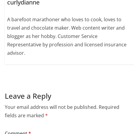
curlydianne
A barefoot marathoner who loves to cook, loves to
travel and chocolate maker. Web content writer and
blogger as her hobby. Customer Service
Representative by profession and licensed insurance
advisor.
Leave a Reply
Your email address will not be published.
Required
fields are marked
*
Comment
*