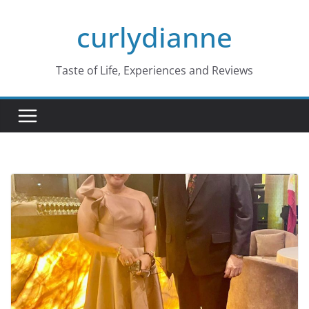
Skip
curlydianne
to
content
Taste of Life, Experiences and Reviews