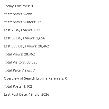
Today's Visitors:
0
Yesterday's Views:
98
Yesterday's Visitors:
77
Last 7 Days Views:
623
Last 30 Days Views:
2,656
Last 365 Days Views:
28,462
Total Views:
28,462
Total Visitors:
35,325
Total Page Views:
7
Overview of Search Engine Referrals:
0
Total Posts:
1,102
Last Post Date:
19 July, 2026