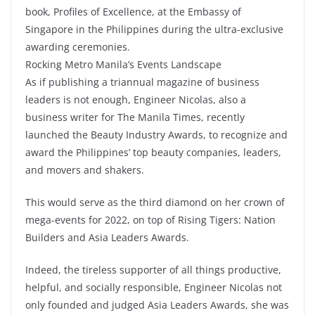
book, Profiles of Excellence, at the Embassy of
Singapore in the Philippines during the ultra-exclusive
awarding ceremonies.
Rocking Metro Manila’s Events Landscape
As if publishing a triannual magazine of business
leaders is not enough, Engineer Nicolas, also a
business writer for The Manila Times, recently
launched the Beauty Industry Awards, to recognize and
award the Philippines’ top beauty companies, leaders,
and movers and shakers.
This would serve as the third diamond on her crown of
mega-events for 2022, on top of Rising Tigers: Nation
Builders and Asia Leaders Awards.
Indeed, the tireless supporter of all things productive,
helpful, and socially responsible, Engineer Nicolas not
only founded and judged Asia Leaders Awards, she was