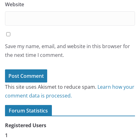
Website
Save my name, email, and website in this browser for
the next time I comment.
This site uses Akismet to reduce spam.
Learn how your
comment data is processed.
Forum Statistics
Registered Users
1