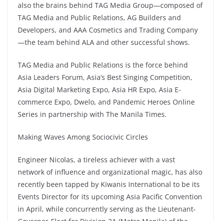
also the brains behind TAG Media Group—composed of
TAG Media and Public Relations, AG Builders and
Developers, and AAA Cosmetics and Trading Company
—the team behind ALA and other successful shows.
TAG Media and Public Relations is the force behind
Asia Leaders Forum, Asia’s Best Singing Competition,
Asia Digital Marketing Expo, Asia HR Expo, Asia E-
commerce Expo, Dwelo, and Pandemic Heroes Online
Series in partnership with The Manila Times.
Making Waves Among Sociocivic Circles
Engineer Nicolas, a tireless achiever with a vast
network of influence and organizational magic, has also
recently been tapped by Kiwanis International to be its
Events Director for its upcoming Asia Pacific Convention
in April, while concurrently serving as the Lieutenant-