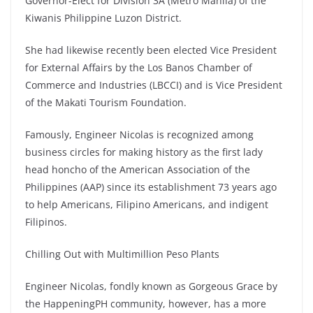
Governor-Elect for Division 3A (Metro Manila) of the
Kiwanis Philippine Luzon District.
She had likewise recently been elected Vice President
for External Affairs by the Los Banos Chamber of
Commerce and Industries (LBCCI) and is Vice President
of the Makati Tourism Foundation.
Famously, Engineer Nicolas is recognized among
business circles for making history as the first lady
head honcho of the American Association of the
Philippines (AAP) since its establishment 73 years ago
to help Americans, Filipino Americans, and indigent
Filipinos.
Chilling Out with Multimillion Peso Plants
Engineer Nicolas, fondly known as Gorgeous Grace by
the HappeningPH community, however, has a more