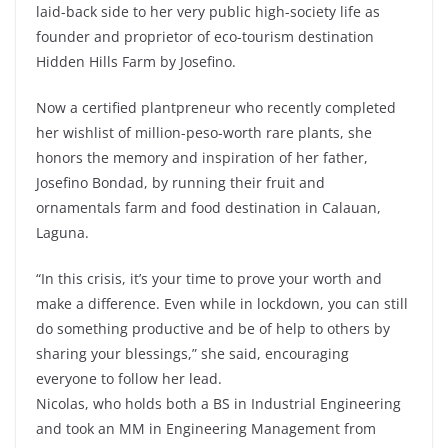
laid-back side to her very public high-society life as
founder and proprietor of eco-tourism destination
Hidden Hills Farm by Josefino.
Now a certified plantpreneur who recently completed
her wishlist of million-peso-worth rare plants, she
honors the memory and inspiration of her father,
Josefino Bondad, by running their fruit and
ornamentals farm and food destination in Calauan,
Laguna.
“In this crisis, it’s your time to prove your worth and
make a difference. Even while in lockdown, you can still
do something productive and be of help to others by
sharing your blessings,” she said, encouraging
everyone to follow her lead.
Nicolas, who holds both a BS in Industrial Engineering
and took an MM in Engineering Management from