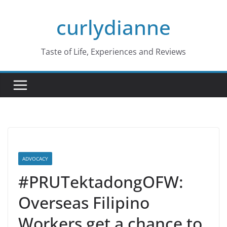
Skip
curlydianne
to
content
Taste of Life, Experiences and Reviews
ADVOCACY
#PRUTektadongOFW:
Overseas Filipino
Workers get a chance to