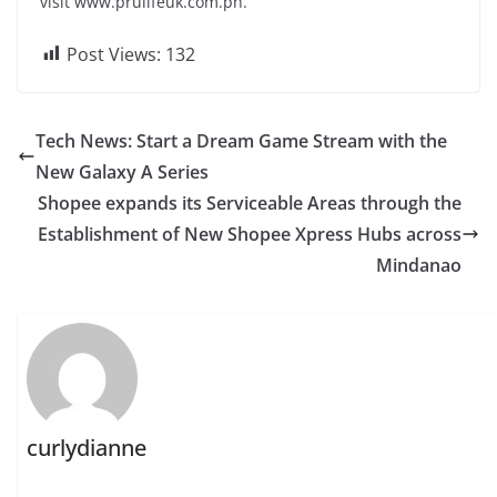
visit www.prulifeuk.com.ph.
Post Views:
132
Tech News: Start a Dream Game Stream with the
New Galaxy A Series
Shopee expands its Serviceable Areas through the
Establishment of New Shopee Xpress Hubs across
Mindanao
curlydianne