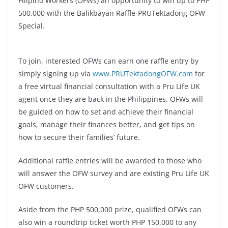
Filipino Workers (OFWs) an opportunity to win up to PHP
500,000 with the Balikbayan Raffle-PRUTektadong OFW
Special.
To join, interested OFWs can earn one raffle entry by
simply signing up via
www.PRUTektadongOFW.com
for
a free virtual financial consultation with a Pru Life UK
agent once they are back in the Philippines. OFWs will
be guided on how to set and achieve their financial
goals, manage their finances better, and get tips on
how to secure their families’ future.
Additional raffle entries will be awarded to those who
will answer the OFW survey and are existing Pru Life UK
OFW customers.
Aside from the PHP 500,000 prize, qualified OFWs can
also win a roundtrip ticket worth PHP 150,000 to any