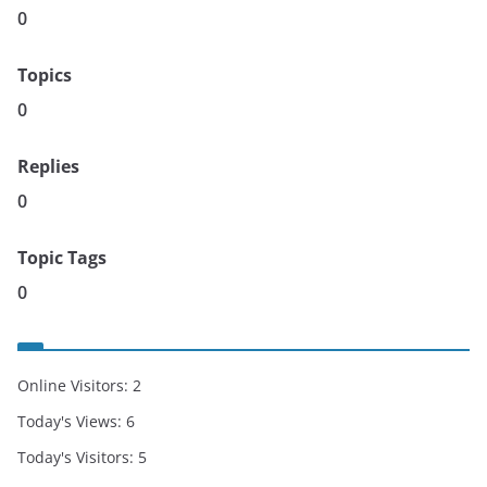
0
Topics
0
Replies
0
Topic Tags
0
Online Visitors:
2
Today's Views:
6
Today's Visitors:
5