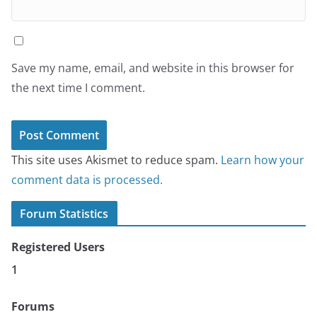
Save my name, email, and website in this browser for
the next time I comment.
This site uses Akismet to reduce spam.
Learn how your
comment data is processed.
Forum Statistics
Registered Users
1
Forums