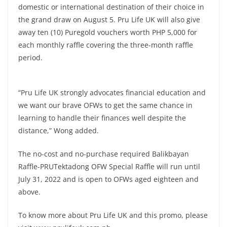
domestic or international destination of their choice in
the grand draw on August 5. Pru Life UK will also give
away ten (10) Puregold vouchers worth PHP 5,000 for
each monthly raffle covering the three-month raffle
period.
“Pru Life UK strongly advocates financial education and
we want our brave OFWs to get the same chance in
learning to handle their finances well despite the
distance,” Wong added.
The no-cost and no-purchase required Balikbayan
Raffle-PRUTektadong OFW Special Raffle will run until
July 31, 2022 and is open to OFWs aged eighteen and
above.
To know more about Pru Life UK and this promo, please