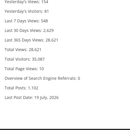
Yesterday's Views:
154
Yesterday's Visitors:
81
Last 7 Days Views:
548
Last 30 Days Views:
2,629
Last 365 Days Views:
28,621
Total Views:
28,621
Total Visitors:
35,087
Total Page Views:
10
Overview of Search Engine Referrals:
0
Total Posts:
1,102
Last Post Date:
19 July, 2026