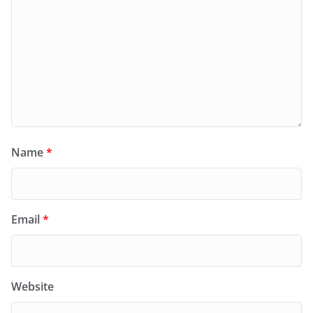
Name
*
Email
*
Website