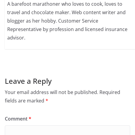
A barefoot marathoner who loves to cook, loves to
travel and chocolate maker. Web content writer and
blogger as her hobby. Customer Service
Representative by profession and licensed insurance
advisor.
Leave a Reply
Your email address will not be published.
Required
fields are marked
*
Comment
*