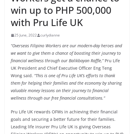
win up to PHP 500,000
with Pru Life UK
25 June, 2022
curlydianne
“Overseas Filipino Workers are our modern-day heroes and
we want to give them a chance of boosting their journey to
financial wellness through our Balikbayan Raffle,”
Pru Life
UK President and Chief Executive Officer Eng Teng
Wong said.
“This is one of Pru Life UK’s efforts to thank
them for helping their families and the economy by sharing
valuable money lessons on their journey to financial
wellness through our free financial consultations.”
Pru Life UK rewards OFWs in achieving their financial
goals and securing a better future for their families.
Leading life insurer Pru Life UK is giving Overseas