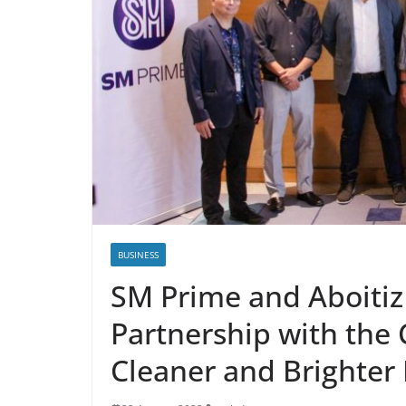
BUSINESS
SM Prime and Aboiti
Partnership with the
Cleaner and Brighter