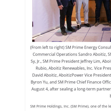
(From left to right) SM Prime Energy Consul
Commercial Operations Sandro Aboitiz, 
Sy, Jr., SM Prime President Jeffrey Lim, A
Rubio, Aboitiz Renewables, Inc. Vice Pr
David Aboitiz, AboitizPower Vice Presiden
Byron Yu, and SM Prime Chief Finance Offi
August 4, after sealing a long-term partne
SM Prime Holdings, Inc. (SM Prime), one of the l