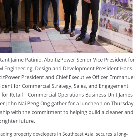
tant Jaime Patinio, AboitizPower Senior Vice President for
SM Engineering, Design and Development President Hans
boitizPower President and Chief Executive Officer Emmanuel
esident for Commercial Strategy, Sales, and Engagement
t for Retail – Commercial Operations Business Unit James
cer John Nai Peng Ong gather for a luncheon on Thursday,
rship with the commitment to helping build a cleaner and
brighter future.
eading property developers in Southeast Asia, secures a long-