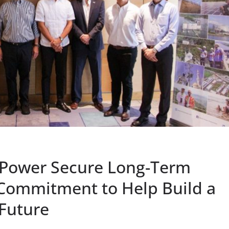
zPower Secure Long-Term
 Commitment to Help Build a
 Future