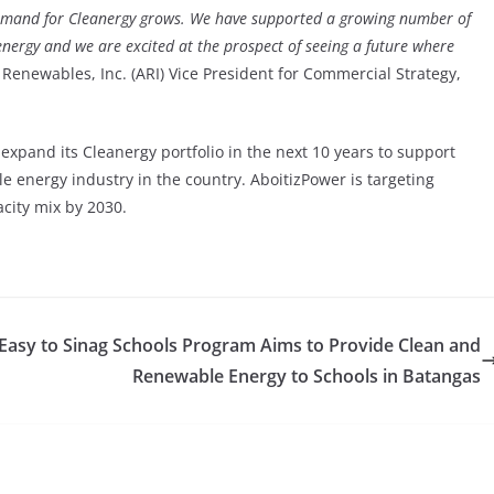
demand for Cleanergy grows. We have supported a growing number of
nergy and we are excited at the prospect of seeing a future where
 Renewables, Inc. (ARI) Vice President for Commercial Strategy,
xpand its Cleanergy portfolio in the next 10 years to support
e energy industry in the country. AboitizPower is targeting
city mix by 2030.
Easy to
Sinag Schools Program Aims to Provide Clean and
Renewable Energy to Schools in Batangas