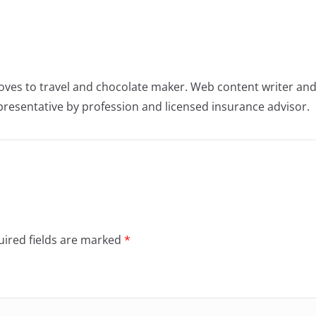
oves to travel and chocolate maker. Web content writer an
resentative by profession and licensed insurance advisor.
ired fields are marked
*