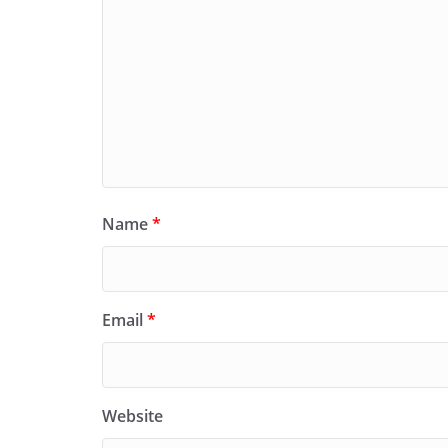
Name
*
Email
*
Website