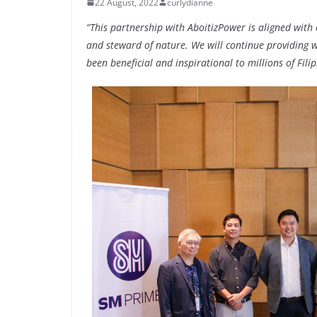
22 August, 2022
curlydianne
“This partnership with AboitizPower is aligned wit
and steward of nature. We will continue providing wo
been beneficial and inspirational to millions of Filip