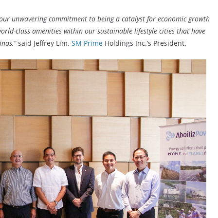
h our unwavering commitment to being a catalyst for economic growth
rld-class amenities within our sustainable lifestyle cities that have
inos,”
said Jeffrey Lim,
SM Prime
Holdings Inc.’s President.