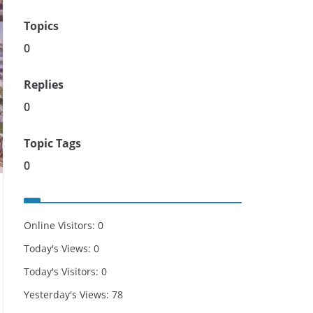
Topics
0
Replies
0
Topic Tags
0
Online Visitors:
0
Today's Views:
0
Today's Visitors:
0
Yesterday's Views:
78