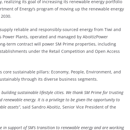
 realizing its goal of increasing its renewable energy portfolio
partment of Energy’s program of moving up the renewable energy
 2030.
 supply reliable and responsibly-sourced energy from Tiwi and
s Power Plants, operated and managed by AboitizPower
 long-term contract will power SM Prime properties, including
r establishments under the Retail Competition and Open Access
s core sustainable pillars: Economy, People, Environment, and
sustainably through its diverse business segments.
 building sustainable lifestyle cities. We thank SM Prime for trusting
nd renewable energy. It is a privilege to be given the opportunity to
ble assets”
, said Sandro Aboitiz, Senior Vice President of the
be in support of SM’s transition to renewable energy and are working