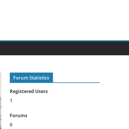
Forum Statistics
Registered Users
1
Forums
0