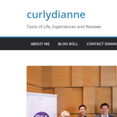
Skip
curlydianne
to
content
Taste of Life, Experiences and Reviews
ABOUT ME
BLOG ROLL
CONTACT DIANN