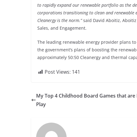
to rapidly expand our renewable portfolio as the 
corporations transitioning to clean and renewable e
Cleanergy is the norm.”
said David Aboitiz, Aboitiz
Sales, and Engagement.
The leading renewable energy provider plans to e
the government’s plans of boosting the renewabl
approximately 50:50 Cleanergy and thermal capa
Post Views:
141
My Top 4 Childhood Board Games that are 
Play