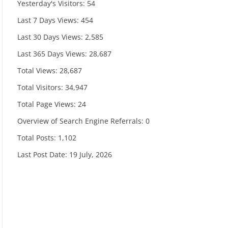
Yesterday's Visitors:
54
Last 7 Days Views:
454
Last 30 Days Views:
2,585
Last 365 Days Views:
28,687
Total Views:
28,687
Total Visitors:
34,947
Total Page Views:
24
Overview of Search Engine Referrals:
0
Total Posts:
1,102
Last Post Date:
19 July, 2026