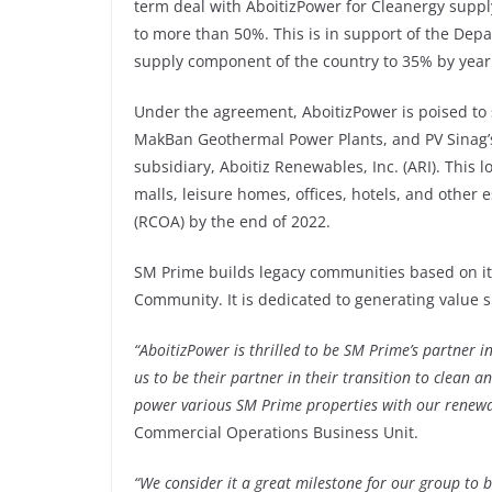
term deal with AboitizPower for Cleanergy supply,
to more than 50%. This is in support of the De
supply component of the country to 35% by year
Under the agreement, AboitizPower is poised to
MakBan Geothermal Power Plants, and PV Sinag’
subsidiary, Aboitiz Renewables, Inc. (ARI). This
malls, leisure homes, offices, hotels, and othe
(RCOA) by the end of 2022.
SM Prime builds legacy communities based on it
Community. It is dedicated to generating value 
“AboitizPower is thrilled to be SM Prime’s partner in
us to be their partner in their transition to clean a
power various SM Prime properties with our renewa
Commercial Operations Business Unit.
“We consider it a great milestone for our group to 