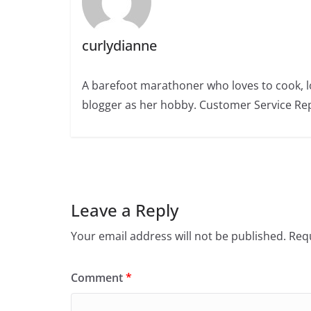
curlydianne
A barefoot marathoner who loves to cook, l
blogger as her hobby. Customer Service Rep
Leave a Reply
Your email address will not be published.
Requ
Comment
*