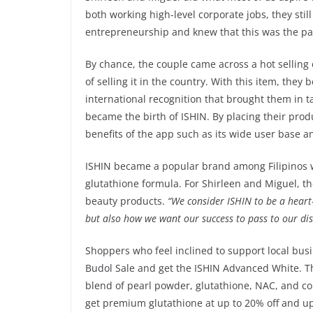
both working high-level corporate jobs, they stil
entrepreneurship and knew that this was the pa
By chance, the couple came across a hot selling
of selling it in the country. With this item, the
international recognition that brought them in 
became the birth of ISHIN. By placing their pro
benefits of the app such as its wide user base 
ISHIN became a popular brand among Filipinos w
glutathione formula. For Shirleen and Miguel, t
beauty products.
“We consider ISHIN to be a heart
but also how we want our success to pass to our dist
Shoppers who feel inclined to support local bus
Budol Sale and get the ISHIN Advanced White. T
blend of pearl powder, glutathione, NAC, and col
get premium glutathione at up to 20% off and up