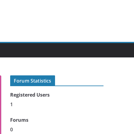
Forum Statistics
Registered Users
1
Forums
0