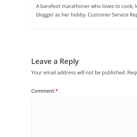
A barefoot marathoner who loves to cook, l
blogger as her hobby. Customer Service Rep
Leave a Reply
Your email address will not be published.
Requ
Comment
*