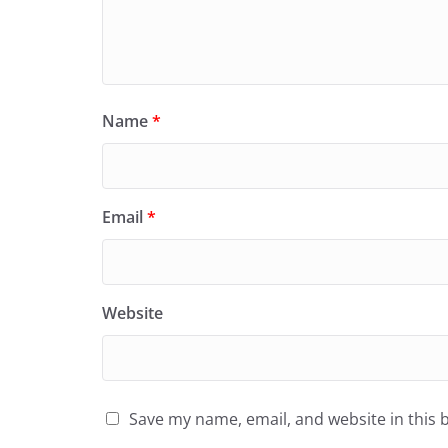
Name
*
Email
*
Website
Save my name, email, and website in this 