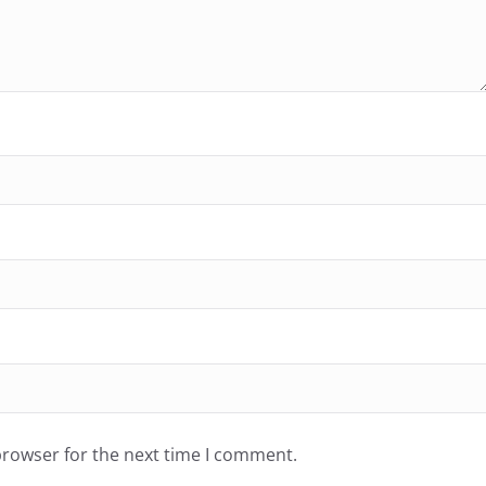
browser for the next time I comment.