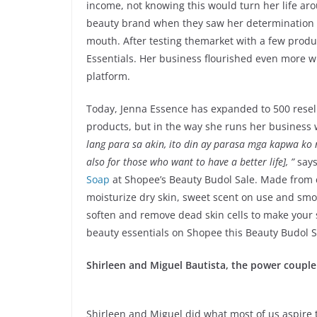
income, not knowing this would turn her life ar
beauty brand when they saw her determination t
mouth. After testing themarket with a few produc
Essentials. Her business flourished even more w
platform.
Today, Jenna Essence has expanded to 500 resell
products, but in the way she runs her business 
lang para sa akin, ito din ay parasa mga kapwa ko n
also for those who want to have a better life], ”
says
Soap
at Shopee’s Beauty Budol Sale. Made from co
moisturize dry skin, sweet scent on use and smoo
soften and remove dead skin cells to make your 
beauty essentials on Shopee this Beauty Budol S
Shirleen and Miguel Bautista, the power couple
Shirleen and Miguel did what most of us aspire 