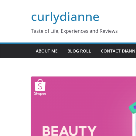
Skip
curlydianne
to
content
Taste of Life, Experiences and Reviews
ABOUT ME
BLOG ROLL
CONTACT DIANN