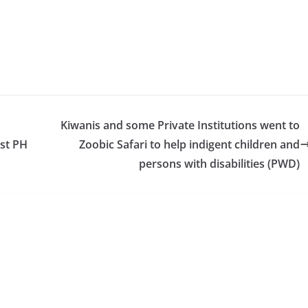
Kiwanis and some Private Institutions went to
st PH
Zoobic Safari to help indigent children and
persons with disabilities (PWD)