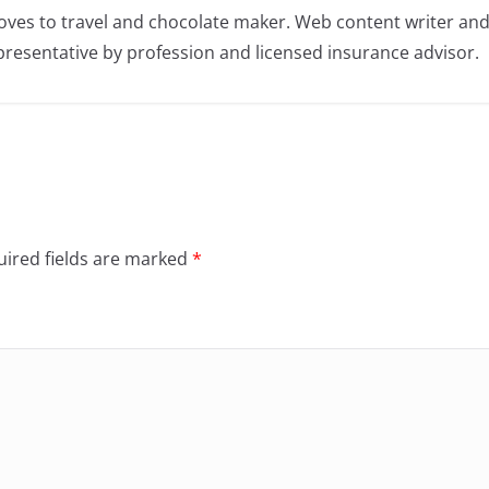
oves to travel and chocolate maker. Web content writer an
resentative by profession and licensed insurance advisor.
ired fields are marked
*