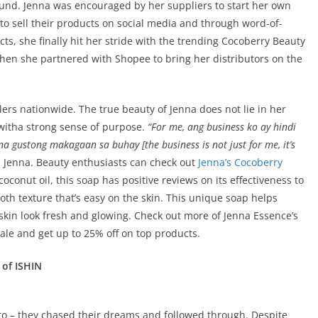
ound. Jenna was encouraged by her suppliers to start her own
o sell their products on social media and through word-of-
ts, she finally hit her stride with the trending Cocoberry Beauty
hen she partnered with Shopee to bring her distributors on the
ers nationwide. The true beauty of Jenna does not lie in her
witha strong sense of purpose.
“For me, ang business ko ay hindi
a gustong makagaan sa buhay [the business is not just for me, it’s
 Jenna. Beauty enthusiasts can check out
Jenna’s Cocoberry
conut oil, this soap has positive reviews on its effectiveness to
th texture that’s easy on the skin. This unique soap helps
skin look fresh and glowing. Check out more of Jenna Essence’s
ale and get up to 25% off on top products.
 of ISHIN
to – they chased their dreams and followed through. Despite