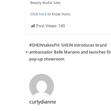
Beauty Budol Sale.
Click
here
to know more.
Post Views:
140
#SHEINtakesPH: SHEIN introduces brand
ambassador Belle Mariano and launches fir
pop-up showroom
curlydianne