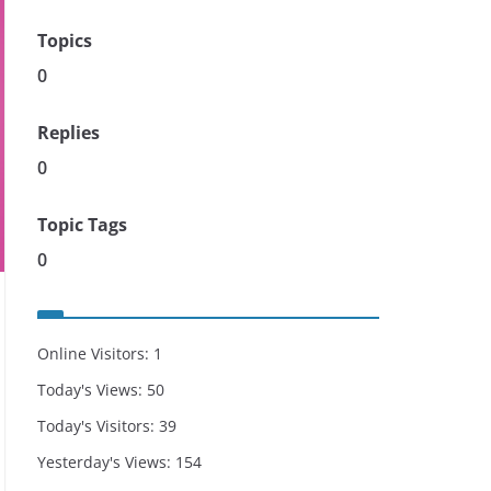
Topics
0
Replies
0
Topic Tags
0
Online Visitors:
1
Today's Views:
50
Today's Visitors:
39
Yesterday's Views:
154