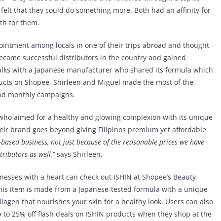
l felt that they could do something more. Both had an affinity for
th for them.
 ointment among locals in one of their trips abroad and thought
y became successful distributors in the country and gained
talks with a Japanese manufacturer who shared its formula which
ducts on Shopee, Shirleen and Miguel made the most of the
and monthly campaigns.
ho aimed for a healthy and glowing complexion with its unique
heir brand goes beyond giving Filipinos premium yet affordable
-based business, not just because of the reasonable prices we have
ributors as well,”
says Shirleen.
inesses with a heart can check out ISHIN at Shopee’s Beauty
his item is made from a Japanese-tested formula with a unique
lagen that nourishes your skin for a healthy look. Users can also
 to 25% off flash deals on ISHIN products when they shop at the