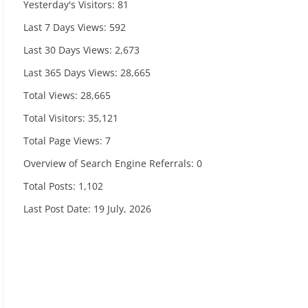
Yesterday's Visitors:
81
Last 7 Days Views:
592
Last 30 Days Views:
2,673
Last 365 Days Views:
28,665
Total Views:
28,665
Total Visitors:
35,121
Total Page Views:
7
Overview of Search Engine Referrals:
0
Total Posts:
1,102
Last Post Date:
19 July, 2026