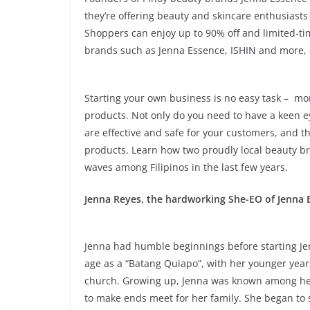
they’re offering beauty and skincare enthusiasts
Shoppers can enjoy up to 90% off and limited-ti
brands such as Jenna Essence, ISHIN and more, 
Starting your own business is no easy task – mo
products. Not only do you need to have a keen e
are effective and safe for your customers, and t
products. Learn how two proudly local beauty b
waves among Filipinos in the last few years.
Jenna Reyes, the hardworking She-EO of Jenna 
Jenna had humble beginnings before starting Je
age as a “Batang Quiapo”, with her younger years
church. Growing up, Jenna was known among her 
to make ends meet for her family. She began to