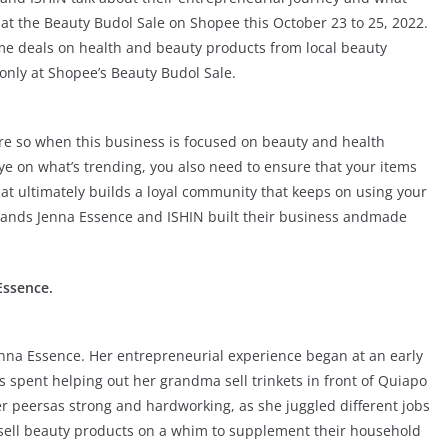
 at the Beauty Budol Sale on Shopee this October 23 to 25, 2022.
me deals on health and beauty products from local beauty
only at Shopee’s Beauty Budol Sale.
re so when this business is focused on beauty and health
ye on what’s trending, you also need to ensure that your items
hat ultimately builds a loyal community that keeps on using your
rands Jenna Essence and ISHIN built their business andmade
Essence.
nna Essence. Her entrepreneurial experience began at an early
 spent helping out her grandma sell trinkets in front of Quiapo
peersas strong and hardworking, as she juggled different jobs
 sell beauty products on a whim to supplement their household