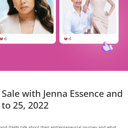
Sale with Jenna Essence and
 to 25, 2022
and ISHIN talk about their entrepreneurial journey and what