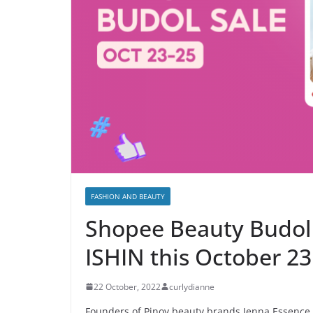
FASHION AND BEAUTY
Shopee Beauty Budol 
ISHIN this October 23
22 October, 2022
curlydianne
Founders of Pinoy beauty brands Jenna Essence 