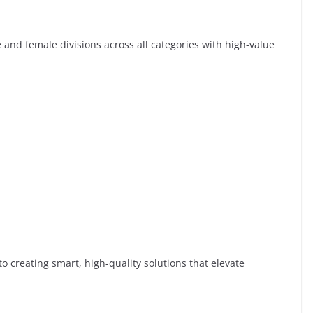
e and female divisions across all categories with high-value
o creating smart, high-quality solutions that elevate