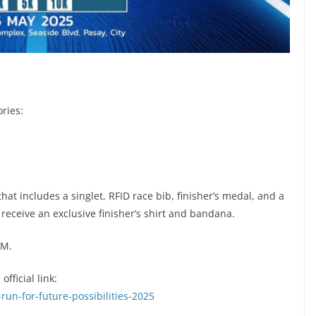
ries:
 that includes a singlet, RFID race bib, finisher’s medal, and a
 receive an exclusive finisher’s shirt and bandana.
PM.
fficial link:
run-for-future-possibilities-2025