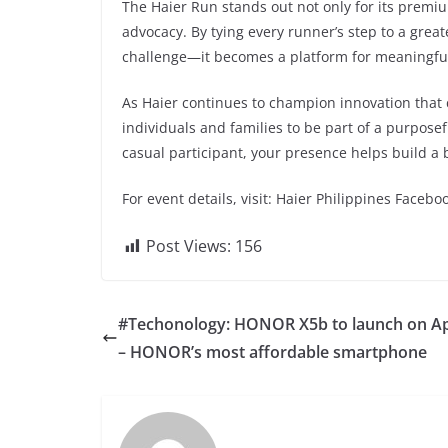
The Haier Run stands out not only for its premiu
advocacy. By tying every runner’s step to a grea
challenge—it becomes a platform for meaningfu
As Haier continues to champion innovation that c
individuals and families to be part of a purpos
casual participant, your presence helps build a b
For event details, visit: Haier Philippines Facebo
Post Views:
156
#Techonology: HONOR X5b to launch on Apr
– HONOR’s most affordable smartphone