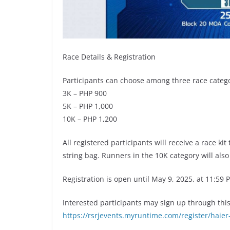
Race Details & Registration
Participants can choose among three race catego
3K – PHP 900
5K – PHP 1,000
10K – PHP 1,200
All registered participants will receive a race kit
string bag. Runners in the 10K category will also
Registration is open until May 9, 2025, at 11:59 
Interested participants may sign up through this o
https://rsrjevents.myruntime.com/register/haier-