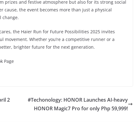
m prizes and festive atmosphere but also for its strong social
ter cause, the event becomes more than just a physical
l change.
ares, the Haier Run for Future Possibilities 2025 invites
eful movement. Whether you’re a competitive runner or a
etter, brighter future for the next generation.
ok Page
il 2
#Techonology: HONOR Launches AI-heavy
HONOR Magic7 Pro for only Php 59,999!