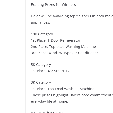
Exciting Prizes for Winners
Haier will be awarding top finishers in both mal
appliances:
10K Category
1st Place: T-Door Refrigerator
2nd Place: Top Load Washing Machine
3rd Place: Window-Type Air Conditioner
5K Category
1st Place: 43″ Smart TV
3K Category
1st Place: Top Load Washing Machine
These prizes highlight Haier’s core commitment t
everyday life at home.
A Run with a Cause