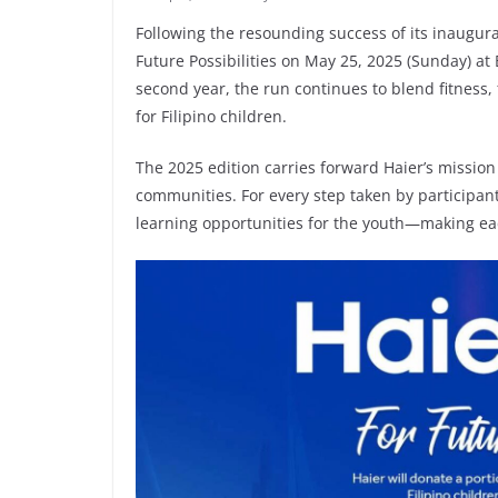
Following the resounding success of its inaugura
Future Possibilities on May 25, 2025 (Sunday) at
second year, the run continues to blend fitnes
for Filipino children.
The 2025 edition carries forward Haier’s missio
communities. For every step taken by participants
learning opportunities for the youth—making eac