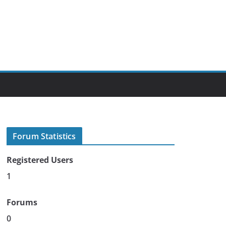
Forum Statistics
Registered Users
1
Forums
0