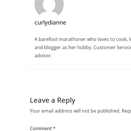
curlydianne
A barefoot marathoner who loves to cook, l
and blogger as her hobby. Customer Service
advisor.
Leave a Reply
Your email address will not be published.
Requ
Comment
*