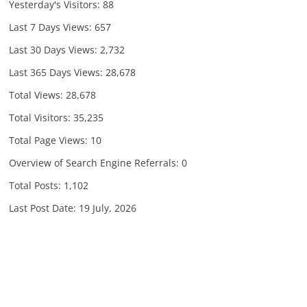
Yesterday's Visitors:
88
Last 7 Days Views:
657
Last 30 Days Views:
2,732
Last 365 Days Views:
28,678
Total Views:
28,678
Total Visitors:
35,235
Total Page Views:
10
Overview of Search Engine Referrals:
0
Total Posts:
1,102
Last Post Date:
19 July, 2026