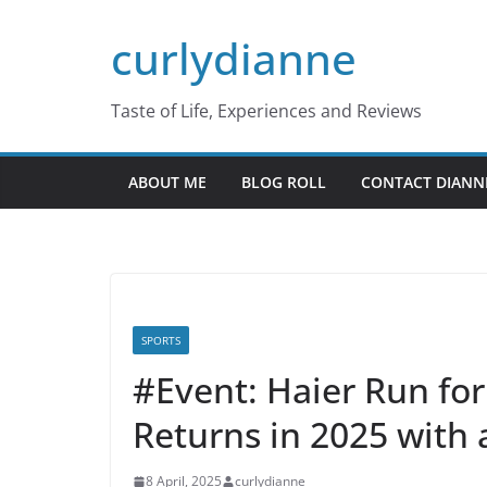
Skip
curlydianne
to
content
Taste of Life, Experiences and Reviews
ABOUT ME
BLOG ROLL
CONTACT DIANN
SPORTS
#Event: Haier Run for 
Returns in 2025 with 
8 April, 2025
curlydianne