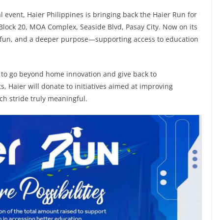
l event, Haier Philippines is bringing back the Haier Run for
 Block 20, MOA Complex, Seaside Blvd, Pasay City. Now on its
s, fun, and a deeper purpose—supporting access to education
n to go beyond home innovation and give back to
, Haier will donate to initiatives aimed at improving
h stride truly meaningful.