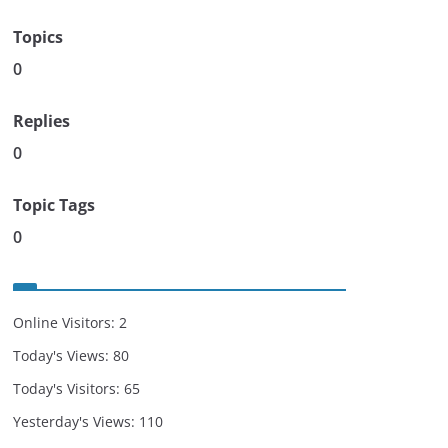
Topics
0
Replies
0
Topic Tags
0
Online Visitors:
2
Today's Views:
80
Today's Visitors:
65
Yesterday's Views:
110