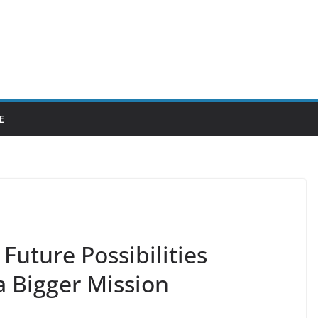
E
Future Possibilities
a Bigger Mission