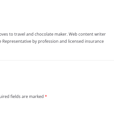
oves to travel and chocolate maker. Web content writer
 Representative by profession and licensed insurance
ired fields are marked
*