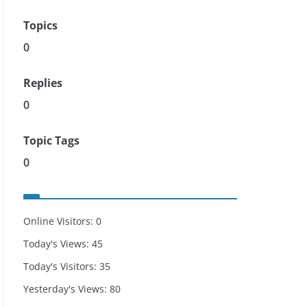
Topics
0
Replies
0
Topic Tags
0
Online Visitors:
0
Today's Views:
45
Today's Visitors:
35
Yesterday's Views:
80