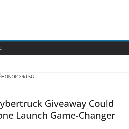
E
 Cybertruck Giveaway Could
hone Launch Game-Changer