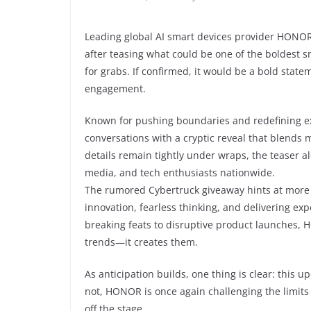
Leading global AI smart devices provider HONOR
after teasing what could be one of the boldest 
for grabs. If confirmed, it would be a bold stat
engagement.
Known for pushing boundaries and redefining ex
conversations with a cryptic reveal that blends m
details remain tightly under wraps, the teaser
media, and tech enthusiasts nationwide.
The rumored Cybertruck giveaway hints at more t
innovation, fearless thinking, and delivering ex
breaking feats to disruptive product launches, H
trends—it creates them.
As anticipation builds, one thing is clear: this
not, HONOR is once again challenging the limi
off the stage.