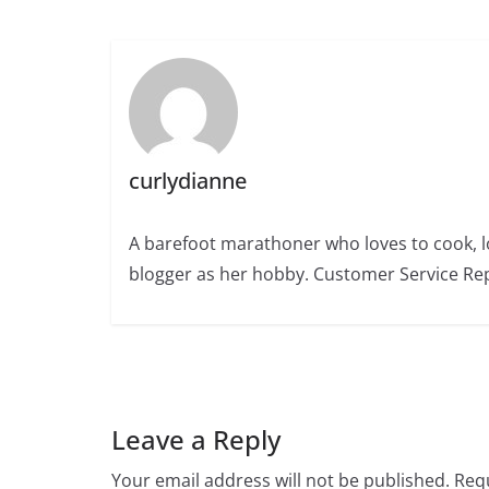
curlydianne
A barefoot marathoner who loves to cook, l
blogger as her hobby. Customer Service Rep
Leave a Reply
Your email address will not be published.
Requ