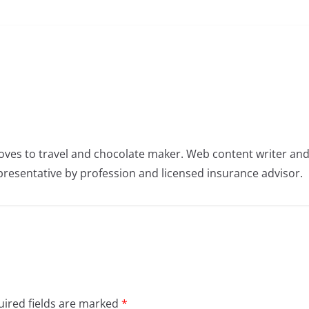
oves to travel and chocolate maker. Web content writer an
resentative by profession and licensed insurance advisor.
ired fields are marked
*