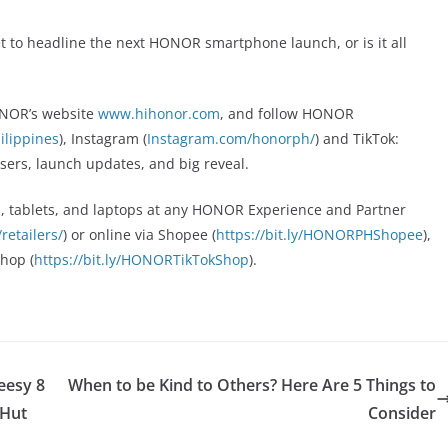
t to headline the next HONOR smartphone launch, or is it all
HONOR’s website
www.hihonor.com
, and follow HONOR
lippines
), Instagram (
Instagram.com/honorph/
) and TikTok:
easers, launch updates, and big reveal.
, tablets, and laptops at any HONOR Experience and Partner
etailers/
) or online via Shopee (
https://bit.ly/HONORPHShopee
),
Shop (
https://bit.ly/HONORTikTokShop
).
eesy 8
When to be Kind to Others? Here Are 5 Things to
 Hut
Consider