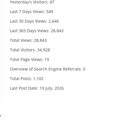
Yesterday's Visitors:
47
Last 7 Days Views:
549
Last 30 Days Views:
2,646
Last 365 Days Views:
28,843
Total Views:
28,843
Total Visitors:
34,928
Total Page Views:
19
Overview of Search Engine Referrals:
0
Total Posts:
1,102
Last Post Date:
19 July, 2026