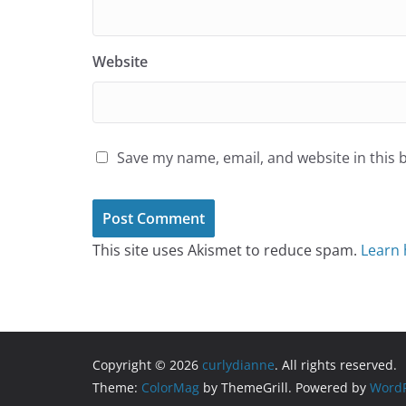
Website
Save my name, email, and website in this 
This site uses Akismet to reduce spam.
Learn 
Copyright © 2026
curlydianne
. All rights reserved.
Theme:
ColorMag
by ThemeGrill. Powered by
WordP