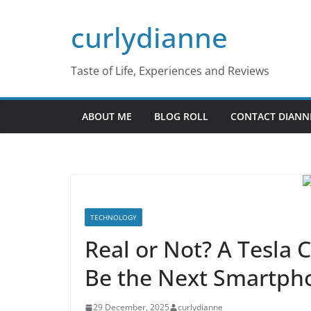
Skip
curlydianne
to
content
Taste of Life, Experiences and Reviews
ABOUT ME
BLOG ROLL
CONTACT DIANN
TECHNOLOGY
Real or Not? A Tesla
Be the Next Smartp
29 December, 2025
curlydianne