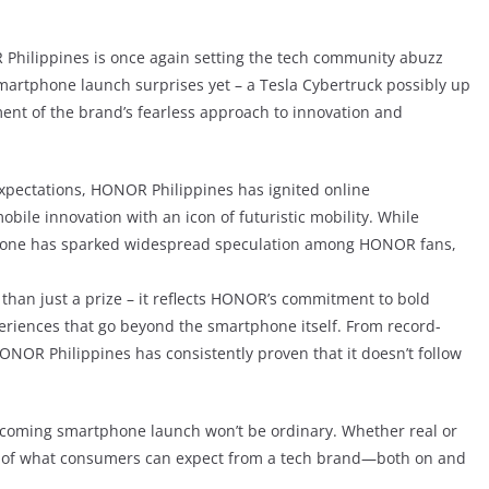
 Philippines is once again setting the tech community abuzz
smartphone launch surprises yet – a Tesla Cybertruck possibly up
ement of the brand’s fearless approach to innovation and
pectations, HONOR Philippines has ignited online
obile innovation with an icon of futuristic mobility. While
 alone has sparked widespread speculation among HONOR fans,
han just a prize – it reflects HONOR’s commitment to bold
periences that go beyond the smartphone itself. From record-
ONOR Philippines has consistently proven that it doesn’t follow
 upcoming smartphone launch won’t be ordinary. Whether real or
ts of what consumers can expect from a tech brand—both on and