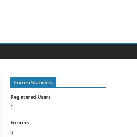
Forum Statistics
Registered Users
1
Forums
0