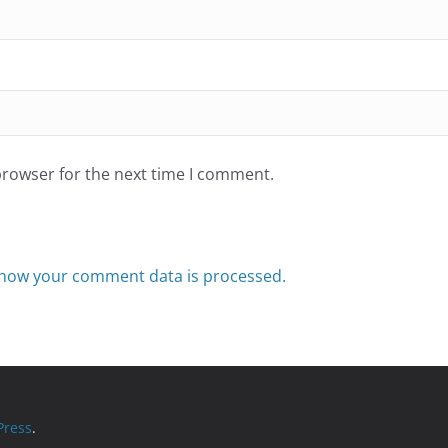
browser for the next time I comment.
how your comment data is processed.
ress
.