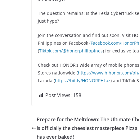
The question remains: Is the Tesla Cybertruck se
just hype?
Join the conversation and find out soon. Visit 
Philippines on Facebook (
Facebook.com/HonorPhi
(
Tiktok.com/@honorphilippines
) for exclusive t
Check out HONOR’s wide array of mobile phones
Stores nationwide (
https://www.hihonor.com/ph/r
Lazada (
https://bit.ly/HONORPHLaz
) and TikTok 
Post Views:
158
Prepare for the Meltdown: The Ultimate Ch
is officially the cheesiest masterpiece Pizza
has ever baked!