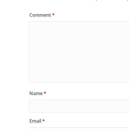
Comment
*
Name
*
Email
*