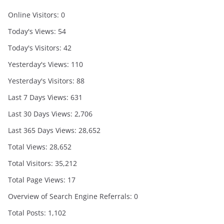
Online Visitors:
0
Today's Views:
54
Today's Visitors:
42
Yesterday's Views:
110
Yesterday's Visitors:
88
Last 7 Days Views:
631
Last 30 Days Views:
2,706
Last 365 Days Views:
28,652
Total Views:
28,652
Total Visitors:
35,212
Total Page Views:
17
Overview of Search Engine Referrals:
0
Total Posts:
1,102