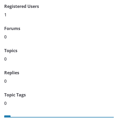
Registered Users
1
Forums
0
Topics
0
Replies
0
Topic Tags
0