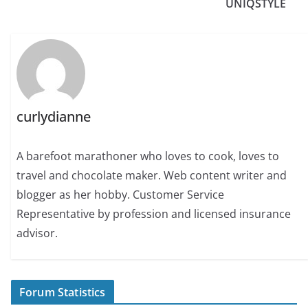
UNIQSTYLE
curlydianne
A barefoot marathoner who loves to cook, loves to
travel and chocolate maker. Web content writer and
blogger as her hobby. Customer Service
Representative by profession and licensed insurance
advisor.
Forum Statistics