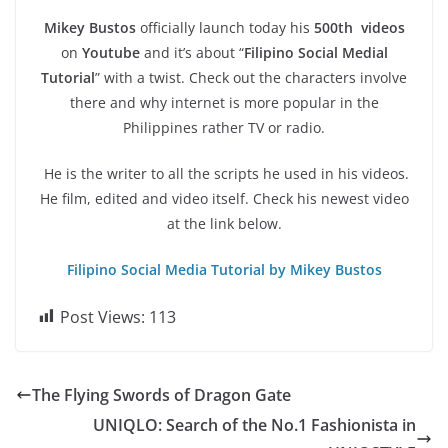
Mikey Bustos
officially launch today his
500th videos
on
Youtube
and it’s about “
Filipino Social Medial
Tutorial
” with a twist. Check out the characters involve
there and why internet is more popular in the
Philippines rather TV or radio.
He is the writer to all the scripts he used in his videos.
He film, edited and video itself. Check his newest video
at the link below.
Filipino Social Media Tutorial by Mikey Bustos
Post Views:
113
The Flying Swords of Dragon Gate
UNIQLO: Search of the No.1 Fashionista in