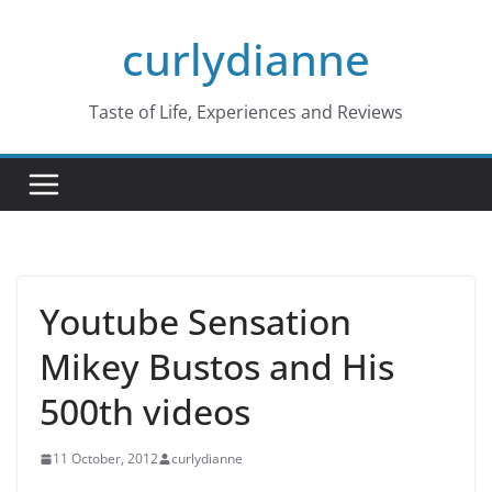
Skip
curlydianne
to
content
Taste of Life, Experiences and Reviews
Youtube Sensation
Mikey Bustos and His
500th videos
11 October, 2012
curlydianne