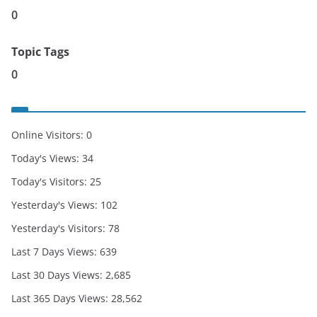
0
Topic Tags
0
Online Visitors:
0
Today's Views:
34
Today's Visitors:
25
Yesterday's Views:
102
Yesterday's Visitors:
78
Last 7 Days Views:
639
Last 30 Days Views:
2,685
Last 365 Days Views:
28,562