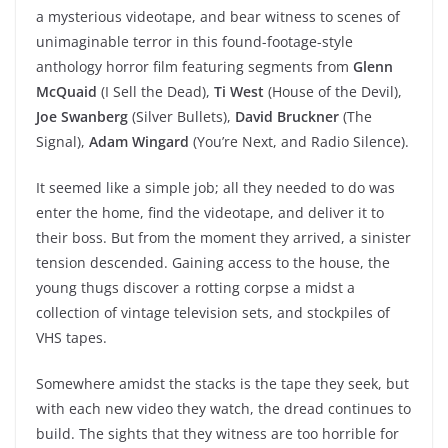
a mysterious videotape, and bear witness to scenes of
unimaginable terror in this found-footage-style
anthology horror film featuring segments from
Glenn
McQuaid
(I Sell the Dead),
Ti West
(House of the Devil),
Joe Swanberg
(Silver Bullets),
David Bruckner
(The
Signal),
Adam Wingard
(You’re Next, and Radio Silence).
It seemed like a simple job; all they needed to do was
enter the home, find the videotape, and deliver it to
their boss. But from the moment they arrived, a sinister
tension descended. Gaining access to the house, the
young thugs discover a rotting corpse a midst a
collection of vintage television sets, and stockpiles of
VHS tapes.
Somewhere amidst the stacks is the tape they seek, but
with each new video they watch, the dread continues to
build. The sights that they witness are too horrible for