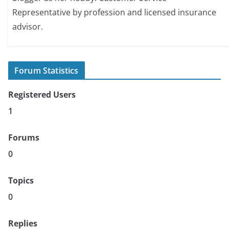
Representative by profession and licensed insurance
advisor.
Forum Statistics
Registered Users
1
Forums
0
Topics
0
Replies