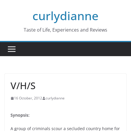
Skip
curlydianne
to
content
Taste of Life, Experiences and Reviews
V/H/S
16 October, 2012
curlydianne
Synopsis:
A group of criminals scour a secluded country home for