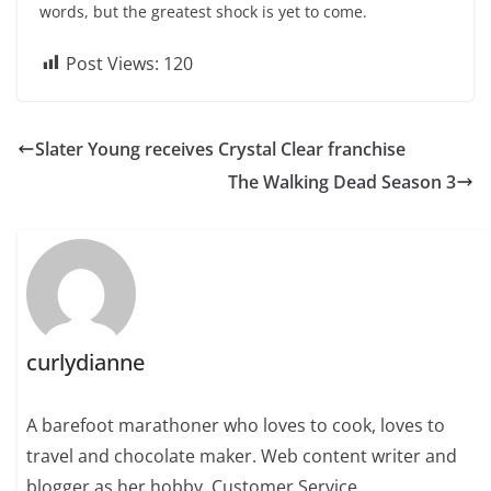
words, but the greatest shock is yet to come.
Post Views:
120
Slater Young receives Crystal Clear franchise
The Walking Dead Season 3
curlydianne
A barefoot marathoner who loves to cook, loves to
travel and chocolate maker. Web content writer and
blogger as her hobby. Customer Service