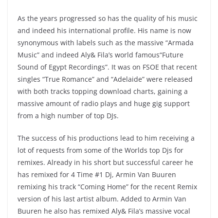
As the years progressed so has the quality of his music
and indeed his international profile. His name is now
synonymous with labels such as the massive “Armada
Music” and indeed Aly& Fila’s world famous“Future
Sound of Egypt Recordings”. It was on FSOE that recent
singles “True Romance” and “Adelaide” were released
with both tracks topping download charts, gaining a
massive amount of radio plays and huge gig support
from a high number of top DJs.
The success of his productions lead to him receiving a
lot of requests from some of the Worlds top Djs for
remixes. Already in his short but successful career he
has remixed for 4 Time #1 Dj, Armin Van Buuren
remixing his track “Coming Home” for the recent Remix
version of his last artist album. Added to Armin Van
Buuren he also has remixed Aly& Fila’s massive vocal