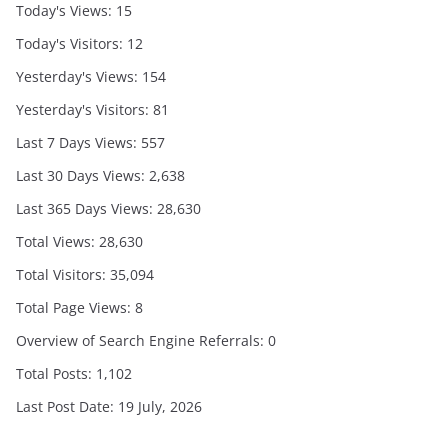
Today's Views:
15
Today's Visitors:
12
Yesterday's Views:
154
Yesterday's Visitors:
81
Last 7 Days Views:
557
Last 30 Days Views:
2,638
Last 365 Days Views:
28,630
Total Views:
28,630
Total Visitors:
35,094
Total Page Views:
8
Overview of Search Engine Referrals:
0
Total Posts:
1,102
Last Post Date:
19 July, 2026