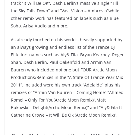
track “It Will Be OK”, Dash Berlin’s massive single “Till
the Sky Falls Down” and “Vast Vision – Ambrosia”while
other remix work has featured on labels such as Blue
Soho, Arisa Audio and more.
As already touched on his work is heavily supported by
an always growing and endless list of the Trance DJ
Elite inc. names such as Aly& Fila, Bryan Kearney, Roger
Shah, Dash Berlin, Paul Oakenfold and Armin Van
Buuren who included not one but FOUR Arctic Moon
Productions/Remixes in the “A State Of Trance Year Mix
2011”. Included were his own track “Adelaide” plus his
remixes of “Armin Van Buuren – Coming Home”,“Ahmed
Romel – Only For You(Arctic Moon Remix)”,Matt
Bukovski – Delight(Arctic Moon Remix)” and “Aly& Fila ft
Catherine Crowe – It Will Be Ok (Arctic Moon Remix)”.