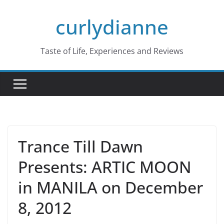
Skip
curlydianne
to
content
Taste of Life, Experiences and Reviews
Trance Till Dawn
Presents: ARTIC MOON
in MANILA on December
8, 2012