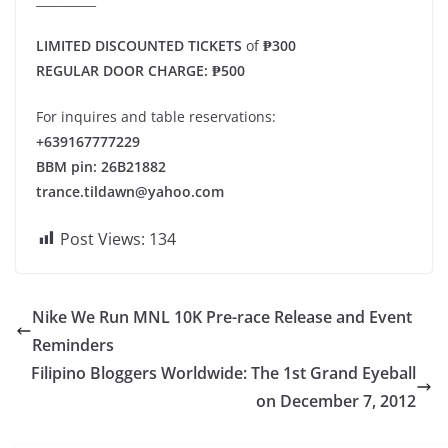
LIMITED DISCOUNTED TICKETS
of
₱300
REGULAR DOOR CHARGE: ₱500
For inquires and table reservations:
+639167777229
BBM pin: 26B21882
trance.tildawn@yahoo.com
Post Views:
134
Nike We Run MNL 10K Pre-race Release and Event
Reminders
Filipino Bloggers Worldwide: The 1st Grand Eyeball
on December 7, 2012