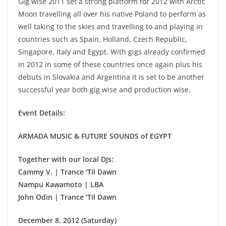
Gig wise 2011 set a strong platform for 2012 with Arctic
Moon travelling all over his native Poland to perform as
well taking to the skies and travelling to and playing in
countries such as Spain, Holland, Czech Republic,
Singapore, Italy and Egypt. With gigs already confirmed
in 2012 in some of these countries once again plus his
debuts in Slovakia and Argentina it is set to be another
successful year both gig wise and production wise.
Event Details:
ARMADA MUSIC & FUTURE SOUNDS of EGYPT
Together with our local DJs:
Cammy V. | Trance ‘Til Dawn
Nampu Kawamoto | LBA
John Odin | Trance ‘Til Dawn
December 8, 2012 (Saturday)