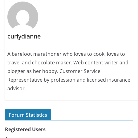
curlydianne
A barefoot marathoner who loves to cook, loves to
travel and chocolate maker. Web content writer and
blogger as her hobby. Customer Service
Representative by profession and licensed insurance
advisor.
Forum Statistics
Registered Users