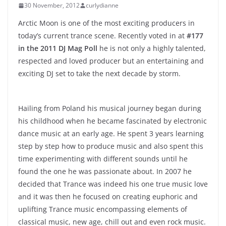
30 November, 2012
curlydianne
Arctic Moon is one of the most exciting producers in
today’s current trance scene. Recently voted in at
#177
in the 2011 DJ Mag Poll
he is not only a highly talented,
respected and loved producer but an entertaining and
exciting DJ set to take the next decade by storm.
Hailing from Poland his musical journey began during
his childhood when he became fascinated by electronic
dance music at an early age. He spent 3 years learning
step by step how to produce music and also spent this
time experimenting with different sounds until he
found the one he was passionate about. In 2007 he
decided that Trance was indeed his one true music love
and it was then he focused on creating euphoric and
uplifting Trance music encompassing elements of
classical music, new age, chill out and even rock music.