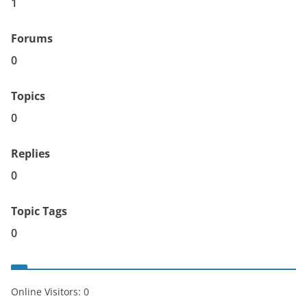
1
Forums
0
Topics
0
Replies
0
Topic Tags
0
Online Visitors:
0