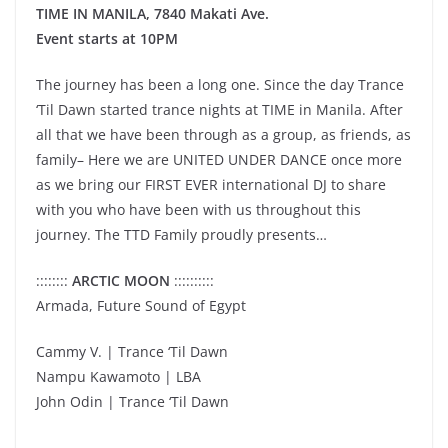
TIME IN MANILA, 7840 Makati Ave.
Event starts at 10PM
The journey has been a long one. Since the day Trance
‘Til Dawn started trance nights at TIME in Manila. After
all that we have been through as a group, as friends, as
family– Here we are UNITED UNDER DANCE once more
as we bring our FIRST EVER international DJ to share
with you who have been with us throughout this
journey. The TTD Family proudly presents…
::::::::
ARCTIC MOON
::::::::::
Armada, Future Sound of Egypt
Cammy V. | Trance ‘Til Dawn
Nampu Kawamoto | LBA
John Odin | Trance ‘Til Dawn
__________