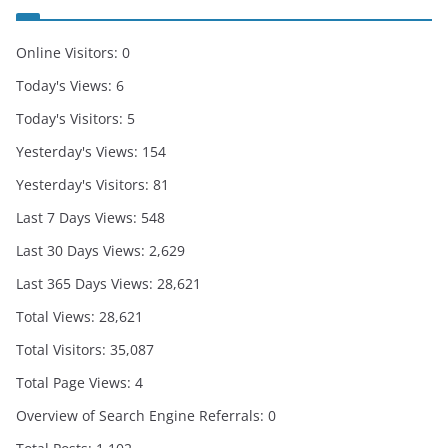
Online Visitors:
0
Today's Views:
6
Today's Visitors:
5
Yesterday's Views:
154
Yesterday's Visitors:
81
Last 7 Days Views:
548
Last 30 Days Views:
2,629
Last 365 Days Views:
28,621
Total Views:
28,621
Total Visitors:
35,087
Total Page Views:
4
Overview of Search Engine Referrals:
0