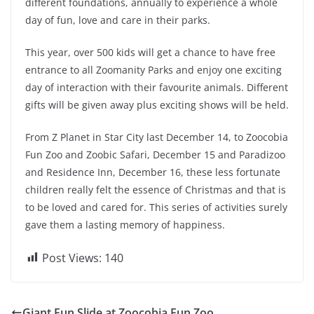
different foundations, annually to experience a whole
day of fun, love and care in their parks.
This year, over 500 kids will get a chance to have free
entrance to all Zoomanity Parks and enjoy one exciting
day of interaction with their favourite animals. Different
gifts will be given away plus exciting shows will be held.
From Z Planet in Star City last December 14, to Zoocobia
Fun Zoo and Zoobic Safari, December 15 and Paradizoo
and Residence Inn, December 16, these less fortunate
children really felt the essence of Christmas and that is
to be loved and cared for. This series of activities surely
gave them a lasting memory of happiness.
Post Views:
140
Giant Fun Slide at Zoocobia Fun Zoo