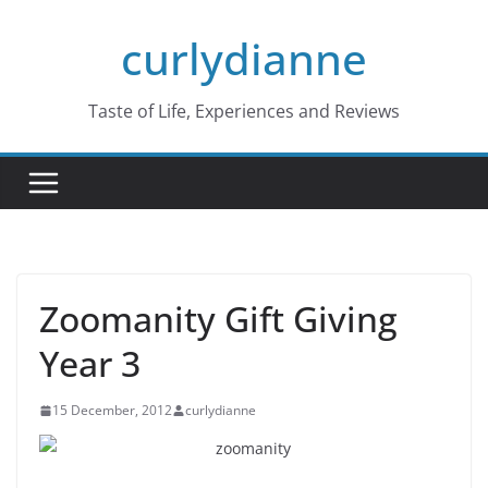
Skip
curlydianne
to
content
Taste of Life, Experiences and Reviews
Zoomanity Gift Giving
Year 3
15 December, 2012
curlydianne