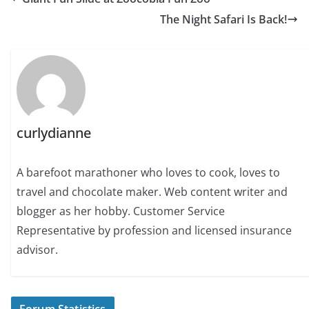
The Night Safari Is Back!
curlydianne
A barefoot marathoner who loves to cook, loves to
travel and chocolate maker. Web content writer and
blogger as her hobby. Customer Service
Representative by profession and licensed insurance
advisor.