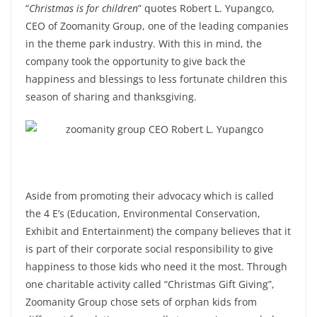
“
Christmas is for children
” quotes Robert L. Yupangco,
CEO of Zoomanity Group, one of the leading companies
in the theme park industry. With this in mind, the
company took the opportunity to give back the
happiness and blessings to less fortunate children this
season of sharing and thanksgiving.
Aside from promoting their advocacy which is called
the 4 E’s (Education, Environmental Conservation,
Exhibit and Entertainment) the company believes that it
is part of their corporate social responsibility to give
happiness to those kids who need it the most. Through
one charitable activity called “Christmas Gift Giving”,
Zoomanity Group chose sets of orphan kids from