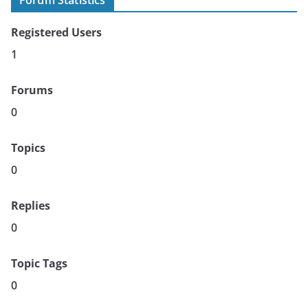
Forum Statistics
Registered Users
1
Forums
0
Topics
0
Replies
0
Topic Tags
0