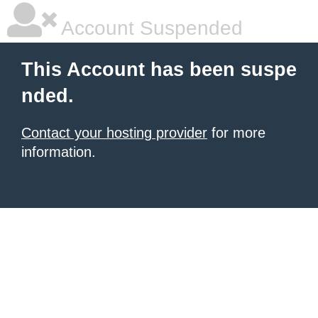
Account Suspended
This Account has been suspe
nded.
Contact your hosting provider
for more
information.