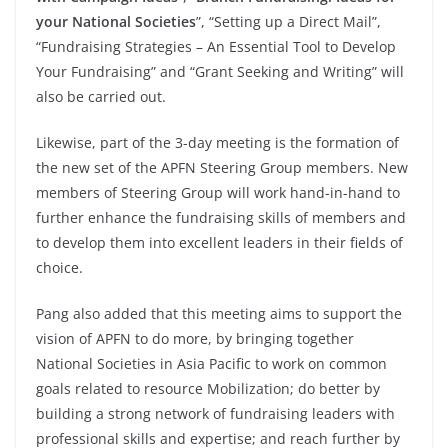
your National Societies
”, “Setting up a Direct Mail”,
“Fundraising Strategies – An Essential Tool to Develop
Your Fundraising” and “Grant Seeking and Writing” will
also be carried out.
Likewise, part of the 3-day meeting is the formation of
the new set of the APFN Steering Group members. New
members of Steering Group will work hand-in-hand to
further enhance the fundraising skills of members and
to develop them into excellent leaders in their fields of
choice.
Pang also added that this meeting aims to support the
vision of APFN to do more, by bringing together
National Societies in Asia Pacific to work on common
goals related to resource Mobilization; do better by
building a strong network of fundraising leaders with
professional skills and expertise; and reach further by