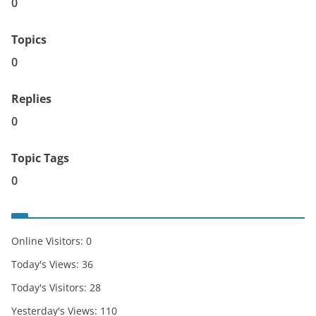
0
Topics
0
Replies
0
Topic Tags
0
Online Visitors:
0
Today's Views:
36
Today's Visitors:
28
Yesterday's Views:
110