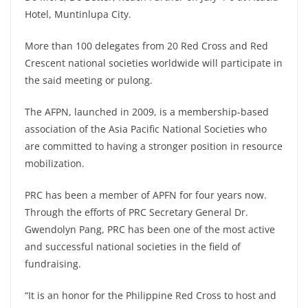
Hotel, Muntinlupa City.
More than 100 delegates from 20 Red Cross and Red
Crescent national societies worldwide will participate in
the said meeting or pulong.
The AFPN, launched in 2009, is a membership-based
association of the Asia Pacific National Societies who
are committed to having a stronger position in resource
mobilization.
PRC has been a member of APFN for four years now.
Through the efforts of PRC Secretary General Dr.
Gwendolyn Pang, PRC has been one of the most active
and successful national societies in the field of
fundraising.
“It is an honor for the Philippine Red Cross to host and