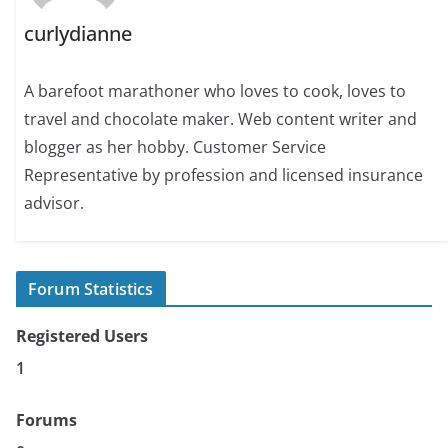
curlydianne
A barefoot marathoner who loves to cook, loves to
travel and chocolate maker. Web content writer and
blogger as her hobby. Customer Service
Representative by profession and licensed insurance
advisor.
Forum Statistics
Registered Users
1
Forums