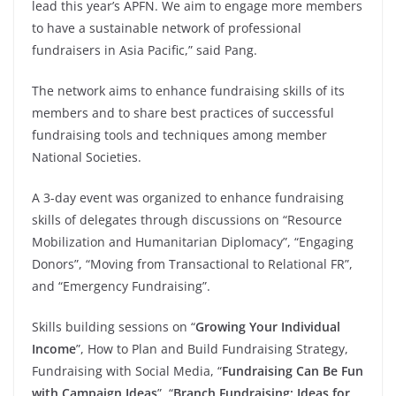
lead this year’s APFN. We aim to engage more members
to have a sustainable network of professional
fundraisers in Asia Pacific,” said Pang.
The network aims to enhance fundraising skills of its
members and to share best practices of successful
fundraising tools and techniques among member
National Societies.
A 3-day event was organized to enhance fundraising
skills of delegates through discussions on “Resource
Mobilization and Humanitarian Diplomacy”, “Engaging
Donors”, “Moving from Transactional to Relational FR”,
and “Emergency Fundraising”.
Skills building sessions on “
Growing Your Individual
Income
”, How to Plan and Build Fundraising Strategy,
Fundraising with Social Media, “
Fundraising Can Be Fun
with Campaign Ideas
”, “
Branch Fundraising: Ideas for