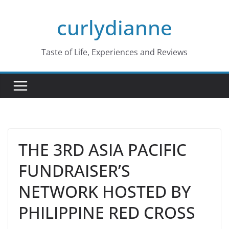
Skip
curlydianne
to
content
Taste of Life, Experiences and Reviews
THE 3RD ASIA PACIFIC
FUNDRAISER’S
NETWORK HOSTED BY
PHILIPPINE RED CROSS