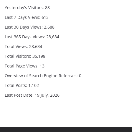
Yesterday's Visitors:
88
Last 7 Days Views:
613
Last 30 Days Views:
2,688
Last 365 Days Views:
28,634
Total Views:
28,634
Total Visitors:
35,198
Total Page Views:
13
Overview of Search Engine Referrals:
0
Total Posts:
1,102
Last Post Date:
19 July, 2026