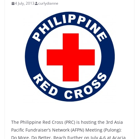
4 July, 2013
curlydianne
The Philippine Red Cross (PRC) is hosting the 3rd Asia
Pacific Fundraiser’s Network (AFPN) Meeting (Pulong):
Do More, Do Better, Reach Further on July 4-6 at Acacia