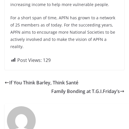
increasing income to help more vulnerable people.
For a short span of time, APFN has grown to a network
of 25 members as of today. For the succeeding years,
APFN aims to encourage more National Societies to be
actively involved and to make the vision of APFN a
reality.
Post Views:
129
If You Think Barley, Think Santé
Family Bonding at T.G.I.Friday’s