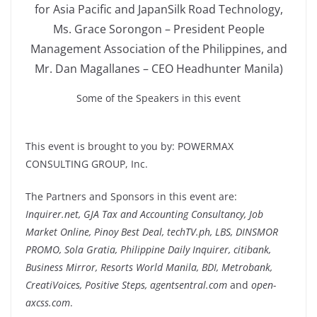
for Asia Pacific and JapanSilk Road Technology,
Ms. Grace Sorongon – President People
Management Association of the Philippines, and
Mr. Dan Magallanes – CEO Headhunter Manila)
Some of the Speakers in this event
This event is brought to you by: POWERMAX
CONSULTING GROUP, Inc.
The Partners and Sponsors in this event are:
Inquirer.net, GJA Tax and Accounting Consultancy, Job
Market Online, Pinoy Best Deal, techTV.ph, LBS, DINSMOR
PROMO, Sola Gratia, Philippine Daily Inquirer, citibank,
Business Mirror, Resorts World Manila, BDI, Metrobank,
CreatiVoices, Positive Steps, agentsentral.com
and
open-
axcss.com
.