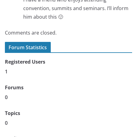
convention, summits and seminars. I’ll inform
him about this 🙂
Comments are closed.
Forum Statistics
Registered Users
1
Forums
0
Topics
0