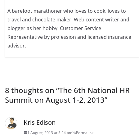
A barefoot marathoner who loves to cook, loves to
travel and chocolate maker. Web content writer and
blogger as her hobby. Customer Service
Representative by profession and licensed insurance
advisor.
8 thoughts on “
The 6th National HR
Summit on August 1-2, 2013
”
Kris Edison
1 August, 2013 at 5:24 pm
Permalink