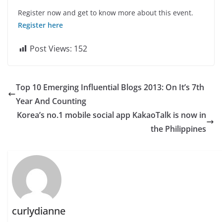
Register now and get to know more about this event.
Register here
Post Views:
152
Top 10 Emerging Influential Blogs 2013: On It’s 7th
Year And Counting
Korea’s no.1 mobile social app KakaoTalk is now in
the Philippines
curlydianne