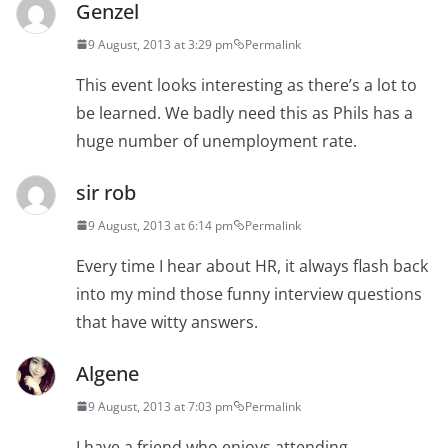
Genzel
9 August, 2013 at 3:29 pm
Permalink
This event looks interesting as there’s a lot to
be learned. We badly need this as Phils has a
huge number of unemployment rate.
sir rob
9 August, 2013 at 6:14 pm
Permalink
Every time I hear about HR, it always flash back
into my mind those funny interview questions
that have witty answers.
Algene
9 August, 2013 at 7:03 pm
Permalink
I have a friend who enjoys attending