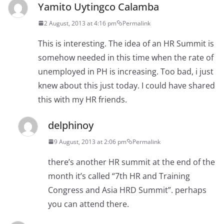
Yamito Uytingco Calamba
2 August, 2013 at 4:16 pm
Permalink
This is interesting. The idea of an HR Summit is
somehow needed in this time when the rate of
unemployed in PH is increasing. Too bad, i just
knew about this just today. I could have shared
this with my HR friends.
delphinoy
9 August, 2013 at 2:06 pm
Permalink
there’s another HR summit at the end of the
month it’s called “7th HR and Training
Congress and Asia HRD Summit”. perhaps
you can attend there.