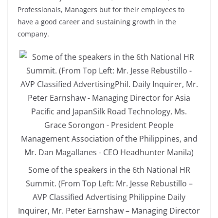
Professionals, Managers but for their employees to
have a good career and sustaining growth in the
company.
Some of the speakers in the 6th National HR
Summit. (From Top Left: Mr. Jesse Rebustillo –
AVP Classified Advertising Philippine Daily
Inquirer, Mr. Peter Earnshaw – Managing Director