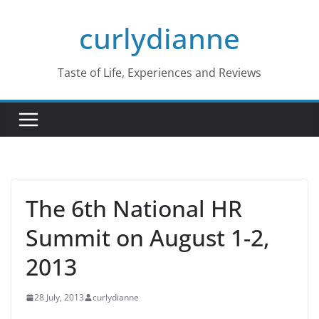
Skip
curlydianne
to
content
Taste of Life, Experiences and Reviews
The 6th National HR
Summit on August 1-2,
2013
28 July, 2013
curlydianne