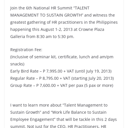
Join the 6th National HR Summit “TALENT
MANAGEMENT TO SUSTAIN GROWTH” and witness the
greatest gathering of HR practitioners in the Philippines
happening this August 1-2, 2013 at Crowne Plaza
Galleria from 8:30 am to 5:30 pm.
Registration Fee:
(Inclusive of seminar kit, certificate, lunch and am/pm
snacks)
Early Bird Rate – P 7,995.00 + VAT (until July 19, 2013)
Regular Rate – P 8,795.00 + VAT (starting July 20, 2013)
Group Rate – P 7,600.00 + VAT per pax (5 pax or more)
I want to learn more about “Talent Management to
Sustain Growth” and “Work Life Balance to Sustain
Employee Engagement” that will be tackle in this 2 days
summit. Not just for the CEO, HR Practitioners, HR