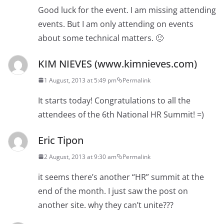
Good luck for the event. I am missing attending
events. But I am only attending on events
about some technical matters. 🙂
KIM NIEVES (www.kimnieves.com)
1 August, 2013 at 5:49 pm
Permalink
It starts today! Congratulations to all the
attendees of the 6th National HR Summit! =)
Eric Tipon
2 August, 2013 at 9:30 am
Permalink
it seems there’s another “HR” summit at the
end of the month. I just saw the post on
another site. why they can’t unite???