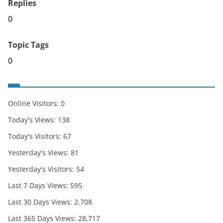
Replies
0
Topic Tags
0
Online Visitors:
0
Today's Views:
138
Today's Visitors:
67
Yesterday's Views:
81
Yesterday's Visitors:
54
Last 7 Days Views:
595
Last 30 Days Views:
2,708
Last 365 Days Views:
28,717