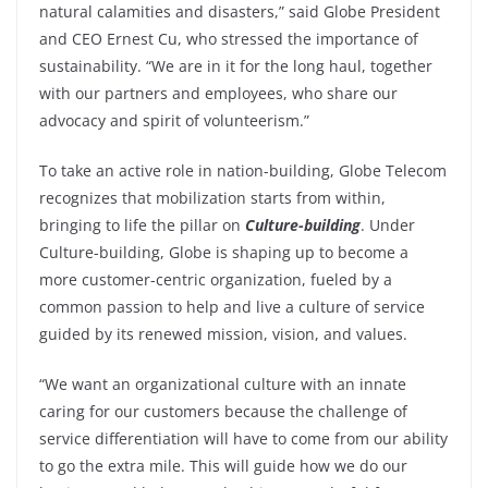
natural calamities and disasters,” said Globe President
and CEO Ernest Cu, who stressed the importance of
sustainability. “We are in it for the long haul, together
with our partners and employees, who share our
advocacy and spirit of volunteerism.”
To take an active role in nation-building, Globe Telecom
recognizes that mobilization starts from within,
bringing to life the pillar on
Culture-building
. Under
Culture-building, Globe is shaping up to become a
more customer-centric organization, fueled by a
common passion to help and live a culture of service
guided by its renewed mission, vision, and values.
“We want an organizational culture with an innate
caring for our customers because the challenge of
service differentiation will have to come from our ability
to go the extra mile. This will guide how we do our