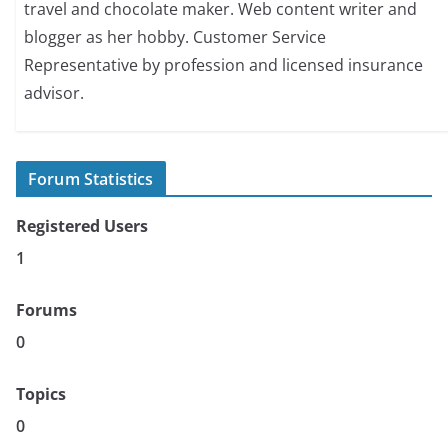
travel and chocolate maker. Web content writer and
blogger as her hobby. Customer Service
Representative by profession and licensed insurance
advisor.
Forum Statistics
Registered Users
1
Forums
0
Topics
0