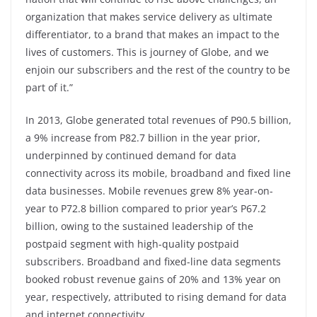
organization that makes service delivery as ultimate
differentiator, to a brand that makes an impact to the
lives of customers. This is journey of Globe, and we
enjoin our subscribers and the rest of the country to be
part of it.”
In 2013, Globe generated total revenues of P90.5 billion,
a 9% increase from P82.7 billion in the year prior,
underpinned by continued demand for data
connectivity across its mobile, broadband and fixed line
data businesses. Mobile revenues grew 8% year-on-
year to P72.8 billion compared to prior year’s P67.2
billion, owing to the sustained leadership of the
postpaid segment with high-quality postpaid
subscribers. Broadband and fixed-line data segments
booked robust revenue gains of 20% and 13% year on
year, respectively, attributed to rising demand for data
and internet connectivity.