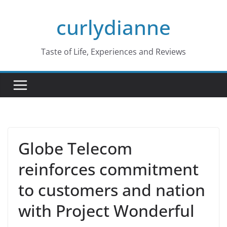
Skip
curlydianne
to
content
Taste of Life, Experiences and Reviews
Globe Telecom
reinforces commitment
to customers and nation
with Project Wonderful