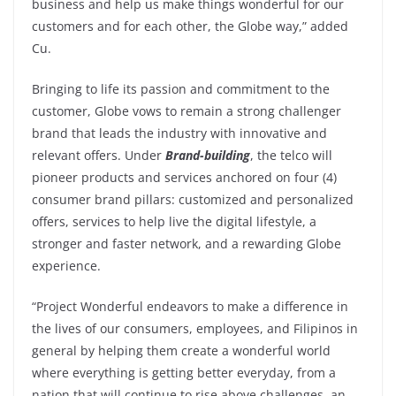
business and help us make things wonderful for our
customers and for each other, the Globe way,” added
Cu.
Bringing to life its passion and commitment to the
customer, Globe vows to remain a strong challenger
brand that leads the industry with innovative and
relevant offers. Under
Brand-building
, the telco will
pioneer products and services anchored on four (4)
consumer brand pillars: customized and personalized
offers, services to help live the digital lifestyle, a
stronger and faster network, and a rewarding Globe
experience.
“Project Wonderful endeavors to make a difference in
the lives of our consumers, employees, and Filipinos in
general by helping them create a wonderful world
where everything is getting better everyday, from a
nation that will continue to rise above challenges, an