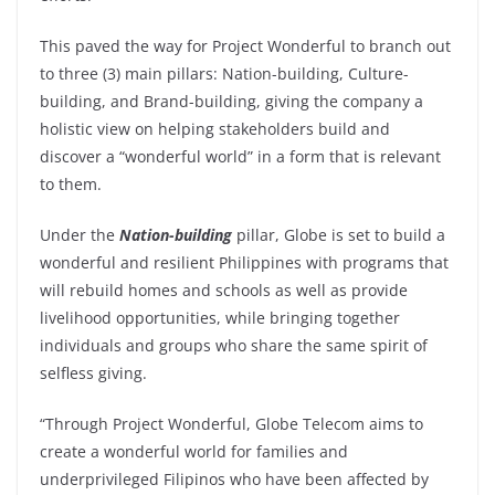
This paved the way for Project Wonderful to branch out
to three (3) main pillars: Nation-building, Culture-
building, and Brand-building, giving the company a
holistic view on helping stakeholders build and
discover a “wonderful world” in a form that is relevant
to them.
Under the
Nation-building
pillar, Globe is set to build a
wonderful and resilient Philippines with programs that
will rebuild homes and schools as well as provide
livelihood opportunities, while bringing together
individuals and groups who share the same spirit of
selfless giving.
“Through Project Wonderful, Globe Telecom aims to
create a wonderful world for families and
underprivileged Filipinos who have been affected by