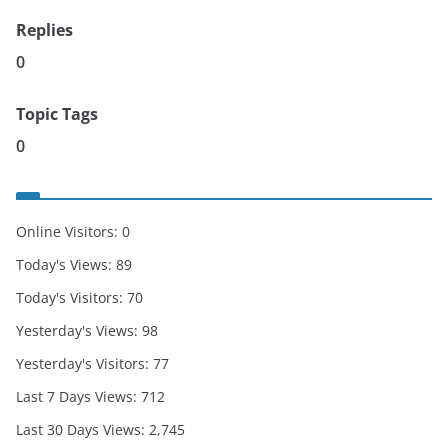
Replies
0
Topic Tags
0
Online Visitors:
0
Today's Views:
89
Today's Visitors:
70
Yesterday's Views:
98
Yesterday's Visitors:
77
Last 7 Days Views:
712
Last 30 Days Views:
2,745