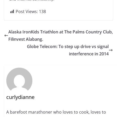
Post Views:
138
Alaska IronKids Triathlon at The Palms Country Club,
Filinvest Alabang.
Globe Telecom: To step up drive vs signal
interference in 2014
curlydianne
A barefoot marathoner who loves to cook, loves to