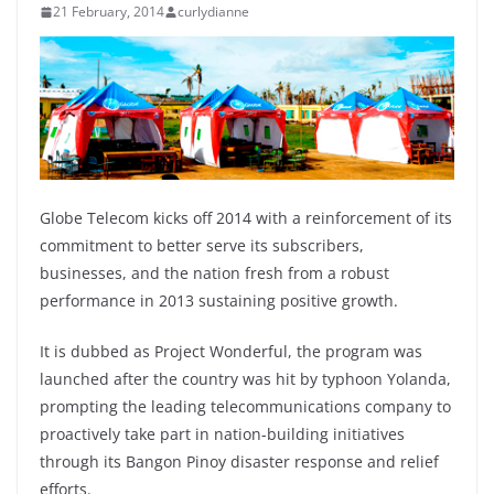
21 February, 2014
curlydianne
Globe Telecom kicks off 2014 with a reinforcement of its
commitment to better serve its subscribers,
businesses, and the nation fresh from a robust
performance in 2013 sustaining positive growth.
It is dubbed as Project Wonderful, the program was
launched after the country was hit by typhoon Yolanda,
prompting the leading telecommunications company to
proactively take part in nation-building initiatives
through its Bangon Pinoy disaster response and relief
efforts.