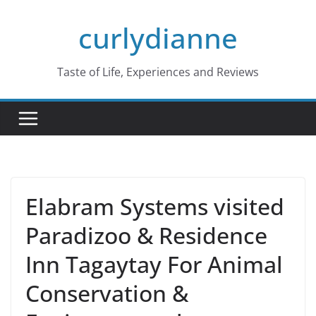
Skip
curlydianne
to
content
Taste of Life, Experiences and Reviews
Elabram Systems visited
Paradizoo & Residence
Inn Tagaytay For Animal
Conservation &