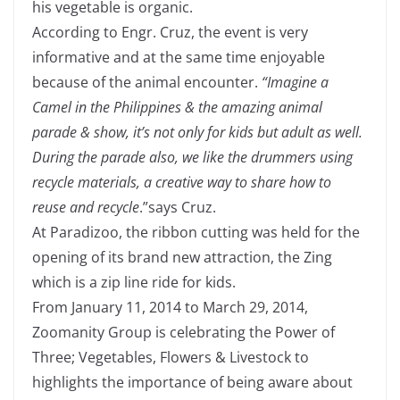
his vegetable is organic.
According to Engr. Cruz, the event is very
informative and at the same time enjoyable
because of the animal encounter.
“Imagine a
Camel in the Philippines & the amazing animal
parade & show, it’s not only for kids but adult as well.
During the parade also, we like the drummers using
recycle materials, a creative way to share how to
reuse and recycle
.”says Cruz.
At Paradizoo, the ribbon cutting was held for the
opening of its brand new attraction, the Zing
which is a zip line ride for kids.
From January 11, 2014 to March 29, 2014,
Zoomanity Group is celebrating the Power of
Three; Vegetables, Flowers & Livestock to
highlights the importance of being aware about