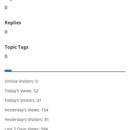
0
Replies
0
Topic Tags
0
Online Visitors:
0
Today's Views:
52
Today's Visitors:
41
Yesterday's Views:
154
Yesterday's Visitors:
81
Last 7 Days Views:
594