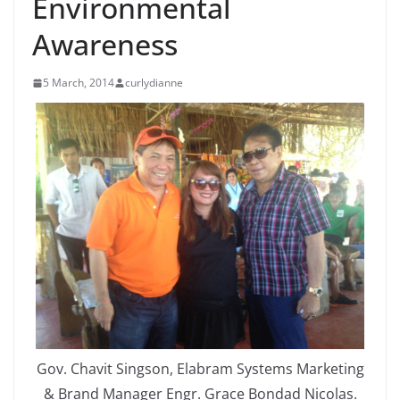
Environmental
Awareness
5 March, 2014
curlydianne
Gov. Chavit Singson, Elabram Systems Marketing
& Brand Manager Engr. Grace Bondad Nicolas.