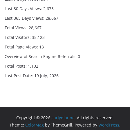
Last 30 Days Views:
2,675
Last 365 Days Views:
28,667
Total Views:
28,667
Total Visitors:
35,123
Total Page Views:
13
Overview of Search Engine Referrals:
0
Total Posts:
1,102
Last Post Date:
19 July, 2026
Copyright © 2026
curlydianne
. All rights reserved.
Theme:
ColorMag
by ThemeGrill. Powered by
WordPress
.