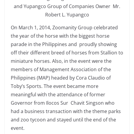
and Yupangco Group of Companies Owner Mr.
Robert L. Yupangco
On March 1, 2014, Zoomanity Group celebrated
the year of the horse with the biggest horse
parade in the Philippines and proudly showing
off their different breed of horses from Stallion to
miniature horses. Also, in the event were the
members of Management Association of the
Philippines (MAP) headed by Cora Claudio of
Toby’s Sports. The event became more
meaningful with the attendance of former
Governor from Ilocos Sur Chavit Singson who
had a business transaction with the theme parks
and zoo tycoon and stayed until the end of the
event.