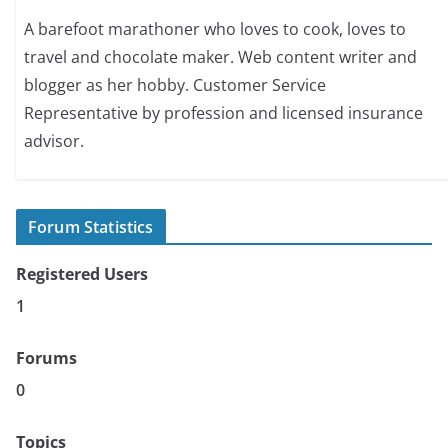
A barefoot marathoner who loves to cook, loves to
travel and chocolate maker. Web content writer and
blogger as her hobby. Customer Service
Representative by profession and licensed insurance
advisor.
Forum Statistics
Registered Users
1
Forums
0
Topics