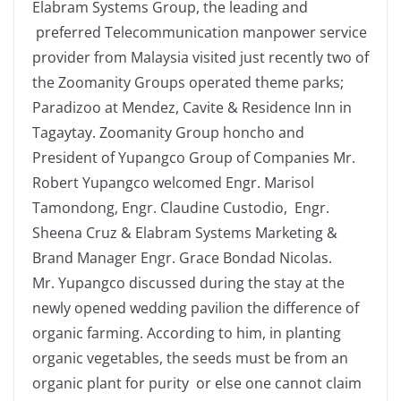
Elabram Systems Group, the leading and
preferred Telecommunication manpower service
provider from Malaysia visited just recently two of
the Zoomanity Groups operated theme parks;
Paradizoo at Mendez, Cavite & Residence Inn in
Tagaytay. Zoomanity Group honcho and
President of Yupangco Group of Companies Mr.
Robert Yupangco welcomed Engr. Marisol
Tamondong, Engr. Claudine Custodio, Engr.
Sheena Cruz & Elabram Systems Marketing &
Brand Manager Engr. Grace Bondad Nicolas.
Mr. Yupangco discussed during the stay at the
newly opened wedding pavilion the difference of
organic farming. According to him, in planting
organic vegetables, the seeds must be from an
organic plant for purity or else one cannot claim