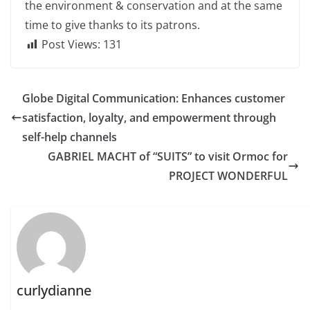
the environment & conservation and at the same
time to give thanks to its patrons.
Post Views:
131
Globe Digital Communication: Enhances customer
satisfaction, loyalty, and empowerment through
self-help channels
GABRIEL MACHT of “SUITS” to visit Ormoc for
PROJECT WONDERFUL
curlydianne