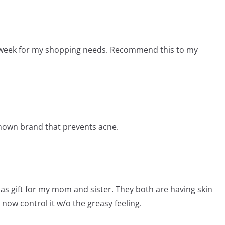
xt week for my shopping needs. Recommend this to my
known brand that prevents acne.
mas gift for my mom and sister. They both are having skin
now control it w/o the greasy feeling.