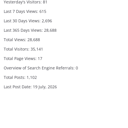
Yesterday's Visitors:
81
Last 7 Days Views:
615
Last 30 Days Views:
2,696
Last 365 Days Views:
28,688
Total Views:
28,688
Total Visitors:
35,141
Total Page Views:
17
Overview of Search Engine Referrals:
0
Total Posts:
1,102
Last Post Date:
19 July, 2026