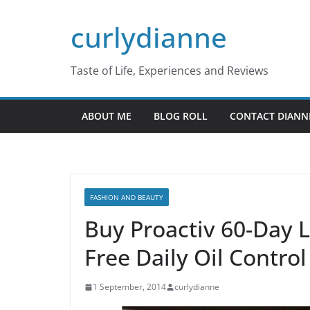
Skip
curlydianne
to
content
Taste of Life, Experiences and Reviews
ABOUT ME
BLOG ROLL
CONTACT DIANN
FASHION AND BEAUTY
Buy Proactiv 60-Day L
Free Daily Oil Control
1 September, 2014
curlydianne