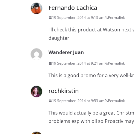
Fernando Lachica
19 September, 2014 at 9:13 am
Permalink
I’ll check this product at Watson ne
daughter.
Wanderer Juan
19 September, 2014 at 9:21 am
Permalink
This is a good promo for a very well-
rochkirstin
19 September, 2014 at 9:53 am
Permalink
This would actually be a great Christ
problems esp with oil so Proactiv may 