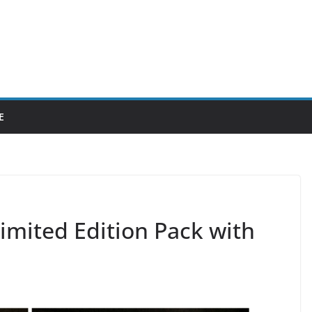
E
imited Edition Pack with