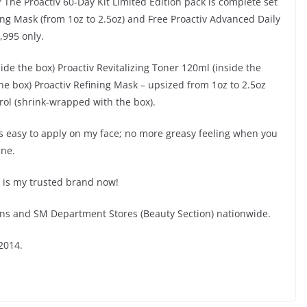
 The Proactiv 60-Day Kit Limited Edition pack is complete set
ing Mask (from 1oz to 2.5oz) and Free Proactiv Advanced Daily
,995 only.
de the box) Proactiv Revitalizing Toner 120ml (inside the
he box) Proactiv Refining Mask – upsized from 1oz to 2.5oz
trol (shrink-wrapped with the box).
 is easy to apply on my face; no more greasy feeling when you
cne.
is is my trusted brand now!
ons and SM Department Stores (Beauty Section) nationwide.
2014.