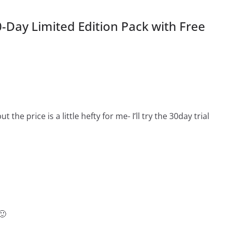
0-Day Limited Edition Pack with Free
ut the price is a little hefty for me- I’ll try the 30day trial
🙂