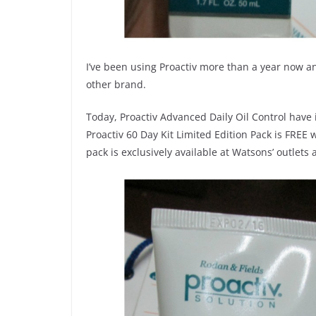
I’ve been using Proactiv more than a year now a
other brand.
Today, Proactiv Advanced Daily Oil Control have i
Proactiv 60 Day Kit Limited Edition Pack is FREE
pack is exclusively available at Watsons’ outle