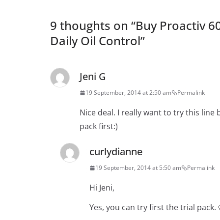
9 thoughts on “
Buy Proactiv 6
Daily Oil Control
”
Jeni G
19 September, 2014 at 2:50 am
Permalink
Nice deal. I really want to try this line b
pack first:)
curlydianne
19 September, 2014 at 5:50 am
Permalink
Hi Jeni,
Yes, you can try first the trial pack. 