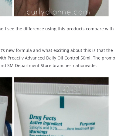
nd I see the difference using this products compare with
t’s new formula and what exciting about this is that the
 with Proactiv Advanced Daily Oil Control 50ml. The promo
ts and SM Department Store branches nationwide.