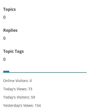
Topics
0
Replies
0
Topic Tags
0
Online Visitors:
0
Today's Views:
73
Today's Visitors:
59
Yesterday's Views:
154