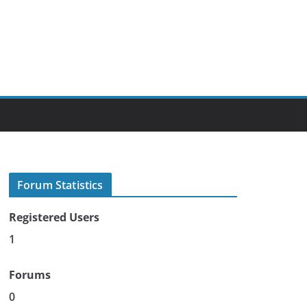
Forum Statistics
Registered Users
1
Forums
0