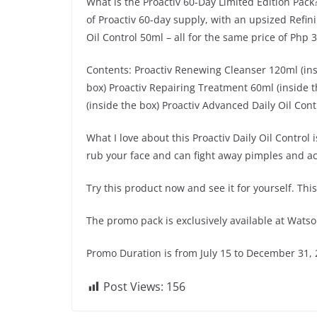
What is the Proactiv 60-Day Limited Edition Pack?
of Proactiv 60-day supply, with an upsized Refin
Oil Control 50ml – all for the same price of Php 3
Contents: Proactiv Renewing Cleanser 120ml (insi
box) Proactiv Repairing Treatment 60ml (inside t
(inside the box) Proactiv Advanced Daily Oil Con
What I love about this Proactiv Daily Oil Control
rub your face and can fight away pimples and a
Try this product now and see it for yourself. Th
The promo pack is exclusively available at Wats
Promo Duration is from July 15 to December 31, 
Post Views:
156