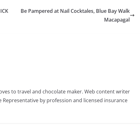
ICK
Be Pampered at Nail Cocktales, Blue Bay Walk
Macapagal
oves to travel and chocolate maker. Web content writer
 Representative by profession and licensed insurance