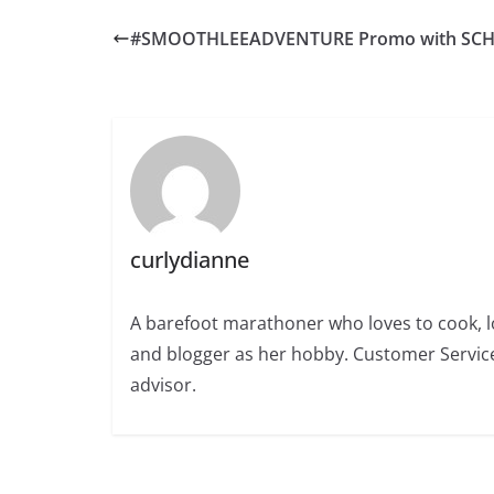
#SMOOTHLEEADVENTURE Promo with SCH
curlydianne
A barefoot marathoner who loves to cook, l
and blogger as her hobby. Customer Service
advisor.