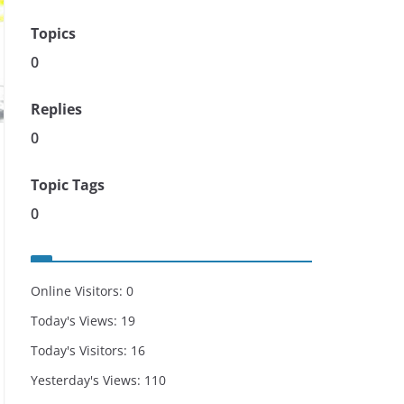
Topics
0
Replies
0
Topic Tags
0
Online Visitors:
0
Today's Views:
19
Today's Visitors:
16
Yesterday's Views:
110