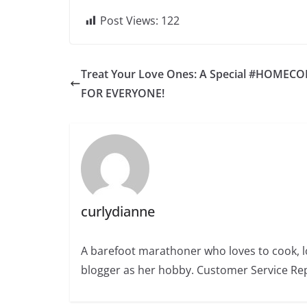
Post Views:
122
Treat Your Love Ones: A Special #HOMEC
FOR EVERYONE!
curlydianne
A barefoot marathoner who loves to cook, l
blogger as her hobby. Customer Service Rep