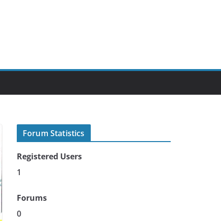
Forum Statistics
Registered Users
1
Forums
0