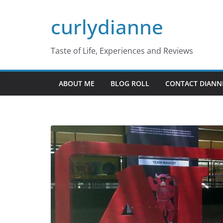
Skip
curlydianne
to
content
Taste of Life, Experiences and Reviews
ABOUT ME
BLOG ROLL
CONTACT DIANN