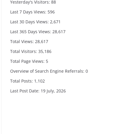
Yesterday's Visitors:
88
Last 7 Days Views:
596
Last 30 Days Views:
2,671
Last 365 Days Views:
28,617
Total Views:
28,617
Total Visitors:
35,186
Total Page Views:
5
Overview of Search Engine Referrals:
0
Total Posts:
1,102
Last Post Date:
19 July, 2026