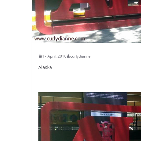
17 April, 2016
curlydianne
Alaska