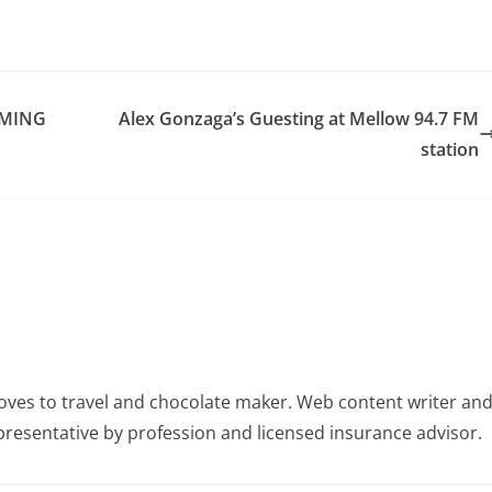
OMING
Alex Gonzaga’s Guesting at Mellow 94.7 FM
station
oves to travel and chocolate maker. Web content writer an
resentative by profession and licensed insurance advisor.