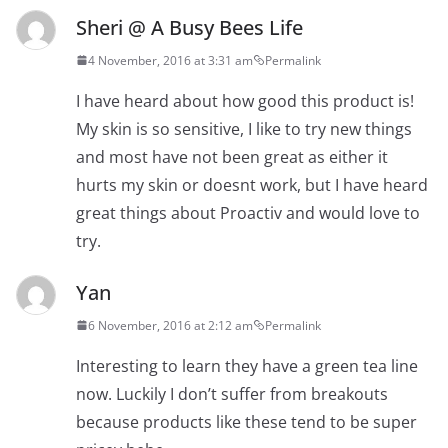
Sheri @ A Busy Bees Life
4 November, 2016 at 3:31 am
Permalink
I have heard about how good this product is!
My skin is so sensitive, I like to try new things
and most have not been great as either it
hurts my skin or doesnt work, but I have heard
great things about Proactiv and would love to
try.
Yan
6 November, 2016 at 2:12 am
Permalink
Interesting to learn they have a green tea line
now. Luckily I don’t suffer from breakouts
because products like these tend to be super