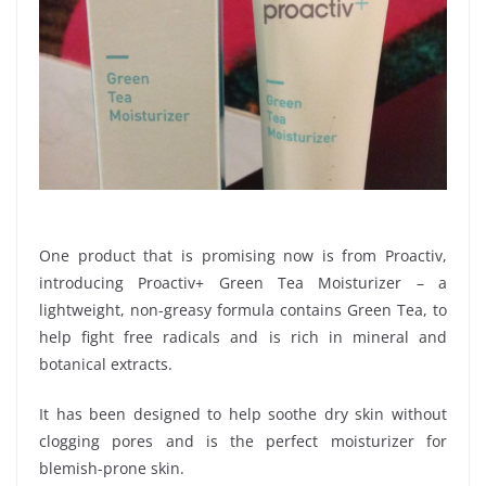
One product that is promising now is from Proactiv,
introducing Proactiv+ Green Tea Moisturizer – a
lightweight, non-greasy formula contains Green Tea, to
help fight free radicals and is rich in mineral and
botanical extracts.
It has been designed to help soothe dry skin without
clogging pores and is the perfect moisturizer for
blemish-prone skin.