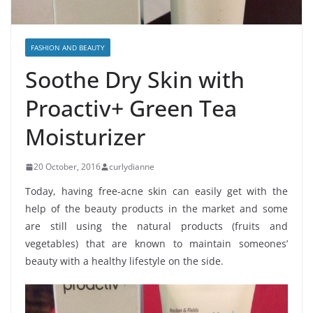
FASHION AND BEAUTY
Soothe Dry Skin with
Proactiv+ Green Tea
Moisturizer
20 October, 2016
curlydianne
Today, having free-acne skin can easily get with the
help of the beauty products in the market and some
are still using the natural products (fruits and
vegetables) that are known to maintain someones’
beauty with a healthy lifestyle on the side.