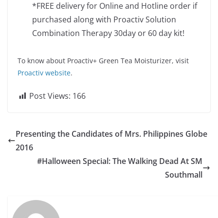
*FREE delivery for Online and Hotline order if
purchased along with Proactiv Solution
Combination Therapy 30day or 60 day kit!
To know about Proactiv+ Green Tea Moisturizer, visit
Proactiv website
.
Post Views:
166
Presenting the Candidates of Mrs. Philippines Globe
2016
#Halloween Special: The Walking Dead At SM
Southmall