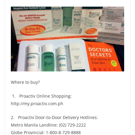
Where to buy?
1. Proactiv Online Shopping:
http://my.proactiv.com.ph
2. Proactiv Door-to-Door Delivery Hotlines:
Metro Manila Landline: (02) 729-2222
Globe Provincial: 1-800-8-729-8888