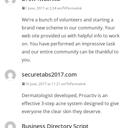
1 June, 2017 at 2:24 am
Permalink
We’re a bunch of volunteers and starting a
brand new scheme in our community. Your
web site provided us with helpful info to work
on. You have performed an impressive task
and our entire community can be thankful to
you.
securetabs2017.com
16 June, 2017 at 11:21 am
Permalink
Dermatologist developed, Proactiv is an
effective 3-step acne system designed to give
everyone the clear skin they deserve.
Business Directory Script