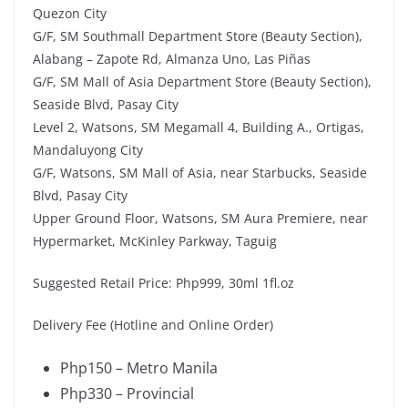
Quezon City
G/F, SM Southmall Department Store (Beauty Section),
Alabang – Zapote Rd, Almanza Uno, Las Piñas
G/F, SM Mall of Asia Department Store (Beauty Section),
Seaside Blvd, Pasay City
Level 2, Watsons, SM Megamall 4, Building A., Ortigas,
Mandaluyong City
G/F, Watsons, SM Mall of Asia, near Starbucks, Seaside
Blvd, Pasay City
Upper Ground Floor, Watsons, SM Aura Premiere, near
Hypermarket, McKinley Parkway, Taguig
Suggested Retail Price: Php999, 30ml 1fl.oz
Delivery Fee (Hotline and Online Order)
Php150 – Metro Manila
Php330 – Provincial