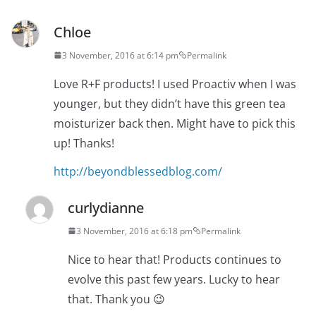
Chloe
3 November, 2016 at 6:14 pm
Permalink
Love R+F products! I used Proactiv when I was
younger, but they didn’t have this green tea
moisturizer back then. Might have to pick this
up! Thanks!
http://beyondblessedblog.com/
curlydianne
3 November, 2016 at 6:18 pm
Permalink
Nice to hear that! Products continues to
evolve this past few years. Lucky to hear
that. Thank you 😉