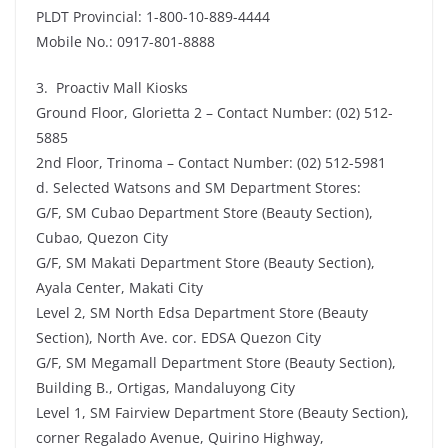
PLDT Provincial: 1-800-10-889-4444
Mobile No.: 0917-801-8888
3. Proactiv Mall Kiosks
Ground Floor, Glorietta 2 – Contact Number: (02) 512-
5885
2nd Floor, Trinoma – Contact Number: (02) 512-5981
d. Selected Watsons and SM Department Stores:
G/F, SM Cubao Department Store (Beauty Section),
Cubao, Quezon City
G/F, SM Makati Department Store (Beauty Section),
Ayala Center, Makati City
Level 2, SM North Edsa Department Store (Beauty
Section), North Ave. cor. EDSA Quezon City
G/F, SM Megamall Department Store (Beauty Section),
Building B., Ortigas, Mandaluyong City
Level 1, SM Fairview Department Store (Beauty Section),
corner Regalado Avenue, Quirino Highway,