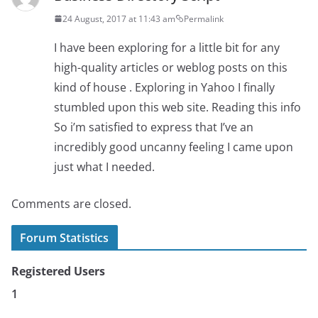
24 August, 2017 at 11:43 am
Permalink
I have been exploring for a little bit for any
high-quality articles or weblog posts on this
kind of house . Exploring in Yahoo I finally
stumbled upon this web site. Reading this info
So i’m satisfied to express that I’ve an
incredibly good uncanny feeling I came upon
just what I needed.
Comments are closed.
Forum Statistics
Registered Users
1