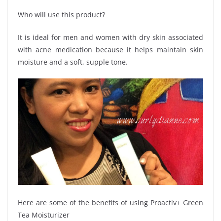
Who will use this product?
It is ideal for men and women with dry skin associated
with acne medication because it helps maintain skin
moisture and a soft, supple tone.
Here are some of the benefits of using Proactiv+ Green
Tea Moisturizer