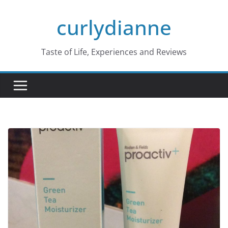
Skip
curlydianne
to
content
Taste of Life, Experiences and Reviews