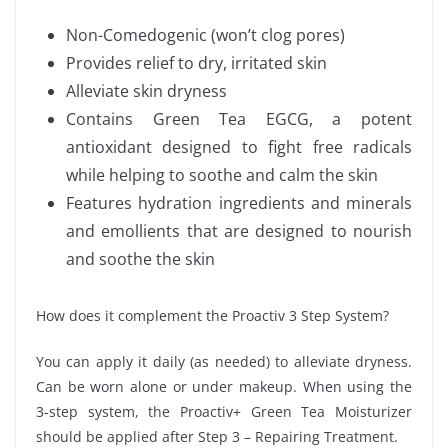
Non-Comedogenic (won’t clog pores)
Provides relief to dry, irritated skin
Alleviate skin dryness
Contains Green Tea EGCG, a potent
antioxidant designed to fight free radicals
while helping to soothe and calm the skin
Features hydration ingredients and minerals
and emollients that are designed to nourish
and soothe the skin
How does it complement the Proactiv 3 Step System?
You can apply it daily (as needed) to alleviate dryness.
Can be worn alone or under makeup. When using the
3-step system, the Proactiv+ Green Tea Moisturizer
should be applied after Step 3 – Repairing Treatment.