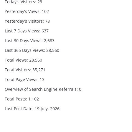
Today's Visitors:
23
Yesterday's Views:
102
Yesterday's Visitors:
78
Last 7 Days Views:
637
Last 30 Days Views:
2,683
Last 365 Days Views:
28,560
Total Views:
28,560
Total Visitors:
35,271
Total Page Views:
13
Overview of Search Engine Referrals:
0
Total Posts:
1,102
Last Post Date:
19 July, 2026