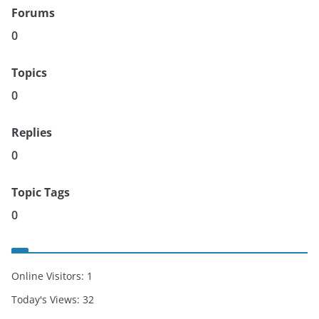
Forums
0
Topics
0
Replies
0
Topic Tags
0
Online Visitors:
1
Today's Views:
32