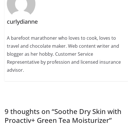
curlydianne
A barefoot marathoner who loves to cook, loves to
travel and chocolate maker. Web content writer and
blogger as her hobby. Customer Service
Representative by profession and licensed insurance
advisor.
9 thoughts on “
Soothe Dry Skin with
Proactiv+ Green Tea Moisturizer
”