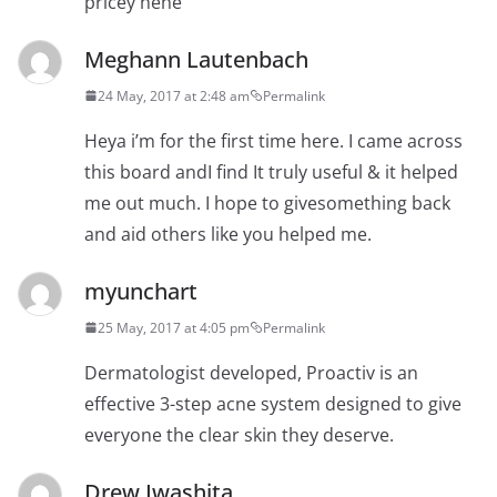
pricey hehe
Meghann Lautenbach
24 May, 2017 at 2:48 am
Permalink
Heya i’m for the first time here. I came across
this board andI find It truly useful & it helped
me out much. I hope to givesomething back
and aid others like you helped me.
myunchart
25 May, 2017 at 4:05 pm
Permalink
Dermatologist developed, Proactiv is an
effective 3-step acne system designed to give
everyone the clear skin they deserve.
Drew Iwashita