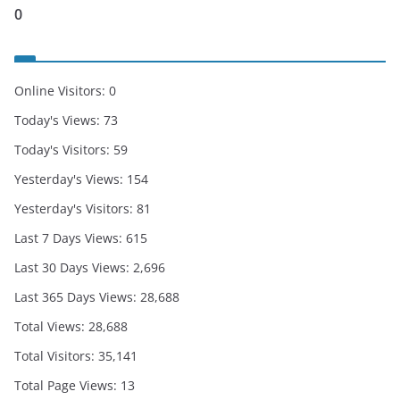
0
Online Visitors:
0
Today's Views:
73
Today's Visitors:
59
Yesterday's Views:
154
Yesterday's Visitors:
81
Last 7 Days Views:
615
Last 30 Days Views:
2,696
Last 365 Days Views:
28,688
Total Views:
28,688
Total Visitors:
35,141
Total Page Views:
13