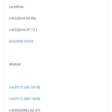
Landline:
(+632)634.05.86)
(+632)634.37.17 )
(
632)949.4335
)
Mobile:
(+63917) 686 0018
)
(+63917) 889 1808
)
(+63920)983.02.47)