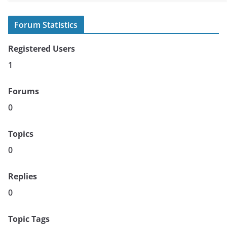
Forum Statistics
Registered Users
1
Forums
0
Topics
0
Replies
0
Topic Tags