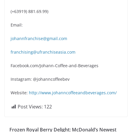
(+63919) 881.69.99)
Email:
johannfranchise@gmail.com
franchising@ufranchiseasia.com
Facebook.com/Johann-Coffee-and-Beverages
Instagram: @johanncoffeebev
Website:
http://www.johanncoffeeandbeverages.com/
Post Views:
122
Frozen Royal Berry Delight: McDonald’s Newest