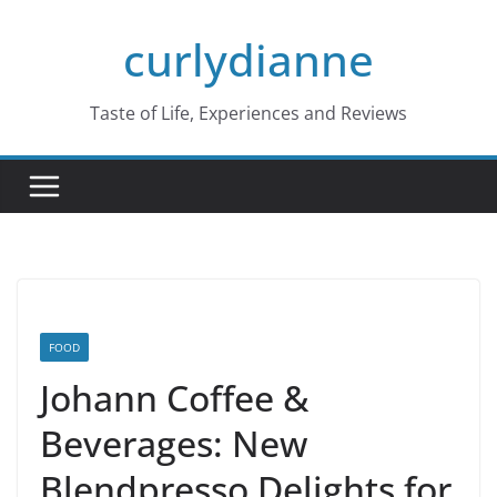
Skip
curlydianne
to
content
Taste of Life, Experiences and Reviews
FOOD
Johann Coffee &
Beverages: New
Blendpresso Delights for