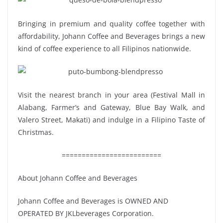
Bringing in premium and quality coffee together with
affordability, Johann Coffee and Beverages brings a new
kind of coffee experience to all Filipinos nationwide.
Visit the nearest branch in your area (Festival Mall in
Alabang, Farmer’s and Gateway, Blue Bay Walk, and
Valero Street, Makati) and indulge in a Filipino Taste of
Christmas.
=========================
About Johann Coffee and Beverages
Johann Coffee and Beverages is OWNED AND
OPERATED BY JKLbeverages Corporation.