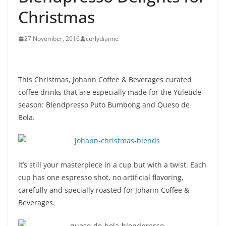
Christmas
27 November, 2016
curlydianne
This Christmas, Johann Coffee & Beverages curated
coffee drinks that are especially made for the Yuletide
season: Blendpresso Puto Bumbong and Queso de
Bola.
It’s still your masterpiece in a cup but with a twist. Each
cup has one espresso shot, no artificial flavoring,
carefully and specially roasted for Johann Coffee &
Beverages.