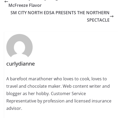
McFreeze Flavor
SM CITY NORTH EDSA PRESENTS THE NORTHERN
SPECTACLE
curlydianne
A barefoot marathoner who loves to cook, loves to
travel and chocolate maker. Web content writer and
blogger as her hobby. Customer Service
Representative by profession and licensed insurance
advisor.