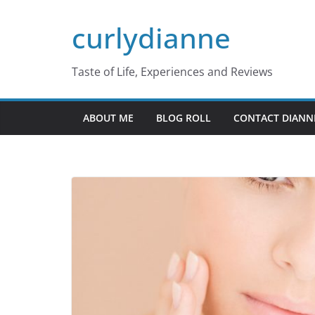
Skip
curlydianne
to
content
Taste of Life, Experiences and Reviews
ABOUT ME
BLOG ROLL
CONTACT DIANN