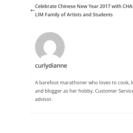
Celebrate Chinese New Year 2017 with CH
LIM Family of Artists and Students
curlydianne
A barefoot marathoner who loves to cook, l
and blogger as her hobby. Customer Service
advisor.