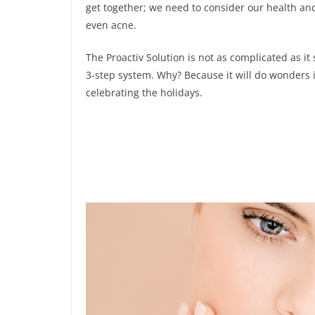
get together; we need to consider our health and
even acne.
The Proactiv Solution is not as complicated as it s
3-step system. Why? Because it will do wonders i
celebrating the holidays.