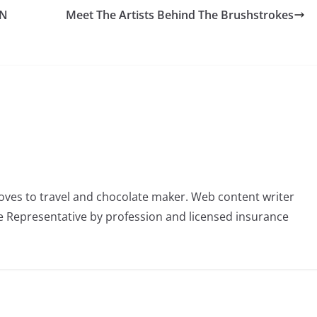
AN
Meet The Artists Behind The Brushstrokes
oves to travel and chocolate maker. Web content writer
 Representative by profession and licensed insurance