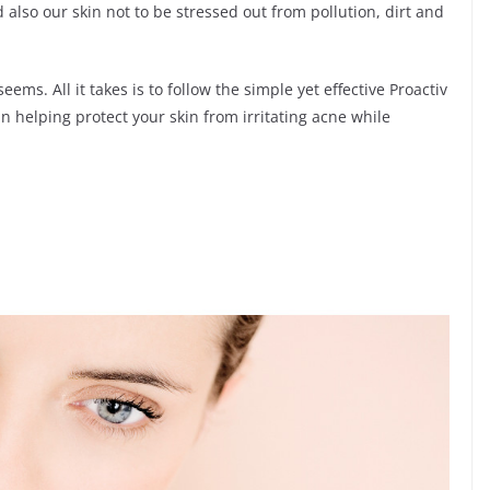
 also our skin not to be stressed out from pollution, dirt and
eems. All it takes is to follow the simple yet effective Proactiv
n helping protect your skin from irritating acne while