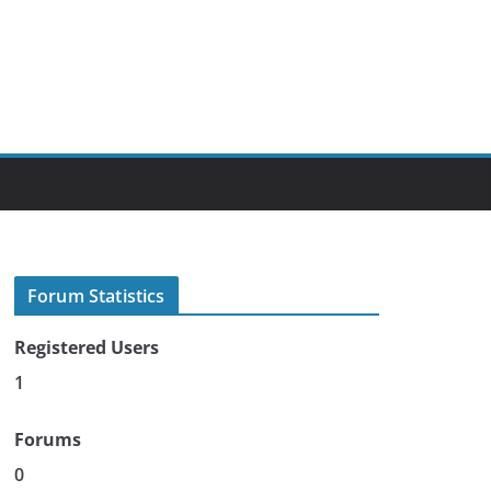
Forum Statistics
Registered Users
1
Forums
0