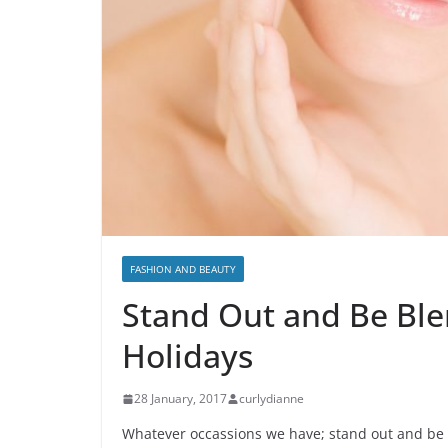
FASHION AND BEAUTY
Stand Out and Be Ble
Holidays
28 January, 2017
curlydianne
Whatever occassions we have; stand out and be b