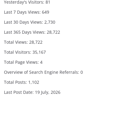
Yesterday's Visitors:
81
Last 7 Days Views:
649
Last 30 Days Views:
2,730
Last 365 Days Views:
28,722
Total Views:
28,722
Total Visitors:
35,167
Total Page Views:
4
Overview of Search Engine Referrals:
0
Total Posts:
1,102
Last Post Date:
19 July, 2026