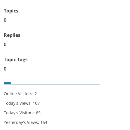
Topics
0
Replies
0
Topic Tags
0
Online Visitors:
2
Today's Views:
107
Today's Visitors:
85
Yesterday's Views:
154