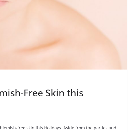
mish-Free Skin this
lemish-free skin this Holidays. Aside from the parties and