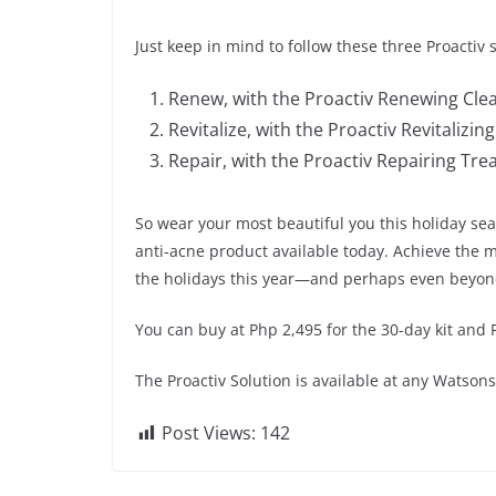
Just keep in mind to follow these three Proactiv s
Renew, with the Proactiv Renewing Cle
Revitalize, with the Proactiv Revitalizin
Repair, with the Proactiv Repairing Tr
So wear your most beautiful you this holiday se
anti-acne product available today. Achieve the m
the holidays this year—and perhaps even beyon
You can buy at Php 2,495 for the 30-day kit and P
The Proactiv Solution is available at any Watso
Post Views:
142