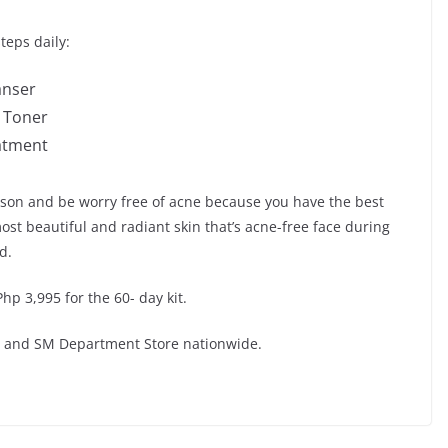
teps daily:
anser
g Toner
eatment
ason and be worry free of acne because you have the best
ost beautiful and radiant skin that’s acne-free face during
d.
hp 3,995 for the 60- day kit.
ns and SM Department Store nationwide.