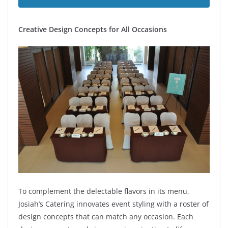
Creative Design Concepts for All Occasions
To complement the delectable flavors in its menu,
Josiah’s Catering innovates event styling with a roster of
design concepts that can match any occasion. Each