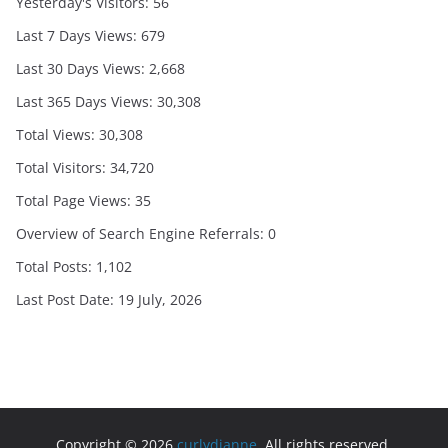
Yesterday's Visitors:
56
Last 7 Days Views:
679
Last 30 Days Views:
2,668
Last 365 Days Views:
30,308
Total Views:
30,308
Total Visitors:
34,720
Total Page Views:
35
Overview of Search Engine Referrals:
0
Total Posts:
1,102
Last Post Date:
19 July, 2026
Copyright © 2026
curlydianne
. All rights reserved.