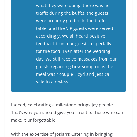
what they were doing, there was no
traffic during the buffet, the guests
were properly guided in the buffet
table, and the VIP guests were served
accordingly. We all heard positive
feedback from our guests, especially
for the food! Even after the wedding
day, we still receive messages from our
guests regarding how sumptuous the
meal was,” couple Lloyd and Jessica
said in a review.
Indeed, celebrating a milestone brings joy people.
That’s why you should give your trust to those who can
make it unforgettable.
With the expertise of Josiah’s Catering in bringing