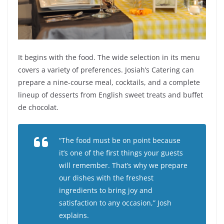
It begins with the food. The wide selection in its menu
covers a variety of preferences. Josiah’s Catering can
prepare a nine-course meal, cocktails, and a complete
lineup of desserts from English sweet treats and buffet
de chocolat.
“The food must be on point because
it’s one of the first things your guests
will remember. That’s why we prepare
our dishes with the freshest
ingredients to bring joy and
satisfaction to any occasion,” Josh
explains.