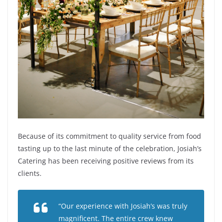
Because of its commitment to quality service from food
tasting up to the last minute of the celebration, Josiah’s
Catering has been receiving positive reviews from its
clients.
“Our experience with Josiah’s was truly
magnificent. The entire crew knew