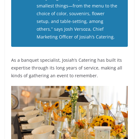
smallest things—from the menu to the
choice of color, souvenirs, flower
setup, and table-setting, among
others,” says Josh Versoza, Chief
Marketing Officer of Josiah’s Catering.
As a banquet specialist, Josiah’s Catering has built its
expertise through its long years of service, making all
kinds of gathering an event to remember.