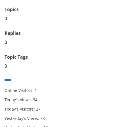
Topics
0
Replies
0
Topic Tags
0
Online Visitors:
1
Today's Views:
34
Today's Visitors:
27
Yesterday's Views:
78