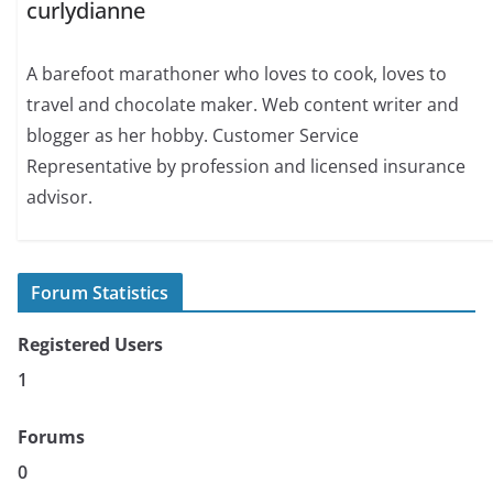
curlydianne
A barefoot marathoner who loves to cook, loves to
travel and chocolate maker. Web content writer and
blogger as her hobby. Customer Service
Representative by profession and licensed insurance
advisor.
Forum Statistics
Registered Users
1
Forums
0