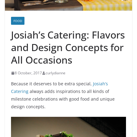
FOOD
Josiah’s Catering: Flavors
and Design Concepts for
All Occasions
8 October, 2017
curlydianne
Because it deserves to be extra special,
Josiah’s
Catering
always adds inspirations to all kinds of
milestone celebrations with good food and unique
design concepts.