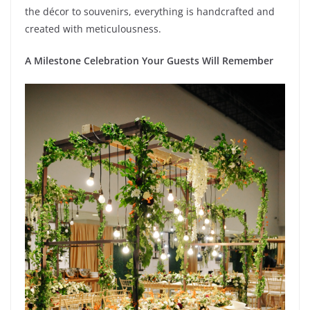
the décor to souvenirs, everything is handcrafted and
created with meticulousness.
A Milestone Celebration Your Guests Will Remember