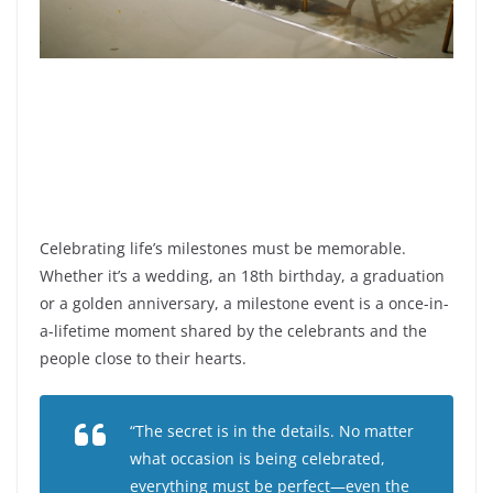
Celebrating life’s milestones must be memorable.
Whether it’s a wedding, an 18th birthday, a graduation
or a golden anniversary, a milestone event is a once-in-
a-lifetime moment shared by the celebrants and the
people close to their hearts.
“The secret is in the details. No matter
what occasion is being celebrated,
everything must be perfect—even the