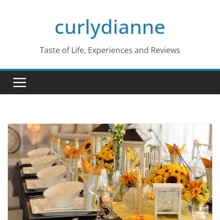
Skip
curlydianne
to
content
Taste of Life, Experiences and Reviews