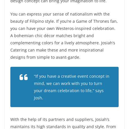
design concept can bring your imagination to life.
You can express your sense of nationalism with the
beauty of Filipino style. If you’re a Game of Thrones fan,
you can have your own Westeros-inspired celebration.
A bohemian chic décor matches bright and
complementing colors for a lively atmosphere. Josiah’s
Catering can make these and more inspirational
designs from simple to avant-garde.
“If you have a creative event concept in
mind, we can work with you to turn
your dream celebration to life,” says
Josh.
With the help of its partners and suppliers, Josiah’s
maintains its high standards in quality and style. From