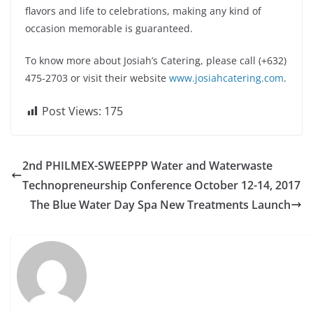
flavors and life to celebrations, making any kind of
occasion memorable is guaranteed.
To know more about Josiah’s Catering, please call (+632)
475-2703 or visit their website
www.josiahcatering.com
.
Post Views:
175
2nd PHILMEX-SWEEPPP Water and Waterwaste
Technopreneurship Conference October 12-14, 2017
The Blue Water Day Spa New Treatments Launch