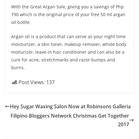
With the Great Argan Sale, giving you a savings of Php
790 which is the original price of your free 50 ml argan
oil bottle.
Argan oil is a product that can serve as your night time
moisturizer, a skin toner, makeup remover, whole body
moiturizer, leave-in hair conditioner and can also be a
cure for acne, stretchmarks and razor bumps and
burns.
Post Views:
137
Hey Sugar Waxing Salon Now at Robinsons Galleria
Filipino Bloggers Network Christmas Get Together
2017