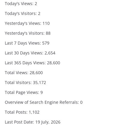
Today's Views:
2
Today's Visitors:
2
Yesterday's Views:
110
Yesterday's Visitors:
88
Last 7 Days Views:
579
Last 30 Days Views:
2,654
Last 365 Days Views:
28,600
Total Views:
28,600
Total Visitors:
35,172
Total Page Views:
9
Overview of Search Engine Referrals:
0
Total Posts:
1,102
Last Post Date:
19 July, 2026