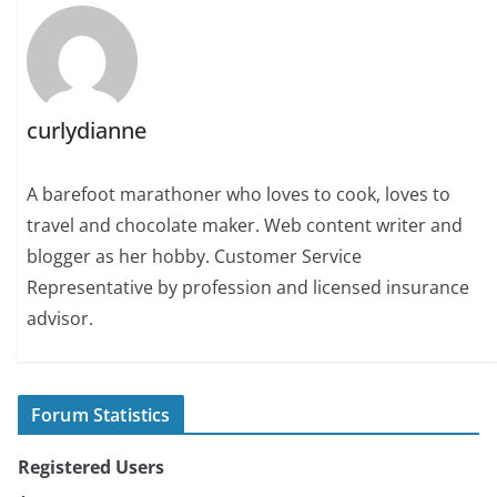
curlydianne
A barefoot marathoner who loves to cook, loves to
travel and chocolate maker. Web content writer and
blogger as her hobby. Customer Service
Representative by profession and licensed insurance
advisor.
Forum Statistics
Registered Users