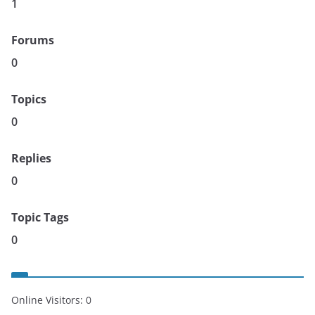
1
Forums
0
Topics
0
Replies
0
Topic Tags
0
Online Visitors:
0