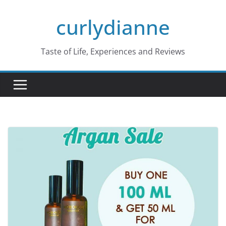
Skip
curlydianne
to
content
Taste of Life, Experiences and Reviews