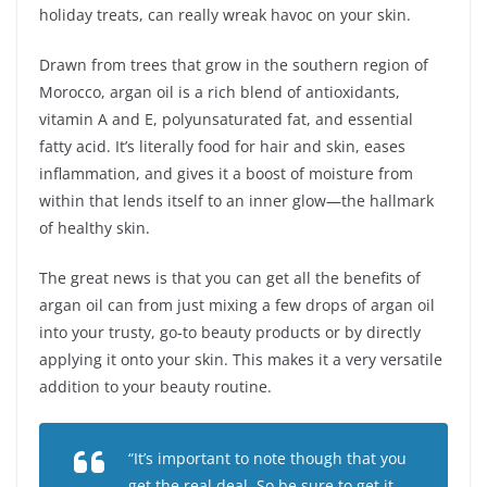
holiday treats, can really wreak havoc on your skin.
Drawn from trees that grow in the southern region of
Morocco, argan oil is a rich blend of antioxidants,
vitamin A and E, polyunsaturated fat, and essential
fatty acid. It’s literally food for hair and skin, eases
inflammation, and gives it a boost of moisture from
within that lends itself to an inner glow—the hallmark
of healthy skin.
The great news is that you can get all the benefits of
argan oil can from just mixing a few drops of argan oil
into your trusty, go-to beauty products or by directly
applying it onto your skin. This makes it a very versatile
addition to your beauty routine.
“It’s important to note though that you
get the real deal. So be sure to get it