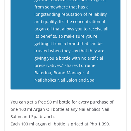
from somewhere that has a
longstanding reputation of reliability
and quality. It’s the concentration of
argan oil that allows you to receive all
its benefits, so make sure you’re
getting it from a brand that can be
trusted when they say that they are
giving you a bottle with no artificial
preservatives,” shares Lorraine
Baterina, Brand Manager of
Nailaholics Nail Salon and Spa.
You can get a free 50 ml bottle for every purchase of
one 100 ml Argan Oil bottle at any Nailaholics Nail
Salon and Spa branch.
Each 100 ml argan oil bottle is priced at Php 1,390.