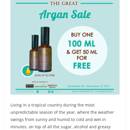
Living in a tropical country during the most
unpredictable season of the year, where the weather
swings from sunny and humid to cold and wet in
minutes, on top of all the sugar, alcohol and greasy