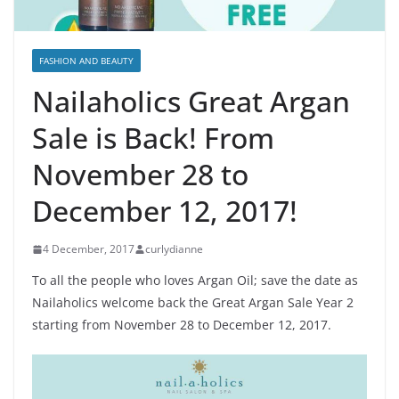
FASHION AND BEAUTY
Nailaholics Great Argan
Sale is Back! From
November 28 to
December 12, 2017!
4 December, 2017
curlydianne
To all the people who loves Argan Oil; save the date as
Nailaholics welcome back the Great Argan Sale Year 2
starting from November 28 to December 12, 2017.