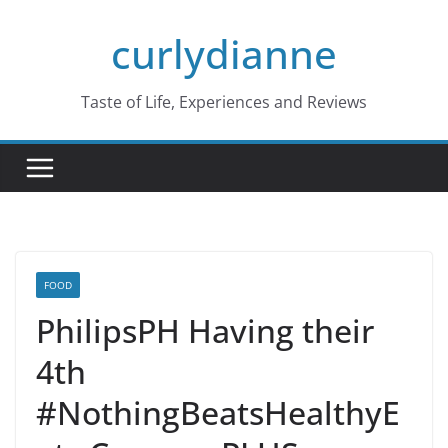
Skip
curlydianne
to
content
Taste of Life, Experiences and Reviews
FOOD
PhilipsPH Having their
4th
#NothingBeatsHealthyE