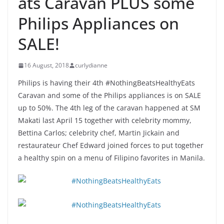
ats Caravan PLUS some
Philips Appliances on
SALE!
16 August, 2018
curlydianne
Philips is having their 4th #NothingBeatsHealthyEats
Caravan and some of the Philips appliances is on SALE
up to 50%. The 4th leg of the caravan happened at SM
Makati last April 15 together with celebrity mommy,
Bettina Carlos; celebrity chef, Martin Jickain and
restaurateur Chef Edward joined forces to put together
a healthy spin on a menu of Filipino favorites in Manila.