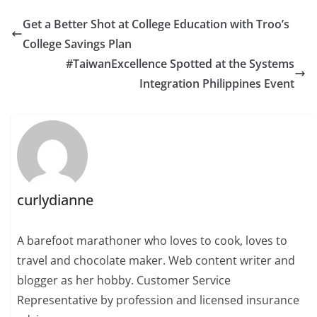
Get a Better Shot at College Education with Troo’s
College Savings Plan
#TaiwanExcellence Spotted at the Systems
Integration Philippines Event
curlydianne
A barefoot marathoner who loves to cook, loves to
travel and chocolate maker. Web content writer and
blogger as her hobby. Customer Service
Representative by profession and licensed insurance