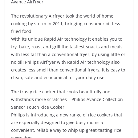
Avance AirFryer
The revolutionary Airfryer took the world of home
cooking by storm in 2011, bringing consumer oil-less
fried food.
With its unique Rapid Air technology it enables you to
fry, bake, roast and grill the tastiest snacks and meals
with less fat than a conventional fryer, by using little or
no oil! Philips Airfryer with Rapid Air technology also
creates less smell than conventional fryers, it is easy to
clean, safe and economical for your daily use!
The trusty rice cooker that cooks beautifully and
withstands more scratches – Philips Avance Collection
Sensor Touch Rice Cooker
Philips is introducing a new range of rice cookers that
are especially designed to give busy moms a
convenient, reliable way to whip up great-tasting rice
every time.