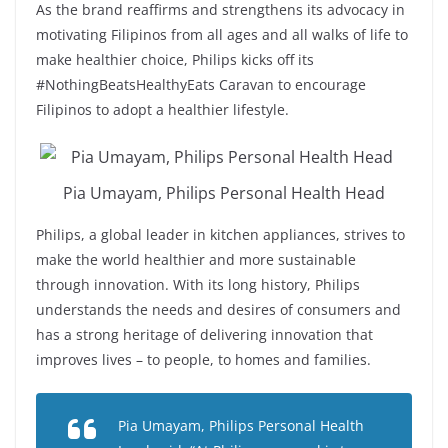
As the brand reaffirms and strengthens its advocacy in
motivating Filipinos from all ages and all walks of life to
make healthier choice, Philips kicks off its
#NothingBeatsHealthyEats Caravan to encourage
Filipinos to adopt a healthier lifestyle.
Pia Umayam, Philips Personal Health Head
Philips, a global leader in kitchen appliances, strives to
make the world healthier and more sustainable
through innovation. With its long history, Philips
understands the needs and desires of consumers and
has a strong heritage of delivering innovation that
improves lives – to people, to homes and families.
Pia Umayam, Philips Personal Health