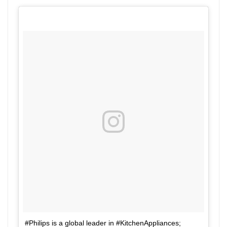
#Philips is a global leader in #KitchenAppliances;