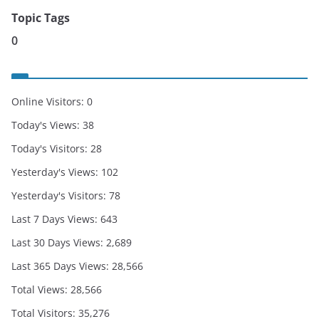
Topic Tags
0
Online Visitors:
0
Today's Views:
38
Today's Visitors:
28
Yesterday's Views:
102
Yesterday's Visitors:
78
Last 7 Days Views:
643
Last 30 Days Views:
2,689
Last 365 Days Views:
28,566
Total Views:
28,566
Total Visitors:
35,276