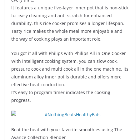
It features a unique five-layer inner pot that is non-stick
for easy cleaning and anti-scratch for enhanced
durability, this rice cooker promises a longer lifespan.
Tasty rice makes the whole meal more enjoyable and
the way of cooking plays an important role.
You got it all with Philips with Philips All in One Cooker
With intelligent cooking system, you can slow cook,
pressure cook and multi cook all in the one machine. Its
aluminum alloy inner pot is durable and offers more
effective heat conduction.
It’s easy to program timer indicates the cooking
progress.
Beat the heat with your favorite smoothies using The
Avance Collection Blender