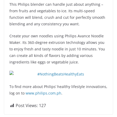
This Philips blender can handle just about anything –
from fruits and vegetables to ice. Its multi-speed
function will blend, crush and cut for perfectly smooth
blending and any consistency you want.
Create your own noodles using Philips Avance Noodle
Maker. Its 360-degree extrusion technology allows you
to enjoy fresh and tasty noodle in just 10 minutes. You
can create all kinds of flavors by adding various
ingredients like eggs or vegetable juice.
To find more about Philips’ healthy lifestyle innovations,
log on to
www.philips.com.ph
.
Post Views:
127