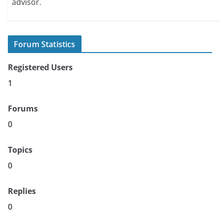
advisor.
Forum Statistics
Registered Users
1
Forums
0
Topics
0
Replies
0