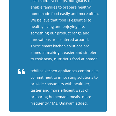
Lead said, “At Philips, our goal is to
enable families to prepare healthy,
homemade food easily and more often.
We believe that food is essential to
healthy living and enjoying life,
something our product range and
innovations are centered around.
These smart kitchen solutions are
aimed at making it easier and simpler
to cook tasty, nutritious food at home.”
“Philips kitchen appliances continue its
commitment to innovating solutions to
provide consumers with healthier,
tastier and more efficient ways of
preparing homemade meals, more
frequently.” Ms. Umayam added.