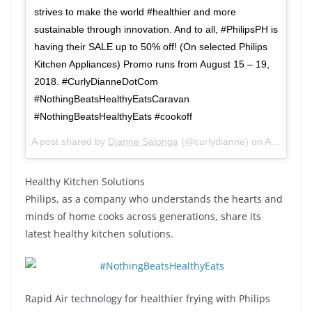
strives to make the world #healthier and more
sustainable through innovation. And to all, #PhilipsPH is
having their SALE up to 50% off! (On selected Philips
Kitchen Appliances) Promo runs from August 15 – 19,
2018. #CurlyDianneDotCom
#NothingBeatsHealthyEatsCaravan
#NothingBeatsHealthyEats #cookoff
A post shared by
Dianne Salonga
(@curlydianne) on
Aug 16, 2018 at 2:37am PDT
Healthy Kitchen Solutions
Philips, as a company who understands the hearts and
minds of home cooks across generations, share its
latest healthy kitchen solutions.
Rapid Air technology for healthier frying with Philips