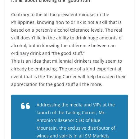
It’s all about knowing the “good stuff”
Contrary to the all too prevalent mindset in the
Philippines, knowing how to drink is not a skill that is
based on a person’s alcohol tolerance levels. The real
skill doesn’t lie in the ability to drink huge amounts of
alcohol, but in knowing the difference between an
ordinary drink and “the good stuff.”
This is an idea that millennial drinkers really seem to
already be embracing. The one of a kind experiential
event that is the Tasting Corner will help broaden their
appreciation for the good stuff all the more.
Addressing the media and VIPs at the
launch of the Tasting Corner, Mr.
Antonio Villasenor,CEO of Blue
Mountain, the exclusive distributor of
wines and spirits in all SM Markets