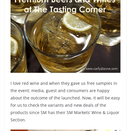
I love red wine and when they gave us free samples in
the event; media, guest and consumers are happy
about the outcome of the launched. Now, it will be easy
for us to check the variants and new deals of the
products since SM has their SM Markets’ Wine & Liquor
Section.