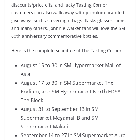
discounts/price offs, and lucky Tasting Corner
customers can also walk away with premium branded
giveaways such as overnight bags, flasks,glasses, pens,
and many others. Johnnie Walker fans will love the SM
60th anniversary commemorative bottles.
Here is the complete schedule of The Tasting Corner:
August 15 to 30 in SM Hypermarket Mall of
Asia
August 17 to 30 in SM Supermarket The
Podium, and SM Hypermarket North EDSA
The Block
August 31 to September 13 in SM
Supermarket Megamall B and SM
Supermarket Makati
September 14 to 27 in SM Supermarket Aura