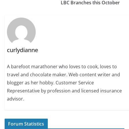
LBC Branches this October
curlydianne
A barefoot marathoner who loves to cook, loves to
travel and chocolate maker. Web content writer and
blogger as her hobby. Customer Service
Representative by profession and licensed insurance
advisor.
Forum Statistics