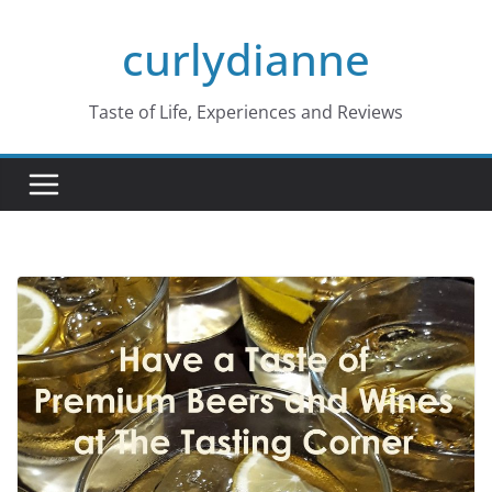
Skip
curlydianne
to
content
Taste of Life, Experiences and Reviews