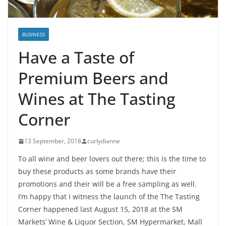
BUSINESS
Have a Taste of
Premium Beers and
Wines at The Tasting
Corner
13 September, 2018
curlydianne
To all wine and beer lovers out there; this is the time to
buy these products as some brands have their
promotions and their will be a free sampling as well.
I’m happy that I witness the launch of the The Tasting
Corner happened last August 15, 2018 at the SM
Markets’ Wine & Liquor Section, SM Hypermarket, Mall