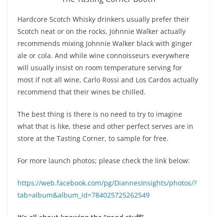
Hardcore Scotch Whisky drinkers usually prefer their
Scotch neat or on the rocks, Johnnie Walker actually
recommends mixing Johnnie Walker black with ginger
ale or cola. And while wine connoisseurs everywhere
will usually insist on room temperature serving for
most if not all wine, Carlo Rossi and Los Cardos actually
recommend that their wines be chilled.
The best thing is there is no need to try to imagine
what that is like, these and other perfect serves are in
store at the Tasting Corner, to sample for free.
For more launch photos; please check the link below:
https://web.facebook.com/pg/DiannesInsights/photos/?
tab=album&album_id=784025725262549