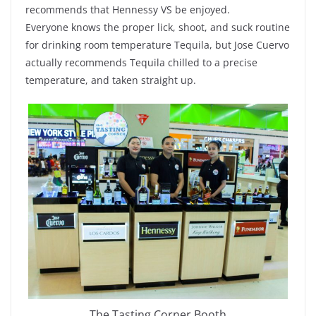
recommends that Hennessy VS be enjoyed.
Everyone knows the proper lick, shoot, and suck routine
for drinking room temperature Tequila, but Jose Cuervo
actually recommends Tequila chilled to a precise
temperature, and taken straight up.
The Tasting Corner Booth