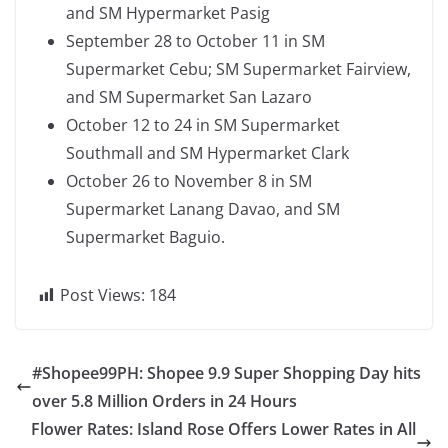
and SM Hypermarket Pasig
September 28 to October 11 in SM
Supermarket Cebu; SM Supermarket Fairview,
and SM Supermarket San Lazaro
October 12 to 24 in SM Supermarket
Southmall and SM Hypermarket Clark
October 26 to November 8 in SM
Supermarket Lanang Davao, and SM
Supermarket Baguio.
Post Views:
184
#Shopee99PH: Shopee 9.9 Super Shopping Day hits
over 5.8 Million Orders in 24 Hours
Flower Rates: Island Rose Offers Lower Rates in All