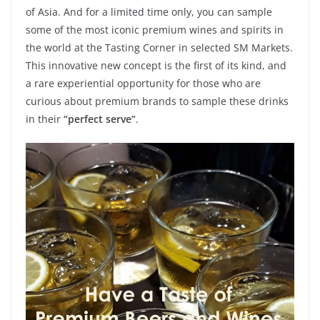
of Asia. And for a limited time only, you can sample
some of the most iconic premium wines and spirits in
the world at the Tasting Corner in selected SM Markets.
This innovative new concept is the first of its kind, and
a rare experiential opportunity for those who are
curious about premium brands to sample these drinks
in their
“perfect serve”
.