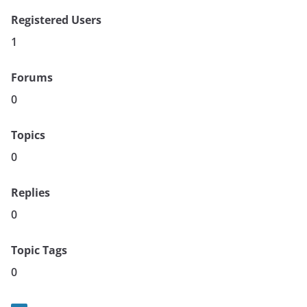
Registered Users
1
Forums
0
Topics
0
Replies
0
Topic Tags
0