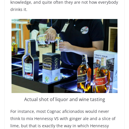
knowledge, and quite often they are not how everybody
drinks it.
Actual shot of liquor and wine tasting
For instance, most Cognac aficionados would never
think to mix Hennessy VS with ginger ale and a slice of
lime, but that is exactly the way in which Hennessy