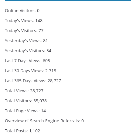
Online Visitors:
0
Today's Views:
148
Today's Visitors:
77
Yesterday's Views:
81
Yesterday's Visitors:
54
Last 7 Days Views:
605
Last 30 Days Views:
2,718
Last 365 Days Views:
28,727
Total Views:
28,727
Total Visitors:
35,078
Total Page Views:
14
Overview of Search Engine Referrals:
0
Total Posts:
1,102