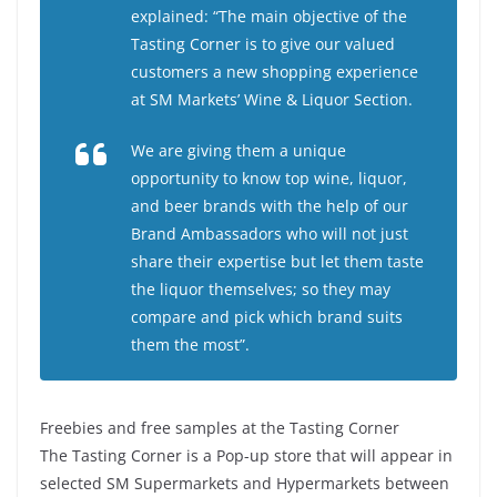
explained: “The main objective of the
Tasting Corner is to give our valued
customers a new shopping experience
at SM Markets’ Wine & Liquor Section.
We are giving them a unique
opportunity to know top wine, liquor,
and beer brands with the help of our
Brand Ambassadors who will not just
share their expertise but let them taste
the liquor themselves; so they may
compare and pick which brand suits
them the most”.
Freebies and free samples at the Tasting Corner
The Tasting Corner is a Pop-up store that will appear in
selected SM Supermarkets and Hypermarkets between