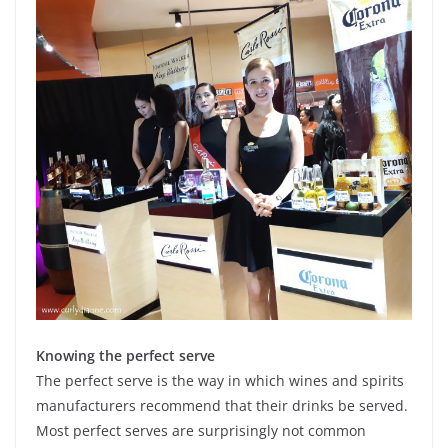
Knowing the perfect serve
The perfect serve is the way in which wines and spirits
manufacturers recommend that their drinks be served.
Most perfect serves are surprisingly not common