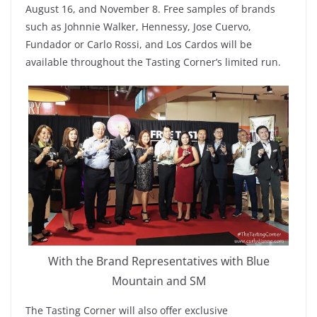
August 16, and November 8. Free samples of brands
such as Johnnie Walker, Hennessy, Jose Cuervo,
Fundador or Carlo Rossi, and Los Cardos will be
available throughout the Tasting Corner’s limited run.
With the Brand Representatives with Blue
Mountain and SM
The Tasting Corner will also offer exclusive