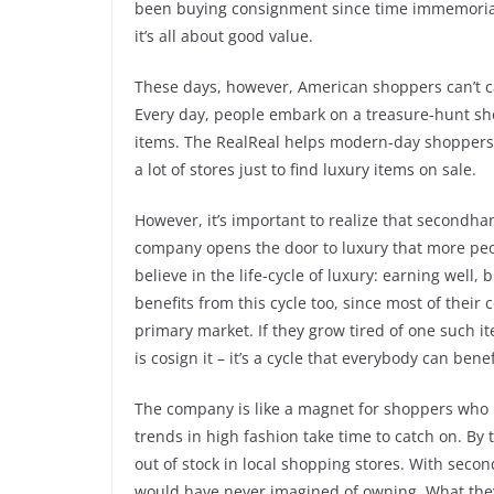
been buying consignment since time immemorial, b
it’s all about good value.
These days, however, American shoppers can’t 
Every day, people embark on a treasure-hunt s
items. The RealReal helps modern-day shoppers d
a lot of stores just to find luxury items on sale.
However, it’s important to realize that secondh
company opens the door to luxury that more peop
believe in the life-cycle of luxury: earning well,
benefits from this cycle too, since most of thei
primary market. If they grow tired of one such ite
is cosign it – it’s a cycle that everybody can benef
The company is like a magnet for shoppers who h
trends in high fashion take time to catch on. By
out of stock in local shopping stores. With sec
would have never imagined of owning. What they o