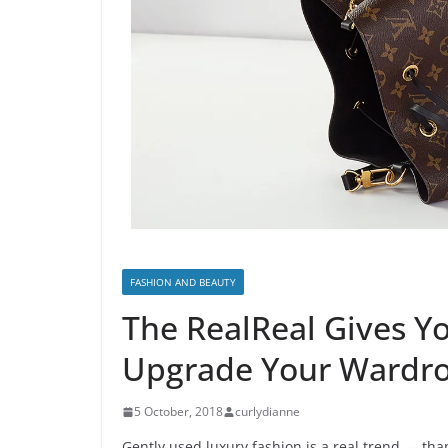
FASHION AND BEAUTY
The RealReal Gives Y
Upgrade Your Wardro
5 October, 2018
curlydianne
Gently used luxury fashion is a real trend — th