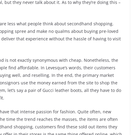
ut they never talk about it. As to why they’re doing this –
care less what people think about secondhand shopping.
hopping spree and make no qualms about buying pre-loved
eliver that experience without the hassle of having to visit
and is not exactly synonymous with cheap. Nonetheless, the
le find affordable. In Levesque’s words, their customers
 buying well, and reselling. In the end, the primary market
r consignors use the money earned from the site to shop the
m, let’s say a pair of Gucci leather boots, all they have to do
it.
ave that intense passion for fashion. Quite often, new
 the time the trend reaches the masses, the items are often
ondhand shopping, customers find these sold out items they
ffer in their stores is the same thing offered online, which