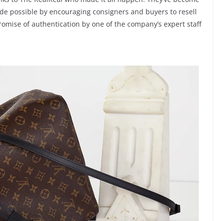
ade possible by encouraging consigners and buyers to resell
romise of authentication by one of the company’s expert staff