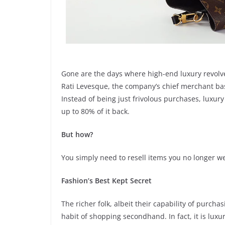
Gone are the days where high-end luxury revolve
Rati Levesque, the company’s chief merchant base
Instead of being just frivolous purchases, luxu
up to 80% of it back.
But how?
You simply need to resell items you no longer we
Fashion’s Best Kept Secret
The richer folk, albeit their capability of purcha
habit of shopping secondhand. In fact, it is lux