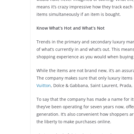
means it’s crazy impressive how they track each
items simultaneously if an item is bought.
Know What’s Hot and What’s Not
Trends in the primary and secondary luxury mark
of what’s currently in and what’s out. This mean
shopping experience as you would when buying
While the items are not brand new, it’s an assura
The company makes sure that only luxury items c
Vuitton
, Dolce & Gabbana, Saint Laurent, Prada
To say that the company has made a name for itse
they’ve been operating for seven years now, offer
generation. It’s also convenient how shoppers are 
the liberty to make purchases online.