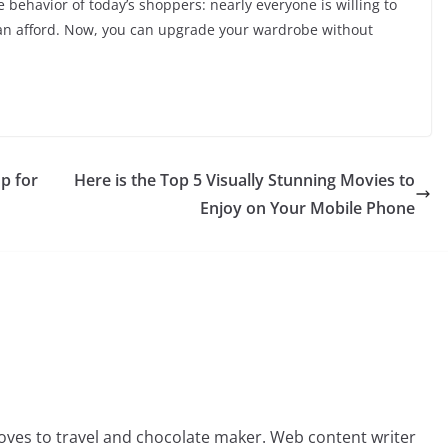
 behavior of today’s shoppers: nearly everyone is willing to
can afford. Now, you can upgrade your wardrobe without
Up for
Here is the Top 5 Visually Stunning Movies to
Enjoy on Your Mobile Phone
oves to travel and chocolate maker. Web content writer