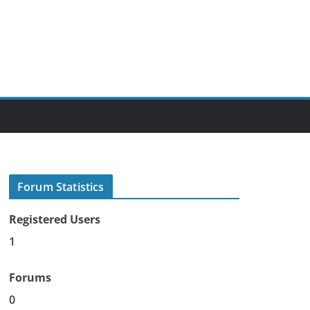
Forum Statistics
Registered Users
1
Forums
0