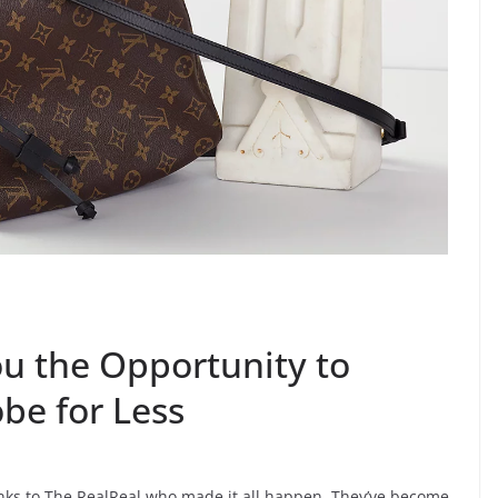
ou the Opportunity to
be for Less
anks to The RealReal who made it all happen. They’ve become