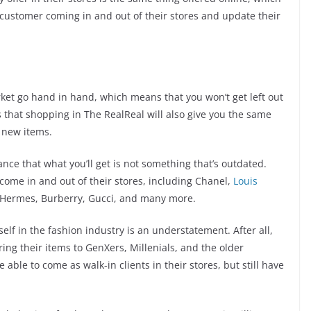
 customer coming in and out of their stores and update their
et go hand in hand, which means that you won’t get left out
s that shopping in The RealReal will also give you the same
 new items.
nce that what you’ll get is not something that’s outdated.
ome in and out of their stores, including Chanel,
Louis
, Hermes, Burberry, Gucci, and many more.
lf in the fashion industry is an understatement. After all,
ing their items to GenXers, Millenials, and the older
able to come as walk-in clients in their stores, but still have