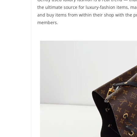
the ultimate source for luxury-fashion items, m
and buy items from within their shop with the p
members.