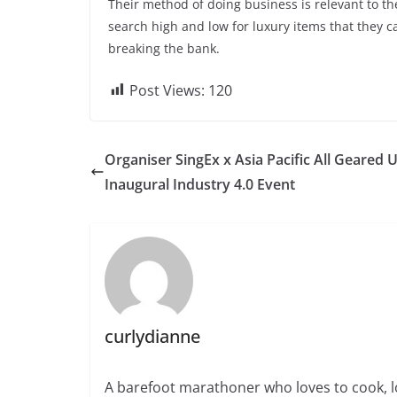
Their method of doing business is relevant to the
search high and low for luxury items that they 
breaking the bank.
Post Views:
120
Organiser SingEx x Asia Pacific All Geared 
Inaugural Industry 4.0 Event
curlydianne
A barefoot marathoner who loves to cook, l