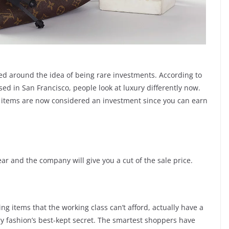
d around the idea of being rare investments. According to
d in San Francisco, people look at luxury differently now.
ry items are now considered an investment since you can earn
ar and the company will give you a cut of the sale price.
sing items that the working class can’t afford, actually have a
ury fashion’s best-kept secret. The smartest shoppers have