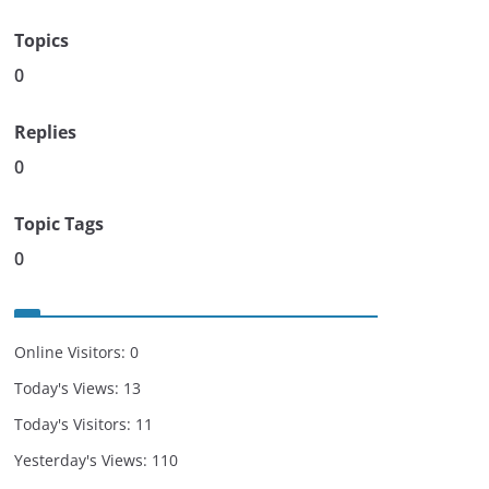
Topics
0
Replies
0
Topic Tags
0
Online Visitors:
0
Today's Views:
13
Today's Visitors:
11
Yesterday's Views:
110