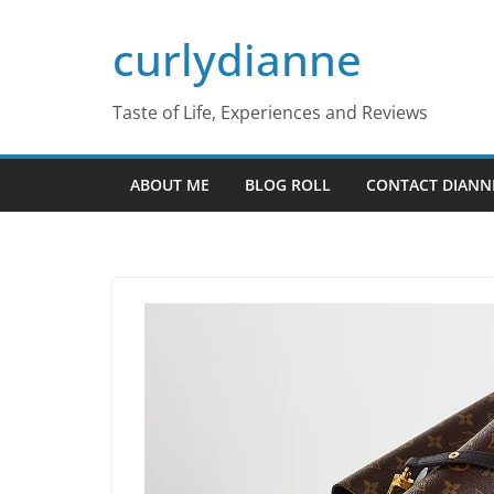
Skip
curlydianne
to
content
Taste of Life, Experiences and Reviews
ABOUT ME
BLOG ROLL
CONTACT DIANN