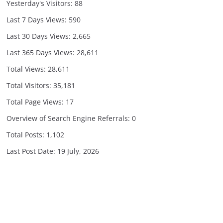
Yesterday's Visitors:
88
Last 7 Days Views:
590
Last 30 Days Views:
2,665
Last 365 Days Views:
28,611
Total Views:
28,611
Total Visitors:
35,181
Total Page Views:
17
Overview of Search Engine Referrals:
0
Total Posts:
1,102
Last Post Date:
19 July, 2026