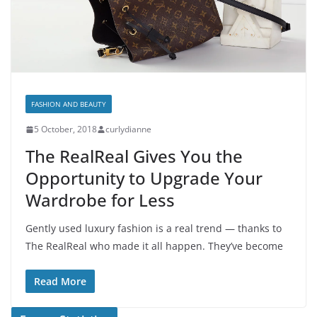
FASHION AND BEAUTY
5 October, 2018
curlydianne
The RealReal Gives You the
Opportunity to Upgrade Your
Wardrobe for Less
Gently used luxury fashion is a real trend — thanks to
The RealReal who made it all happen. They’ve become
Read More