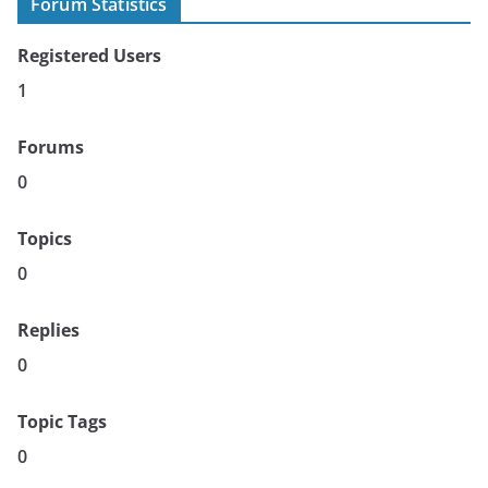
Forum Statistics
Registered Users
1
Forums
0
Topics
0
Replies
0
Topic Tags
0