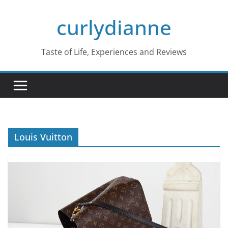
Skip
curlydianne
to
content
Taste of Life, Experiences and Reviews
Louis Vuitton