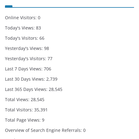
Online Visitors:
0
Today's Views:
83
Today's Visitors:
66
Yesterday's Views:
98
Yesterday's Visitors:
77
Last 7 Days Views:
706
Last 30 Days Views:
2,739
Last 365 Days Views:
28,545
Total Views:
28,545
Total Visitors:
35,391
Total Page Views:
9
Overview of Search Engine Referrals:
0