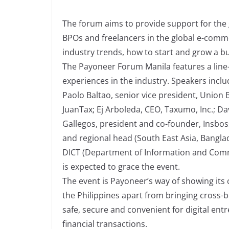
The forum aims to provide support for the g
BPOs and freelancers in the global e-com
industry trends, how to start and grow a bu
The Payoneer Forum Manila features a line-
experiences in the industry. Speakers incl
Paolo Baltao, senior vice president, Union 
JuanTax; Ej Arboleda, CEO, Taxumo, Inc.; Da
Gallegos, president and co-founder, Insbos
and regional head (South East Asia, Banglad
DICT (Department of Information and Com
is expected to grace the event.
The event is Payoneer’s way of showing its
the Philippines apart from bringing cross-
safe, secure and convenient for digital en
financial transactions.