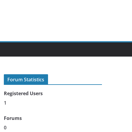
Forum Statistics
Registered Users
1
Forums
0