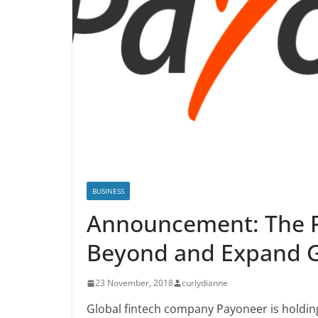
BUSINESS
Announcement: The P
Beyond and Expand G
23 November, 2018
curlydianne
Global fintech company Payoneer is holdi