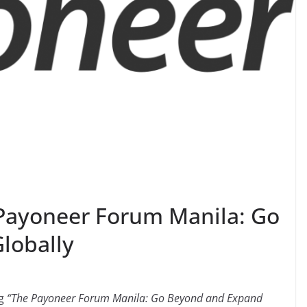
ayoneer Forum Manila: Go
lobally
ng
“The Payoneer Forum Manila: Go Beyond and Expand