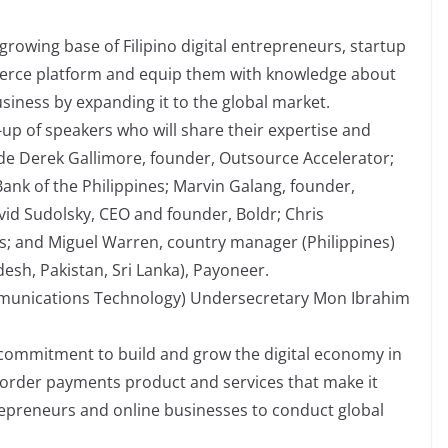
rowing base of Filipino digital entrepreneurs, startup
merce platform and equip them with knowledge about
siness by expanding it to the global market.
up of speakers who will share their expertise and
ude Derek Gallimore, founder, Outsource Accelerator;
Bank of the Philippines; Marvin Galang, founder,
vid Sudolsky, CEO and founder, Boldr; Chris
s; and Miguel Warren, country manager (Philippines)
esh, Pakistan, Sri Lanka), Payoneer.
munications Technology) Undersecretary Mon Ibrahim
 commitment to build and grow the digital economy in
border payments product and services that make it
trepreneurs and online businesses to conduct global