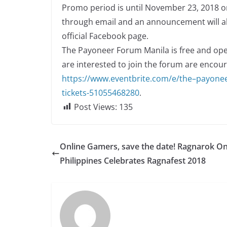
Promo period is until November 23, 2018 on
through email and an announcement will a
official Facebook page.
The Payoneer Forum Manila is free and open
are interested to join the forum are encoura
h
t
t
p
s
:
/
/
w
w
w
.
e
ve
n
t
b
r
i
t
e
.
co
m
/
e
/
t
h
e
–
p
a
yo
n
e
t
i
cke
t
s-
5
1
0
5
5
4
6
8
2
8
0
.
Post Views:
135
Online Gamers, save the date! Ragnarok On
Philippines Celebrates Ragnafest 2018