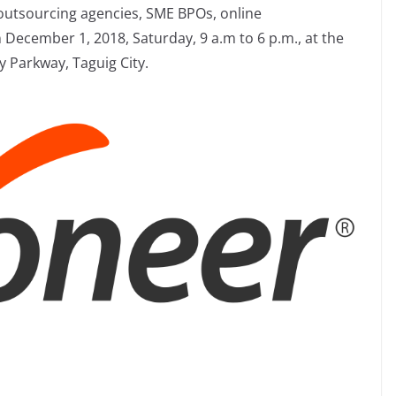
utsourcing agencies, SME BPOs, online
 December 1, 2018, Saturday, 9 a.m to 6 p.m., at the
 Parkway, Taguig City.