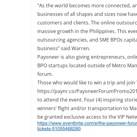
“As the world becomes more connected, and 
businesses of all shapes and sizes now ha
customers and clients. The online outsourcin
massive growth in the Philippines. This eve
outsourcing agencies, and SME BPOs capital
business” said Warren.
Payoneer is also giving entrepreneurs, onl
BPO startups located outside of Metro Manil
forum.
Those who would like to win a trip and jo
h
t
t
p
s
:
/
/
p
a
yn
r
.
co
/
P
a
yo
n
e
e
r
F
o
r
u
m
P
r
o
m
o
2
0
to
attend the event. Four (4) inspiring stor
winners’ flight and/or transportation to M
be granted exclusive access to the VIP Net