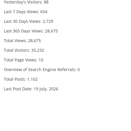
Yesterday's Visitors:
88
Last 7 Days Views:
654
Last 30 Days Views:
2,729
Last 365 Days Views:
28,675
Total Views:
28,675
Total Visitors:
35,232
Total Page Views:
10
Overview of Search Engine Referrals:
0
Total Posts:
1,102
Last Post Date:
19 July, 2026