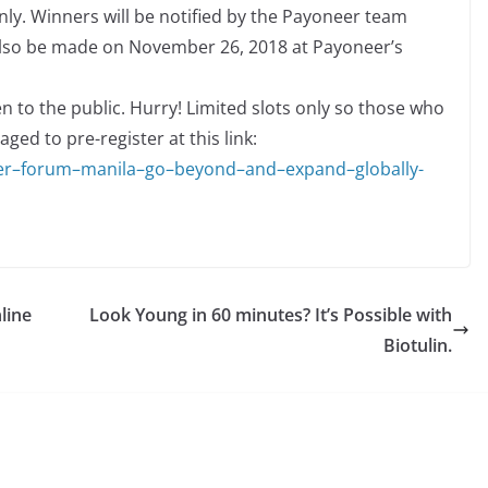
ly. Winners will be notified by the Payoneer team
lso be made on November 26, 2018 at Payoneer’s
 to the public. Hurry! Limited slots only so those who
ged to pre-register at this link:
e
r
–
f
o
r
u
m
–
m
a
n
i
l
a
–
g
o
–
b
e
yo
n
d
–
a
n
d
–
e
x
p
a
n
d
–
g
l
o
b
a
l
l
y-
line
Look Young in 60 minutes? It’s Possible with
Biotulin.