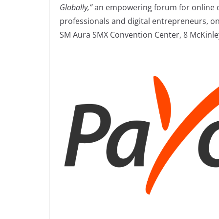
Globally,”
an empowering forum for online o
professionals and digital entrepreneurs, on
SM Aura SMX Convention Center, 8 McKinley