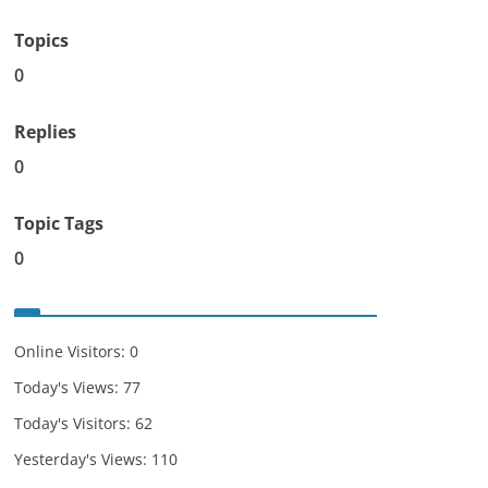
Topics
0
Replies
0
Topic Tags
0
Online Visitors:
0
Today's Views:
77
Today's Visitors:
62
Yesterday's Views:
110