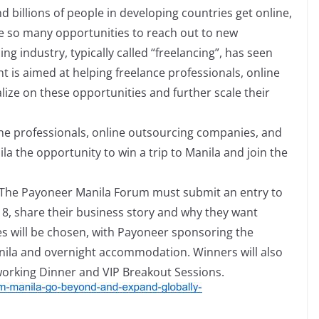
billions of people in developing countries get online,
ve so many opportunities to reach out to new
g industry, typically called “freelancing”, has seen
nt is aimed at helping freelance professionals, online
ize on these opportunities and further scale their
ine professionals, online outsourcing companies, and
a the opportunity to win a trip to Manila and join the
in The Payoneer Manila Forum must submit an entry to
1
8
, share their business story and why they want
ies will be chosen, with Payoneer sponsoring the
anila and overnight accommodation. Winners will also
working Dinner and VIP Breakout Sessions.