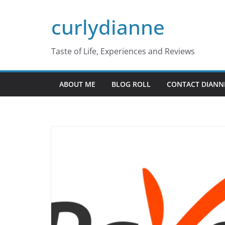
Skip
curlydianne
to
content
Taste of Life, Experiences and Reviews
ABOUT ME
BLOG ROLL
CONTACT DIANN