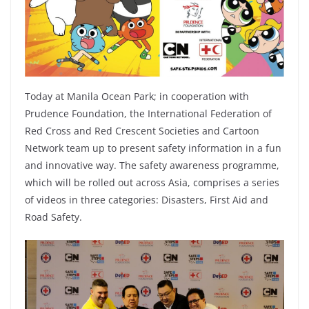
Today at Manila Ocean Park; in cooperation with
Prudence Foundation, the International Federation of
Red Cross and Red Crescent Societies and Cartoon
Network team up to present safety information in a fun
and innovative way. The safety awareness programme,
which will be rolled out across Asia, comprises a series
of videos in three categories: Disasters, First Aid and
Road Safety.