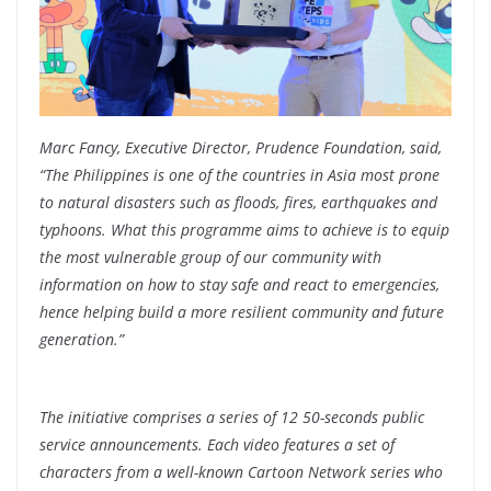
Marc Fancy, Executive Director, Prudence Foundation, said,
“The Philippines is one of the countries in Asia most prone
to natural disasters such as floods, fires, earthquakes and
typhoons. What this programme aims to achieve is to equip
the most vulnerable group of our community with
information on how to stay safe and react to emergencies,
hence helping build a more resilient community and future
generation.”
The initiative comprises a series of 12 50-seconds public
service announcements. Each video features a set of
characters from a well-known Cartoon Network series who