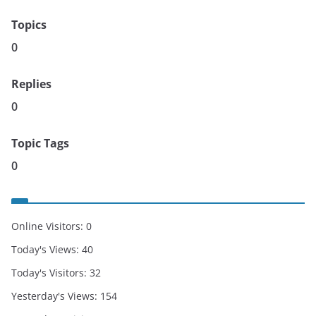
Topics
0
Replies
0
Topic Tags
0
Online Visitors:
0
Today's Views:
40
Today's Visitors:
32
Yesterday's Views:
154