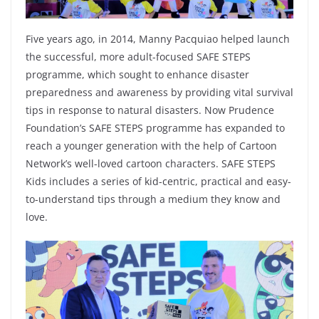
Five years ago, in 2014, Manny Pacquiao helped launch
the successful, more adult-focused SAFE STEPS
programme, which sought to enhance disaster
preparedness and awareness by providing vital survival
tips in response to natural disasters. Now Prudence
Foundation’s SAFE STEPS programme has expanded to
reach a younger generation with the help of Cartoon
Network’s well-loved cartoon characters. SAFE STEPS
Kids includes a series of kid-centric, practical and easy-
to-understand tips through a medium they know and
love.