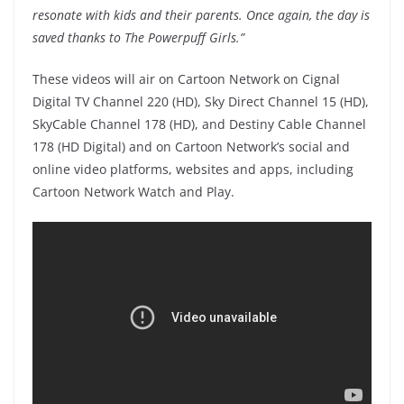
resonate with kids and their parents. Once again, the day is
saved thanks to The Powerpuff Girls.”
These videos will air on Cartoon Network on Cignal
Digital TV Channel 220 (HD), Sky Direct Channel 15 (HD),
SkyCable Channel 178 (HD), and Destiny Cable Channel
178 (HD Digital) and on Cartoon Network’s social and
online video platforms, websites and apps, including
Cartoon Network Watch and Play.