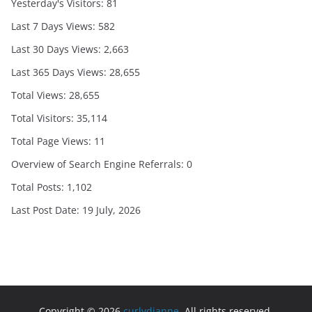
Yesterday's Visitors:
81
Last 7 Days Views:
582
Last 30 Days Views:
2,663
Last 365 Days Views:
28,655
Total Views:
28,655
Total Visitors:
35,114
Total Page Views:
11
Overview of Search Engine Referrals:
0
Total Posts:
1,102
Last Post Date:
19 July, 2026
Copyright © 2026
curlydianne
. All rights reserved.