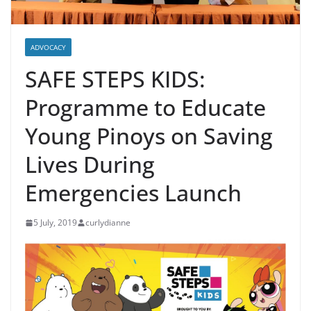
ADVOCACY
SAFE STEPS KIDS:
Programme to Educate
Young Pinoys on Saving
Lives During
Emergencies Launch
5 July, 2019
curlydianne