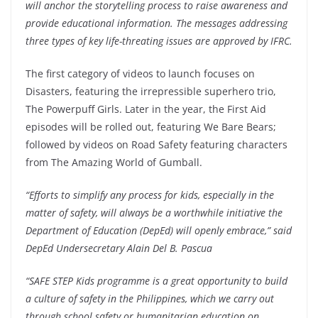
will anchor the storytelling process to raise awareness and
provide educational information. The messages addressing
three types of key life-threating issues are approved by IFRC.
The first category of videos to launch focuses on
Disasters, featuring the irrepressible superhero trio,
The Powerpuff Girls. Later in the year, the First Aid
episodes will be rolled out, featuring We Bare Bears;
followed by videos on Road Safety featuring characters
from The Amazing World of Gumball.
“Efforts to simplify any process for kids, especially in the
matter of safety, will always be a worthwhile initiative the
Department of Education (DepEd) will openly embrace,” said
DepEd Undersecretary Alain Del B. Pascua
“SAFE STEP Kids programme is a great opportunity to build
a culture of safety in the Philippines, which we carry out
through school safety or humanitarian education on