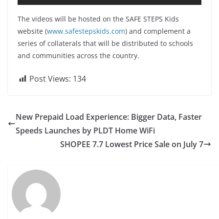
The videos will be hosted on the SAFE STEPS Kids
website (
www.safestepskids.com
) and complement a
series of collaterals that will be distributed to schools
and communities across the country.
Post Views:
134
New Prepaid Load Experience: Bigger Data, Faster
Speeds Launches by PLDT Home WiFi
SHOPEE 7.7 Lowest Price Sale on July 7