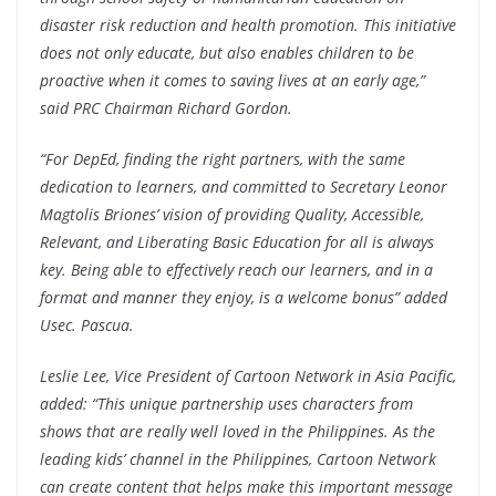
disaster risk reduction and health promotion. This initiative
does not only educate, but also enables children to be
proactive when it comes to saving lives at an early age,”
said PRC Chairman Richard Gordon.
“For DepEd, finding the right partners, with the same
dedication to learners, and committed to Secretary Leonor
Magtolis Briones’ vision of providing Quality, Accessible,
Relevant, and Liberating Basic Education for all is always
key. Being able to effectively reach our learners, and in a
format and manner they enjoy, is a welcome bonus” added
Usec. Pascua.
Leslie Lee, Vice President of Cartoon Network in Asia Pacific,
added: “This unique partnership uses characters from
shows that are really well loved in the Philippines. As the
leading kids’ channel in the Philippines, Cartoon Network
can create content that helps make this important message