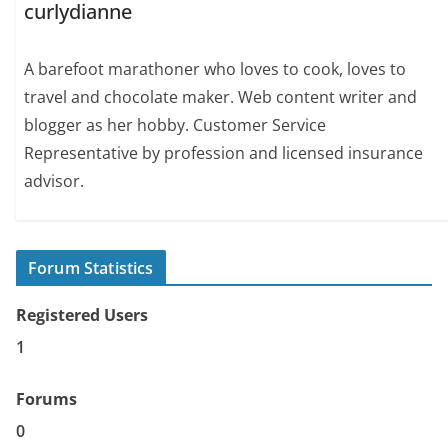
curlydianne
A barefoot marathoner who loves to cook, loves to
travel and chocolate maker. Web content writer and
blogger as her hobby. Customer Service
Representative by profession and licensed insurance
advisor.
Forum Statistics
Registered Users
1
Forums
0