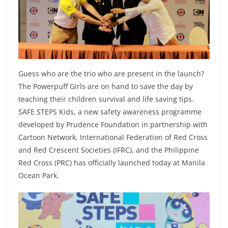
Guess who are the trio who are present in the launch?
The Powerpuff Girls are on hand to save the day by
teaching their children survival and life saving tips.
SAFE STEPS Kids, a new safety awareness programme
developed by Prudence Foundation in partnership with
Cartoon Network, International Federation of Red Cross
and Red Crescent Societies (IFRC), and the Philippine
Red Cross (PRC) has officially launched today at Manila
Ocean Park.