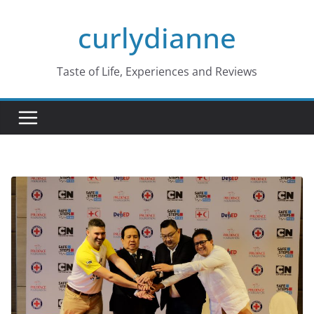
Skip
curlydianne
to
content
Taste of Life, Experiences and Reviews