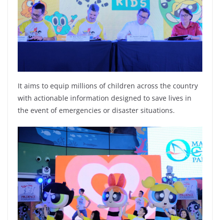
It aims to equip millions of children across the country
with actionable information designed to save lives in
the event of emergencies or disaster situations.