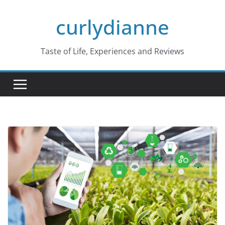
Skip
curlydianne
to
content
Taste of Life, Experiences and Reviews