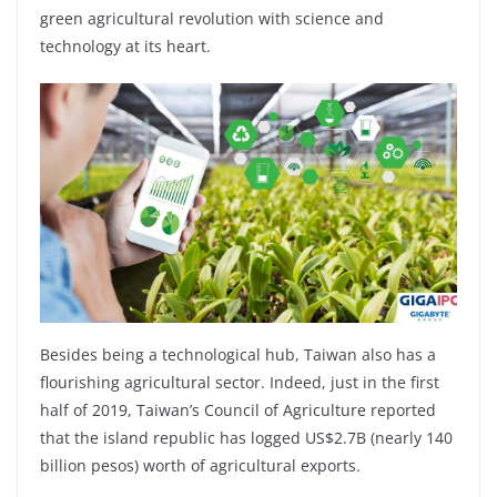
green agricultural revolution with science and
technology at its heart.
Besides being a technological hub, Taiwan also has a
flourishing agricultural sector. Indeed, just in the first
half of 2019, Taiwan’s Council of Agriculture reported
that the island republic has logged US$2.7B (nearly 140
billion pesos) worth of agricultural exports.