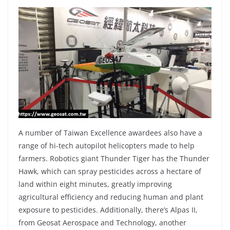
A number of Taiwan Excellence awardees also have a
range of hi-tech autopilot helicopters made to help
farmers. Robotics giant Thunder Tiger has the Thunder
Hawk, which can spray pesticides across a hectare of
land within eight minutes, greatly improving
agricultural efficiency and reducing human and plant
exposure to pesticides. Additionally, there’s Alpas II,
from Geosat Aerospace and Technology, another