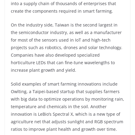
into a supply chain of thousands of enterprises that
create the components required in smart farming.
On the industry side, Taiwan is the second largest in
the semiconductor industry, as well as a manufacturer
for most of the sensors used in IoT and high-tech
projects such as robotics, drones and solar technology.
Companies have also developed specialized
horticulture LEDs that can fine-tune wavelengths to
increase plant growth and yield.
Solid examples of smart farming innovations include
Owlting, a Taipei-based startup that supplies farmers
with big data to optimize operations by monitoring rain,
temperature and chemicals in the soil. Another
innovation is LeBio’s Spectral X, which is a new type of
agriculture net that adjusts sunlight and RGB spectrum
ratios to improve plant health and growth over time.