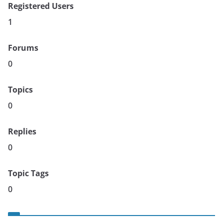
Registered Users
1
Forums
0
Topics
0
Replies
0
Topic Tags
0