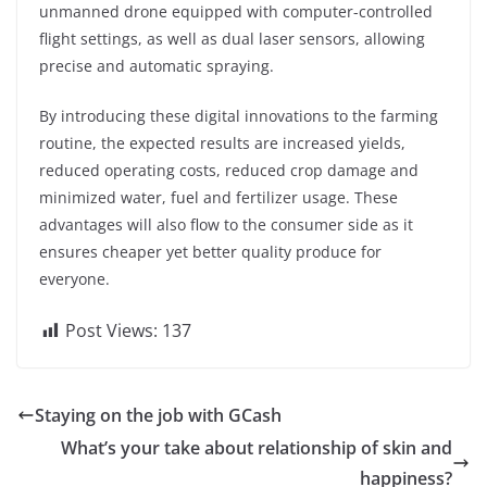
unmanned drone equipped with computer-controlled
flight settings, as well as dual laser sensors, allowing
precise and automatic spraying.
By introducing these digital innovations to the farming
routine, the expected results are increased yields,
reduced operating costs, reduced crop damage and
minimized water, fuel and fertilizer usage. These
advantages will also flow to the consumer side as it
ensures cheaper yet better quality produce for
everyone.
Post Views:
137
Staying on the job with GCash
What’s your take about relationship of skin and
happiness?