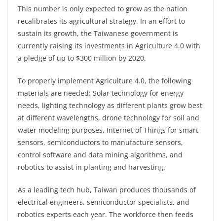
This number is only expected to grow as the nation
recalibrates its agricultural strategy. In an effort to
sustain its growth, the Taiwanese government is
currently raising its investments in Agriculture 4.0 with
a pledge of up to $300 million by 2020.
To properly implement Agriculture 4.0, the following
materials are needed: Solar technology for energy
needs, lighting technology as different plants grow best
at different wavelengths, drone technology for soil and
water modeling purposes, Internet of Things for smart
sensors, semiconductors to manufacture sensors,
control software and data mining algorithms, and
robotics to assist in planting and harvesting.
As a leading tech hub, Taiwan produces thousands of
electrical engineers, semiconductor specialists, and
robotics experts each year. The workforce then feeds