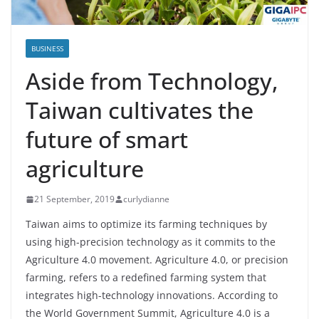
BUSINESS
Aside from Technology,
Taiwan cultivates the
future of smart
agriculture
21 September, 2019
curlydianne
Taiwan aims to optimize its farming techniques by
using high-precision technology as it commits to the
Agriculture 4.0 movement. Agriculture 4.0, or precision
farming, refers to a redefined farming system that
integrates high-technology innovations. According to
the World Government Summit, Agriculture 4.0 is a