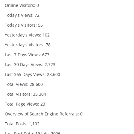
Online Visitors:
0
Today's Views:
72
Today's Visitors:
56
Yesterday's Views:
102
Yesterday's Visitors:
78
Last 7 Days Views:
677
Last 30 Days Views:
2,723
Last 365 Days Views:
28,600
Total Views:
28,600
Total Visitors:
35,304
Total Page Views:
23
Overview of Search Engine Referrals:
0
Total Posts:
1,102
Last Post Date:
19 July, 2026