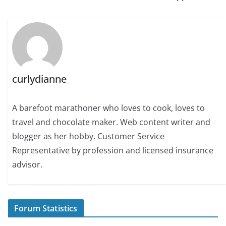
curlydianne
A barefoot marathoner who loves to cook, loves to
travel and chocolate maker. Web content writer and
blogger as her hobby. Customer Service
Representative by profession and licensed insurance
advisor.
Forum Statistics