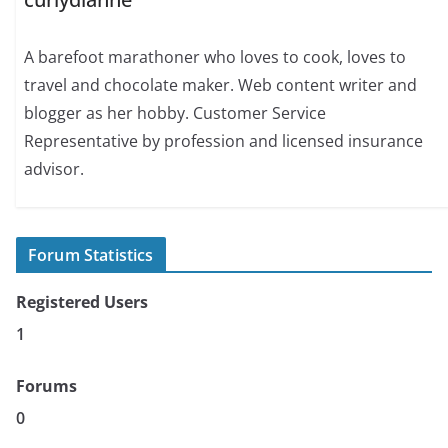
A barefoot marathoner who loves to cook, loves to
travel and chocolate maker. Web content writer and
blogger as her hobby. Customer Service
Representative by profession and licensed insurance
advisor.
Forum Statistics
Registered Users
1
Forums
0