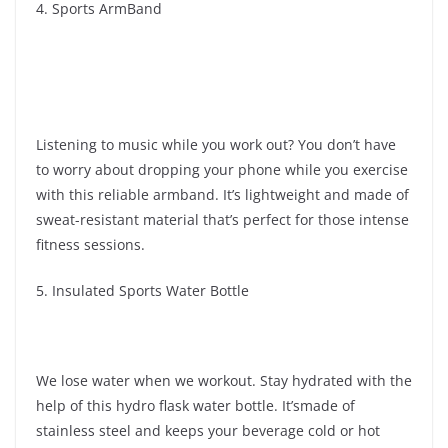
4. Sports ArmBand
Listening to music while you work out? You don’t have
to worry about dropping your phone while you exercise
with this reliable armband. It’s lightweight and made of
sweat-resistant material that’s perfect for those intense
fitness sessions.
5. Insulated Sports Water Bottle
We lose water when we workout. Stay hydrated with the
help of this hydro flask water bottle. It’smade of
stainless steel and keeps your beverage cold or hot