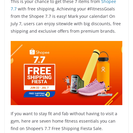
This is your chance to get these 7 items from
Shopee
7.7
with free shipping. Achieving your #FitnessGoals
from the Shopee 7.7 is easy! Mark your calendar! On
July 7, users can enjoy sitewide with big discounts, free
shipping and exclusive offers from premium brands.
If you want to stay fit and fab without having to visit a
gym, here are seven home fitness essentials you can
find on Shopee’s 7.7 Free Shipping Fiesta Sale.