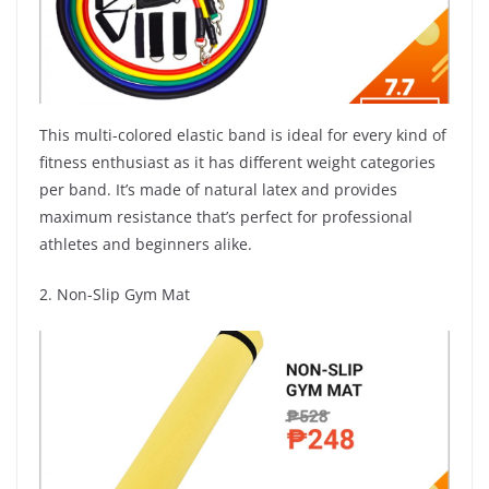
This multi-colored elastic band is ideal for every kind of
fitness enthusiast as it has different weight categories
per band. It’s made of natural latex and provides
maximum resistance that’s perfect for professional
athletes and beginners alike.
2. Non-Slip Gym Mat