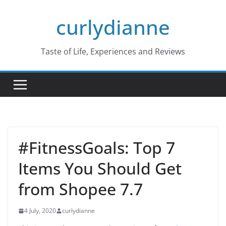
Skip
curlydianne
to
content
Taste of Life, Experiences and Reviews
#FitnessGoals: Top 7
Items You Should Get
from Shopee 7.7
4 July, 2020
curlydianne