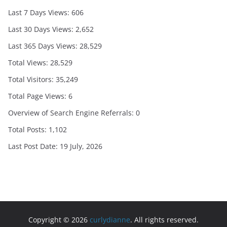
Last 7 Days Views:
606
Last 30 Days Views:
2,652
Last 365 Days Views:
28,529
Total Views:
28,529
Total Visitors:
35,249
Total Page Views:
6
Overview of Search Engine Referrals:
0
Total Posts:
1,102
Last Post Date:
19 July, 2026
Copyright © 2026
curlydianne
. All rights reserved.