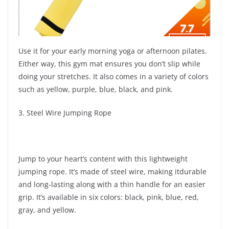
Use it for your early morning yoga or afternoon pilates.
Either way, this gym mat ensures you don’t slip while
doing your stretches. It also comes in a variety of colors
such as yellow, purple, blue, black, and pink.
3. Steel Wire Jumping Rope
Jump to your heart’s content with this lightweight
jumping rope. It’s made of steel wire, making itdurable
and long-lasting along with a thin handle for an easier
grip. It’s available in six colors: black, pink, blue, red,
gray, and yellow.