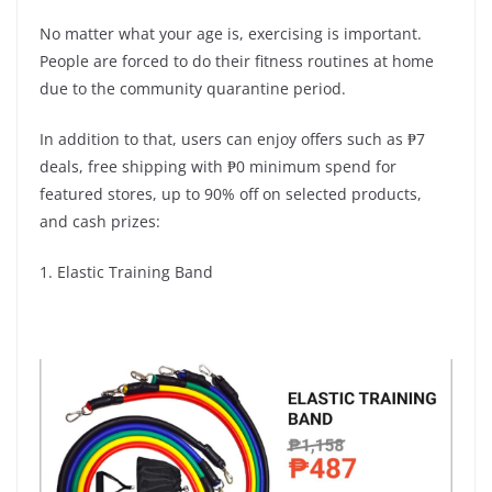
No matter what your age is, exercising is important.
People are forced to do their fitness routines at home
due to the community quarantine period.
In addition to that, users can enjoy offers such as ₱7
deals, free shipping with ₱0 minimum spend for
featured stores, up to 90% off on selected products,
and cash prizes:
1. Elastic Training Band