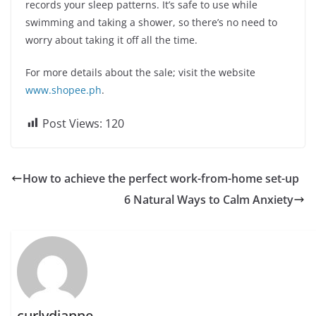
records your sleep patterns. It’s safe to use while
swimming and taking a shower, so there’s no need to
worry about taking it off all the time.
For more details about the sale; visit the website
www.shopee.ph
.
Post Views:
120
How to achieve the perfect work-from-home set-up
6 Natural Ways to Calm Anxiety
curlydianne