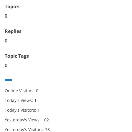
Topics
0
Replies
0
Topic Tags
0
Online Visitors:
0
Today's Views:
1
Today's Visitors:
1
Yesterday's Views:
102
Yesterday's Visitors:
78