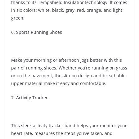
thanks to its TempShield Insulationtechnology. It comes
in six colors: white, black, gray, red, orange, and light
green.
6. Sports Running Shoes
Make your morning or afternoon jogs better with this
pair of running shoes. Whether you’re running on grass
or on the pavement, the slip-on design and breathable
upper material make it easy and comfortable.
7. Activity Tracker
This sleek activity tracker band helps your monitor your
heart rate, measures the steps you’ve taken, and