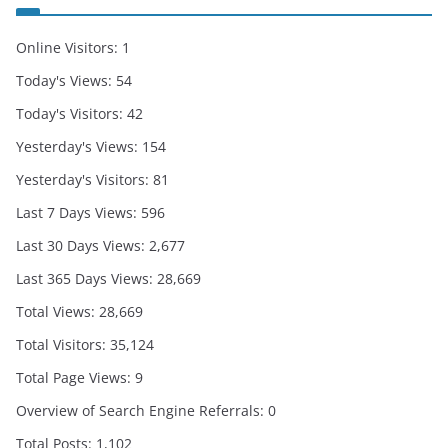
Online Visitors:
1
Today's Views:
54
Today's Visitors:
42
Yesterday's Views:
154
Yesterday's Visitors:
81
Last 7 Days Views:
596
Last 30 Days Views:
2,677
Last 365 Days Views:
28,669
Total Views:
28,669
Total Visitors:
35,124
Total Page Views:
9
Overview of Search Engine Referrals:
0
Total Posts:
1,102