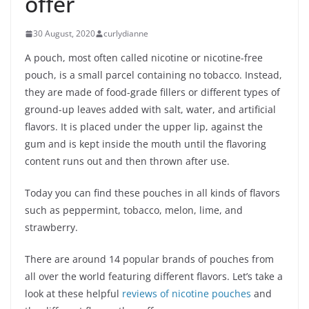
offer
30 August, 2020
curlydianne
A pouch, most often called nicotine or nicotine-free
pouch, is a small parcel containing no tobacco. Instead,
they are made of food-grade fillers or different types of
ground-up leaves added with salt, water, and artificial
flavors. It is placed under the upper lip, against the
gum and is kept inside the mouth until the flavoring
content runs out and then thrown after use.
Today you can find these pouches in all kinds of flavors
such as peppermint, tobacco, melon, lime, and
strawberry.
There are around 14 popular brands of pouches from
all over the world featuring different flavors. Let’s take a
look at these helpful
reviews of nicotine pouches
and