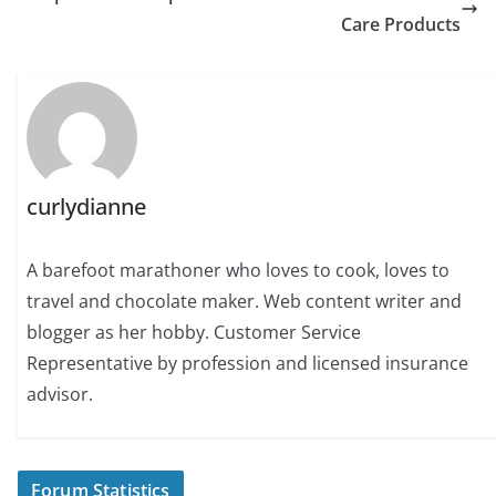
Care Products
curlydianne
A barefoot marathoner who loves to cook, loves to
travel and chocolate maker. Web content writer and
blogger as her hobby. Customer Service
Representative by profession and licensed insurance
advisor.
Forum Statistics