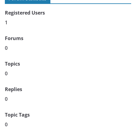
Registered Users
1
Forums
0
Topics
0
Replies
0
Topic Tags
0