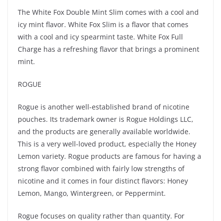
The White Fox Double Mint Slim comes with a cool and
icy mint flavor. White Fox Slim is a flavor that comes
with a cool and icy spearmint taste. White Fox Full
Charge has a refreshing flavor that brings a prominent
mint.
ROGUE
Rogue is another well-established brand of nicotine
pouches. Its trademark owner is Rogue Holdings LLC,
and the products are generally available worldwide.
This is a very well-loved product, especially the Honey
Lemon variety. Rogue products are famous for having a
strong flavor combined with fairly low strengths of
nicotine and it comes in four distinct flavors: Honey
Lemon, Mango, Wintergreen, or Peppermint.
Rogue focuses on quality rather than quantity. For