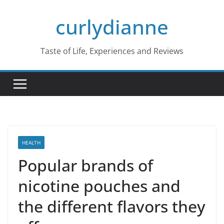
Skip
curlydianne
to
content
Taste of Life, Experiences and Reviews
HEALTH
Popular brands of
nicotine pouches and
the different flavors they