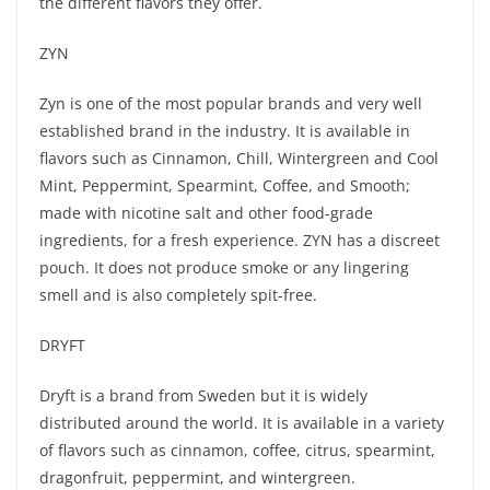
the different flavors they offer.
ZYN
Zyn is one of the most popular brands and very well
established brand in the industry. It is available in
flavors such as Cinnamon, Chill, Wintergreen and Cool
Mint, Peppermint, Spearmint, Coffee, and Smooth;
made with nicotine salt and other food-grade
ingredients, for a fresh experience. ZYN has a discreet
pouch. It does not produce smoke or any lingering
smell and is also completely spit-free.
DRYFT
Dryft is a brand from Sweden but it is widely
distributed around the world. It is available in a variety
of flavors such as cinnamon, coffee, citrus, spearmint,
dragonfruit, peppermint, and wintergreen.