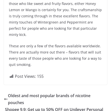
those who like sweet and fruity flavors, either Honey
Lemon or Mango is certainly for you. The craftsmanship
is truly coming through in these excellent flavors. The
minty touches of Wintergreen and Peppermint are
perfect for people who are looking for that particular
minty kick.
These are only a few of the flavors available worldwide.
There are actually more out there – flavors that will suit
every taste of those people who are looking for a way to
quit smoking.
Post Views:
155
Oldest and most popular brands of nicotine
pouches
Shopee 9.9: Get up to 50% OFF on Unilever Personal