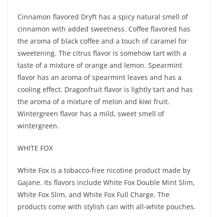
Cinnamon flavored Dryft has a spicy natural smell of
cinnamon with added sweetness. Coffee flavored has
the aroma of black coffee and a touch of caramel for
sweetening. The citrus flavor is somehow tart with a
taste of a mixture of orange and lemon. Spearmint
flavor has an aroma of spearmint leaves and has a
cooling effect. Dragonfruit flavor is lightly tart and has
the aroma of a mixture of melon and kiwi fruit.
Wintergreen flavor has a mild, sweet smell of
wintergreen.
WHITE FOX
White Fox is a tobacco-free nicotine product made by
Gajane. Its flavors include White Fox Double Mint Slim,
White Fox Slim, and White Fox Full Charge. The
products come with stylish can with all-white pouches.