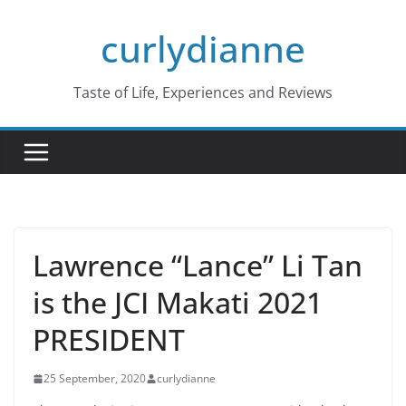
Skip
curlydianne
to
content
Taste of Life, Experiences and Reviews
Lawrence “Lance” Li Tan
is the JCI Makati 2021
PRESIDENT
25 September, 2020
curlydianne