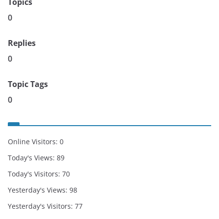
Topics
0
Replies
0
Topic Tags
0
Online Visitors:
0
Today's Views:
89
Today's Visitors:
70
Yesterday's Views:
98
Yesterday's Visitors:
77