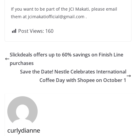
If you want to be part of the JCI Makati, please email
them at
jcimakatiofficial@gmail.com
.
Post Views:
160
Slickdeals offers up to 60% savings on Finish Line
purchases
Save the Date! Nestle Celebrates International
Coffee Day with Shopee on October 1
curlydianne