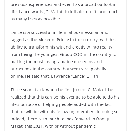
previous experiences and even has a broad outlook in
life, Lance wants JCI Makati to initiate, uplift, and touch
as many lives as possible.
Lance is a successful millennial businessman and
tagged as the Museum Prince in the country, with his
ability to transform his wit and creativity into reality
from being the youngest Group COO in the country to
making the most instagramable museums and
attractions in the country that went viral globally
online. He said that, Lawrence “Lance” Li Tan
Three years back, when he first joined JCI Makati, he
realized that this can be his avenue to be able to do his
life’s purpose of helping people added with the fact
that he will be with his fellow org members in doing so.
Indeed, there is so much to look forward to from JCI
Makati this 2021, with or without pandemic.