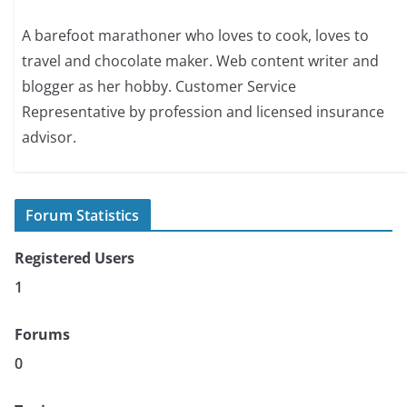
A barefoot marathoner who loves to cook, loves to
travel and chocolate maker. Web content writer and
blogger as her hobby. Customer Service
Representative by profession and licensed insurance
advisor.
Forum Statistics
Registered Users
1
Forums
0