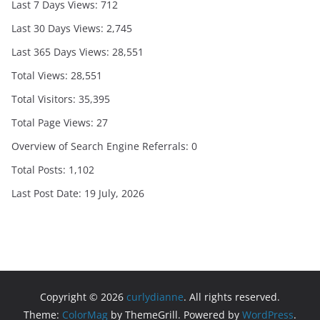
Last 7 Days Views:
712
Last 30 Days Views:
2,745
Last 365 Days Views:
28,551
Total Views:
28,551
Total Visitors:
35,395
Total Page Views:
27
Overview of Search Engine Referrals:
0
Total Posts:
1,102
Last Post Date:
19 July, 2026
Copyright © 2026
curlydianne
. All rights reserved.
Theme:
ColorMag
by ThemeGrill. Powered by
WordPress
.