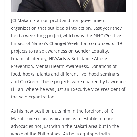
JCI Makati is a non-profit and non-government
organization that put ideals into action. Last year they
held a week-long project,which was the PINC (Positive
Impact of Nation’s Change) Week that comprised of 19
projects to raise awareness on Gender Equality,
Financial Literacy, HIV/Aids & Substance Abuse
Prevention, Mental Health Awareness, Donations of
food, books, plants and different livelihood seminars
and Go Green.These projects were chaired by Lawrence
Li Tan, where he was just an Executive Vice President of
the said organization.
As his new position puts him in the forefront of JCI
Makati, one of his aspirations is to establish more
advocacies not just within the Makati area but in the
whole of the Philippines. As he is equipped with