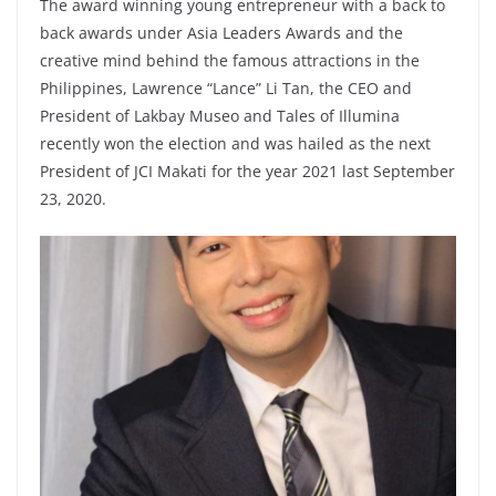
The award winning young entrepreneur with a back to
back awards under Asia Leaders Awards and the
creative mind behind the famous attractions in the
Philippines, Lawrence “Lance” Li Tan, the CEO and
President of Lakbay Museo and Tales of Illumina
recently won the election and was hailed as the next
President of JCI Makati for the year 2021 last September
23, 2020.