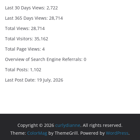
Last 30 Days Views:
2,722
Last 365 Days Views:
28,714
Total Views:
28,714
Total Visitors:
35,162
Total Page Views:
4
Overview of Search Engine Referrals:
0
Total Posts:
1,102
Last Post Date:
19 July, 2026
Copyright © 2026
curlydianne
. All rights reserved.
Theme:
ColorMag
by ThemeGrill. Powered by
WordPress
.