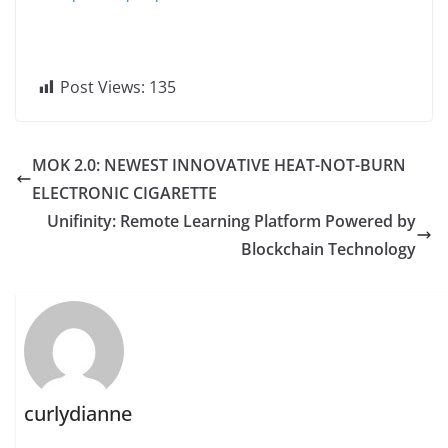
Post Views:
135
MOK 2.0: NEWEST INNOVATIVE HEAT-NOT-BURN
ELECTRONIC CIGARETTE
Unifinity: Remote Learning Platform Powered by
Blockchain Technology
curlydianne