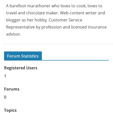
A barefoot marathoner who loves to cook, loves to
travel and chocolate maker. Web content writer and
blogger as her hobby. Customer Service
Representative by profession and licensed insurance
advisor.
Forum Statistics
Registered Users
1
Forums
0
Topics