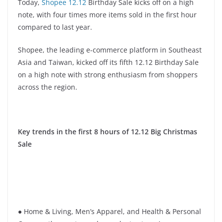
Today,
Shopee 12.12
Birthday Sale kicks off on a high
note, with four times more items sold in the first hour
compared to last year.
Shopee, the leading e-commerce platform in Southeast
Asia and Taiwan, kicked off its fifth 12.12 Birthday Sale
on a high note with strong enthusiasm from shoppers
across the region.
Key trends in the first 8 hours of 12.12 Big Christmas
Sale
● Home & Living, Men’s Apparel, and Health & Personal