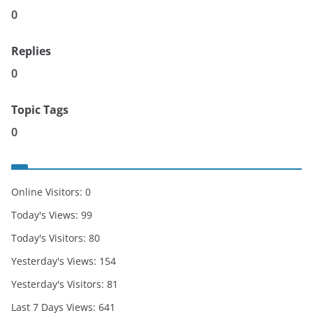
0
Replies
0
Topic Tags
0
Online Visitors:
0
Today's Views:
99
Today's Visitors:
80
Yesterday's Views:
154
Yesterday's Visitors:
81
Last 7 Days Views:
641