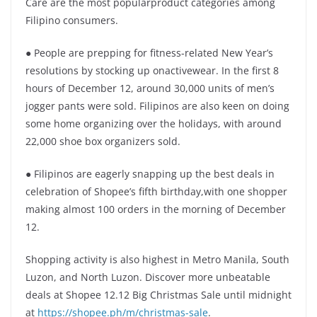
Care are the most popularproduct categories among
Filipino consumers.
● People are prepping for fitness-related New Year’s
resolutions by stocking up onactivewear. In the first 8
hours of December 12, around 30,000 units of men’s
jogger pants were sold. Filipinos are also keen on doing
some home organizing over the holidays, with around
22,000 shoe box organizers sold.
● Filipinos are eagerly snapping up the best deals in
celebration of Shopee’s fifth birthday,with one shopper
making almost 100 orders in the morning of December
12.
Shopping activity is also highest in Metro Manila, South
Luzon, and North Luzon. Discover more unbeatable
deals at Shopee 12.12 Big Christmas Sale until midnight
at
https://shopee.ph/m/christmas-sale
.