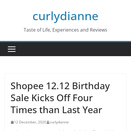
Skip
curlydianne
to
content
Taste of Life, Experiences and Reviews
Shopee 12.12 Birthday
Sale Kicks Off Four
Times than Last Year
12 December, 2020
curlydianne