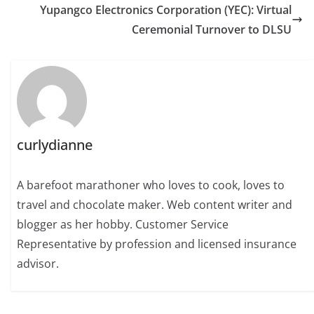
Yupangco Electronics Corporation (YEC): Virtual
Ceremonial Turnover to DLSU
curlydianne
A barefoot marathoner who loves to cook, loves to
travel and chocolate maker. Web content writer and
blogger as her hobby. Customer Service
Representative by profession and licensed insurance
advisor.