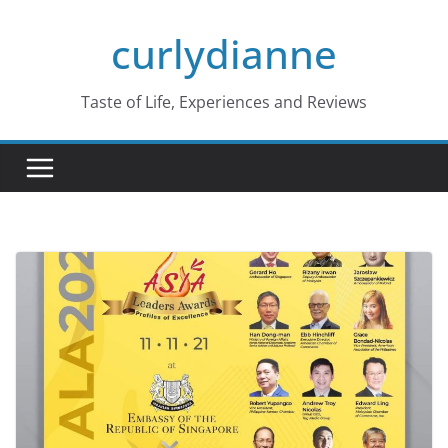
Skip
curlydianne
to
content
Taste of Life, Experiences and Reviews