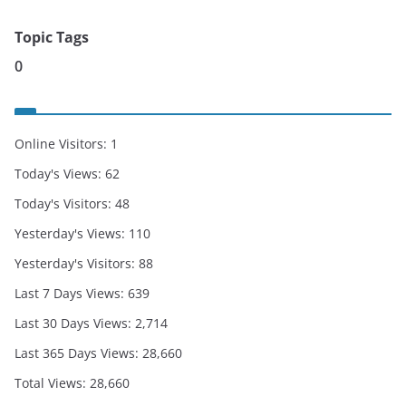
Topic Tags
0
Online Visitors:
1
Today's Views:
62
Today's Visitors:
48
Yesterday's Views:
110
Yesterday's Visitors:
88
Last 7 Days Views:
639
Last 30 Days Views:
2,714
Last 365 Days Views:
28,660
Total Views:
28,660