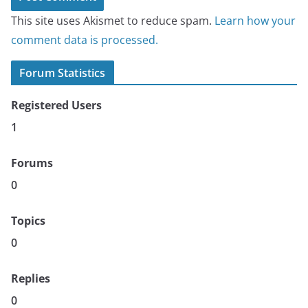
This site uses Akismet to reduce spam.
Learn how your
comment data is processed.
Forum Statistics
Registered Users
1
Forums
0
Topics
0
Replies
0