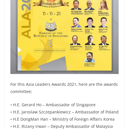
For this Asia Leaders Awards 2021, here are the awards
committee;
• H.E. Gerard Ho – Ambassador of Singapore
• H.E. Jaroslaw Szczepankiewicz – Ambassador of Poland
• H.E DongMan Han – Ministry of Foreign Affairs Korea
• H.E. Rizany Irwan – Deputy Ambassador of Malaysia