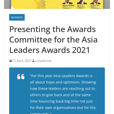
BUSINESS
Presenting the Awards
Committee for the Asia
Leaders Awards 2021
15 April, 2021
curlydianne
“For this year Asia Leaders Awards is
all about hope and optimism. Showing
how these leaders are reaching out to
others to give back and at the same
time bouncing back big time not just
for their own organisations but for the
community.”