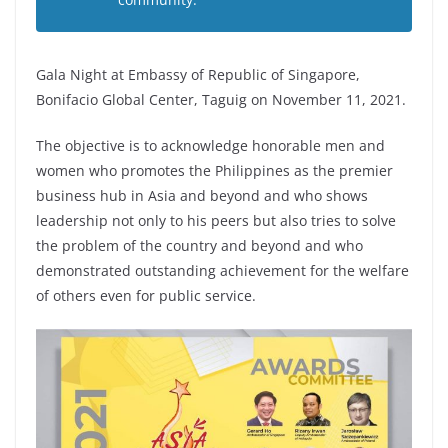
Gala Night at Embassy of Republic of Singapore,
Bonifacio Global Center, Taguig on November 11, 2021.
The objective is to acknowledge honorable men and
women who promotes the Philippines as the premier
business hub in Asia and beyond and who shows
leadership not only to his peers but also tries to solve
the problem of the country and beyond and who
demonstrated outstanding achievement for the welfare
of others even for public service.