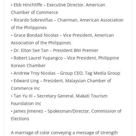
• Ebb Hinchliffe – Executive Director, American
Chamber of Commerce
• Ricardo Sobreviñas – Chairman, American Association
of the Philippines
• Grace Bondad Nicolas – Vice President, American
Association of the Philippines
• Dr. Elton See Tan – President BNI Premier
• Robert Laurel Yupangco – Vice President, Philippine
Korean Chamber
• Andrew Troy Nicolas – Group CEO, Tag Media Group
• Edward Ling – President, Malaysian Chamber of
Commerce Inc
• Tan Yu III – Secretary General, Makati Tourism
Foundation Inc
• James Jimenez – Spokesman/Director, Commission of
Elections
A marriage of color conveying a message of strength