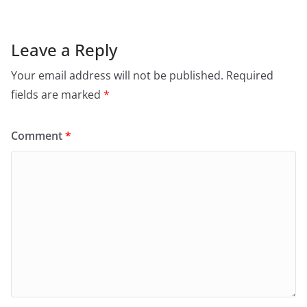
Leave a Reply
Your email address will not be published.
Required
fields are marked
*
Comment
*