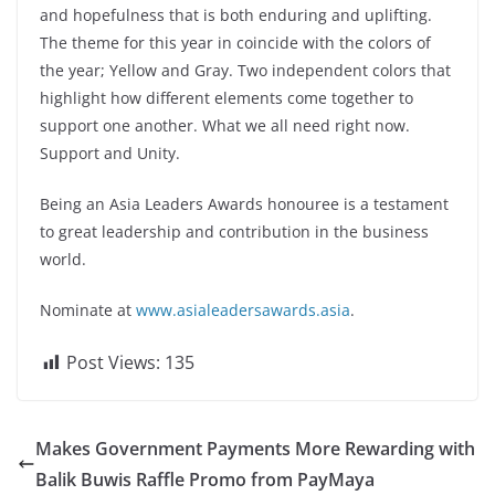
and hopefulness that is both enduring and uplifting.
The theme for this year in coincide with the colors of
the year; Yellow and Gray. Two independent colors that
highlight how different elements come together to
support one another. What we all need right now.
Support and Unity.
Being an Asia Leaders Awards honouree is a testament
to great leadership and contribution in the business
world.
Nominate at
www.asialeadersawards.asia
.
Post Views:
135
Makes Government Payments More Rewarding with
Balik Buwis Raffle Promo from PayMaya