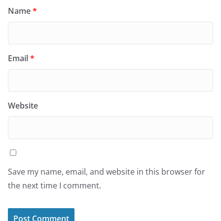
Name
*
Email
*
Website
Save my name, email, and website in this browser for
the next time I comment.