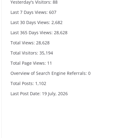
Yesterday's Visitors:
88
Last 7 Days Views:
607
Last 30 Days Views:
2,682
Last 365 Days Views:
28,628
Total Views:
28,628
Total Visitors:
35,194
Total Page Views:
11
Overview of Search Engine Referrals:
0
Total Posts:
1,102
Last Post Date:
19 July, 2026