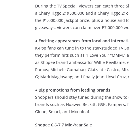
During the TV Special, viewers can catch three 
a Chery Tiggo 2; ₱500,000 and a Chery Tiggo 2;
the ₱1,000,000 jackpot prize, plus a house and 
giveaways, viewers can claim over ₱7,000,000 w
● Exciting appearances from local and internati
K-Pop fans can tune in to the star-studded TV Sp
they perform hits such as “I Love You,” “MMM,” a
as Shopee brand ambassador Willie Revillame, w
Ramos; Michele Gumabao; Glaiza de Castro; Mika
G; Mark Maglasang; and finally John Lloyd Cruz, 
● Big promotions from leading brands
Shoppers should stay tuned during the show to e
brands such as Huawei, Reckitt, GSK, Pampers, 
Globe, Smart, and Moonleaf.
Shopee 6.6-7.7 Mid-Year Sale