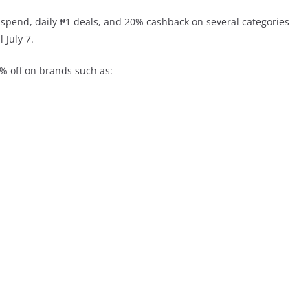
spend, daily ₱1 deals, and 20% cashback on several categories
 July 7.
% off on brands such as: