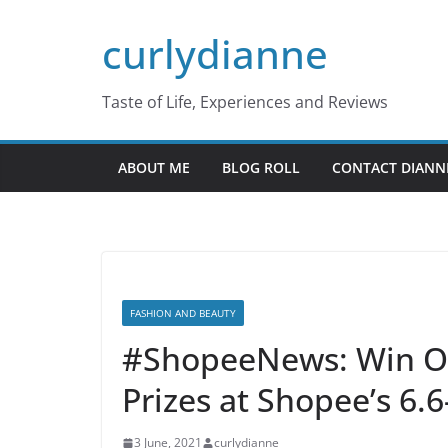
Skip
curlydianne
to
content
Taste of Life, Experiences and Reviews
ABOUT ME
BLOG ROLL
CONTACT DIANN
FASHION AND BEAUTY
#ShopeeNews: Win Ov
Prizes at Shopee’s 6.6
3 June, 2021
curlydianne