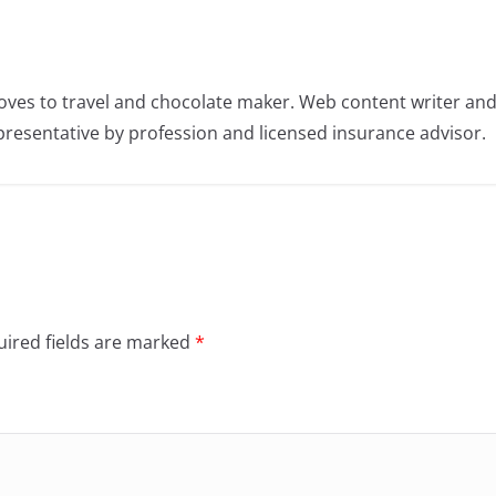
oves to travel and chocolate maker. Web content writer an
resentative by profession and licensed insurance advisor.
ired fields are marked
*