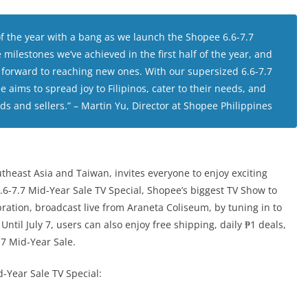
 the year with a bang as we launch the Shopee 6.6-7.7
 milestones we’ve achieved in the first half of the year, and
k forward to reaching new ones. With our supersized 6.6-7.7
 aims to spread joy to Filipinos, cater to their needs, and
ds and sellers.”
– Martin Yu, Director at Shopee Philippines
heast Asia and Taiwan, invites everyone to enjoy exciting
.6-7.7 Mid-Year Sale TV Special, Shopee’s biggest TV Show to
bration, broadcast live from Araneta Coliseum, by tuning in to
til July 7, users can also enjoy free shipping, daily ₱1 deals,
7 Mid-Year Sale.
d-Year Sale TV Special: