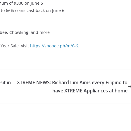
mum of ₱300 on June 5
to 66% coins cashback on June 6
libee, Chowking, and more
Year Sale, visit
https://shopee.ph/m/6-6
.
sit in
XTREME NEWS: Richard Lim Aims every Filipino to
have XTREME Appliances at home