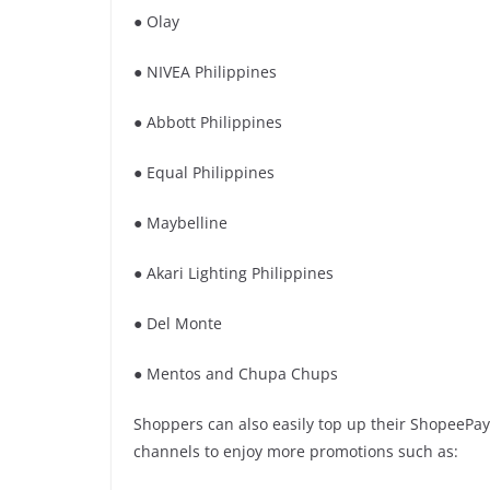
● Olay
● NIVEA Philippines
● Abbott Philippines
● Equal Philippines
● Maybelline
● Akari Lighting Philippines
● Del Monte
● Mentos and Chupa Chups
Shoppers can also easily top up their ShopeePay
channels to enjoy more promotions such as: