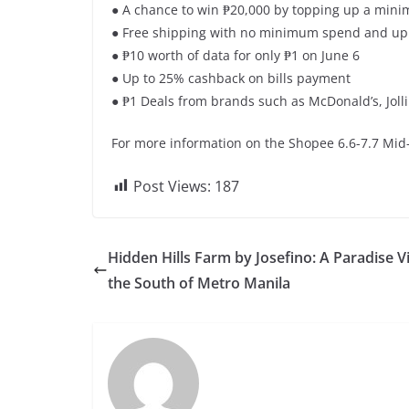
● A chance to win ₱20,000 by topping up a mini
● Free shipping with no minimum spend and up 
● ₱10 worth of data for only ₱1 on June 6
● Up to 25% cashback on bills payment
● ₱1 Deals from brands such as McDonald’s, Jol
For more information on the Shopee 6.6-7.7 Mid-
Post Views:
187
Hidden Hills Farm by Josefino: A Paradise Vi
the South of Metro Manila